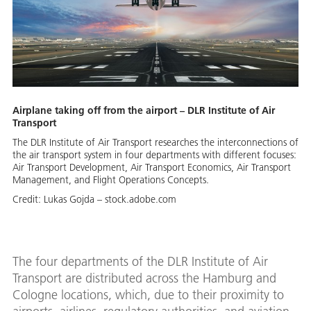
Airplane taking off from the airport – DLR Institute of Air
Transport
The DLR Institute of Air Transport researches the interconnections of
the air transport system in four departments with different focuses:
Air Transport Development, Air Transport Economics, Air Transport
Management, and Flight Operations Concepts.
Credit:
Lukas Gojda – stock.adobe.com
The four departments of the DLR Institute of Air
Transport are distributed across the Hamburg and
Cologne locations, which, due to their proximity to