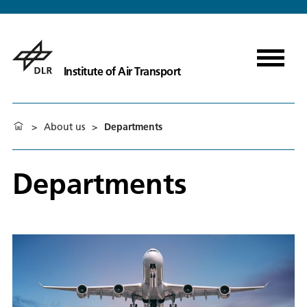
Institute of Air Transport
>
About us
>
Departments
Departments