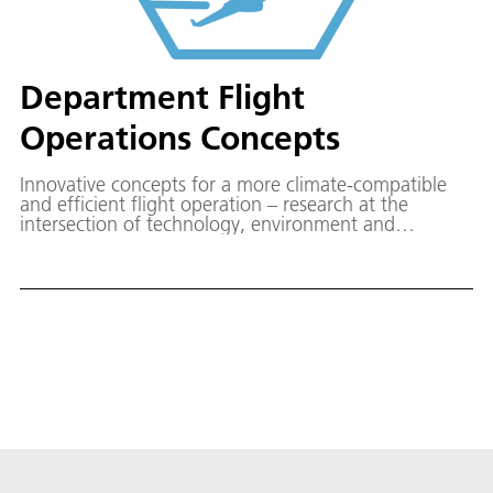
Department Flight
Operations Concepts
Innovative concepts for a more climate-compatible
and efficient flight operation – research at the
intersection of technology, environment and
operations.