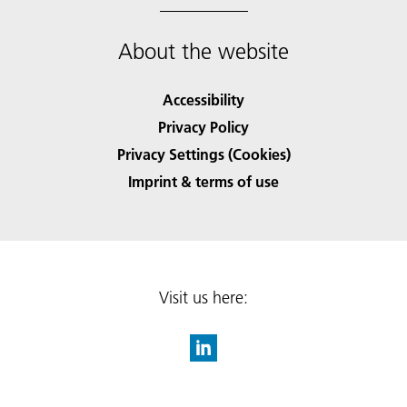
About the website
Accessibility
Privacy Policy
Privacy Settings (Cookies)
Imprint & terms of use
Visit us here: