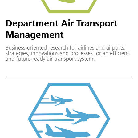
Department Air Transport
Management
Business-oriented research for airlines and airports:
strategies, innovations and processes for an efficient
and future-ready air transport system.