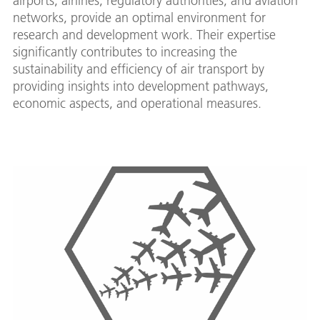
airports, airlines, regulatory authorities, and aviation
networks, provide an optimal environment for
research and development work. Their expertise
significantly contributes to increasing the
sustainability and efficiency of air transport by
providing insights into development pathways,
economic aspects, and operational measures.