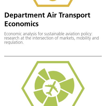
Department Air Transport
Economics
Economic analysis for sustainable aviation policy:
research at the intersection of markets, mobility and
regulation.