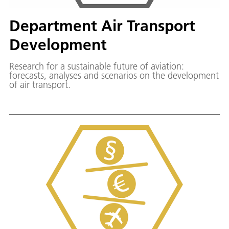
Department Air Transport
Development
Research for a sustainable future of aviation:
forecasts, analyses and scenarios on the development
of air transport.