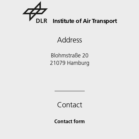
Institute of Air Transport
Address
Blohmstraße 20
21079 Hamburg
Contact
Contact form