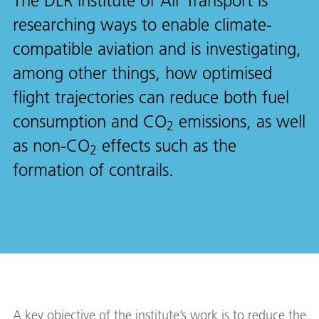
The DLR Institute of Air Transport is
researching ways to enable climate-
compatible aviation and is investigating,
among other things, how optimised
flight trajectories can reduce both fuel
consumption and CO
emissions, as well
2
as non-CO
effects such as the
2
formation of contrails.
A key objective of the institute’s work is to reduce the