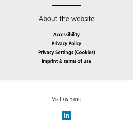
About the website
Accessibility
Privacy Policy
Privacy Settings (Cookies)
Imprint & terms of use
Visit us here: