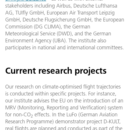
stakeholders including Airbus, Deutsche Lufthansa
AG, TUIfly GmbH, European Air Transport Leipzig
GmbH, Deutsche Flugsicherung GmbH, the European
Commission (DG CLIMA), the German
Meteorological Service (DWD), and the German
Environment Agency (UBA). The institute also
participates in national and international committees.
Current research projects
Our research on climate-optimised flight trajectories
is conducted within specific projects. For instance,
our institute advises the EU on the introduction of an
MRV (Monitoring, Reporting and Verification) system
for non-CO
effects. In the LuFo (German Aviation
2
Research Programme) demonstrator project D-KULT,
real flights are planned and conducted as part of the