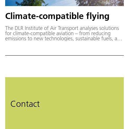
Climate-compatible flying
The DLR Institute of Air Transport analyses solutions
for climate-compatible aviation – from reducing
emissions to new technologies, sustainable fuels, and
effective policy measures.
Contact