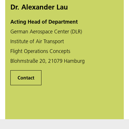
Dr. Alexander Lau
Acting Head of Department
German Aerospace Center (DLR)
Institute of Air Transport
Flight Operations Concepts
Blohmstraße 20, 21079 Hamburg
Contact