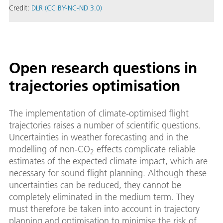
Credit:
DLR (CC BY-NC-ND 3.0)
Open research questions in
trajectories optimisation
The implementation of climate-optimised flight
trajectories raises a number of scientific questions.
Uncertainties in weather forecasting and in the
modelling of non-CO
effects complicate reliable
2
estimates of the expected climate impact, which are
necessary for sound flight planning. Although these
uncertainties can be reduced, they cannot be
completely eliminated in the medium term. They
must therefore be taken into account in trajectory
planning and optimisation to minimise the risk of