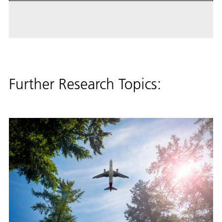
Further Research Topics: