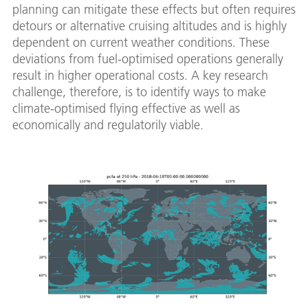
planning can mitigate these effects but often requires
detours or alternative cruising altitudes and is highly
dependent on current weather conditions. These
deviations from fuel-optimised operations generally
result in higher operational costs. A key research
challenge, therefore, is to identify ways to make
climate-optimised flying effective as well as
economically and regulatorily viable.