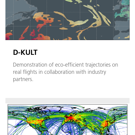
D-KULT
Demonstration of eco-efficient trajectories on
real flights in collaboration with industry
partners.