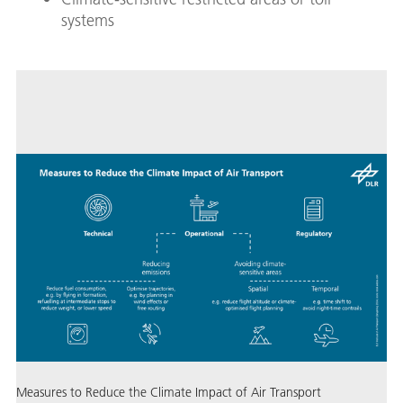
systems
Measures to Reduce the Climate Impact of Air Transport