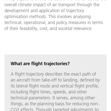
overall climate impact of air transport through the
development and application of trajectory
optimisation methods. This involves analysing
technical, operational, and policy measures in terms
of their feasibility, cost, and societal relevance.
What are flight trajectories?
A flight trajectory describes the exact path of
an aircraft from take-off to landing, defined by
its lateral flight route and vertical flight profile,
including flight times, speeds, and other
technical parameters. It serves, among other
things, as the planning basis for reducing non-
CO2 effects. Through targeted adjustments to