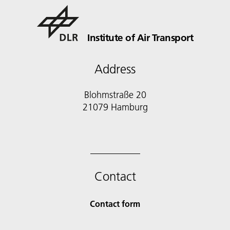
Institute of Air Transport
Address
Blohmstraße 20
21079 Hamburg
Contact
Contact form