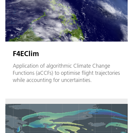
F4EClim
Application of algorithmic Climate Change
Functions (aCCFs) to optimise flight trajectories
while accounting for uncertainties.