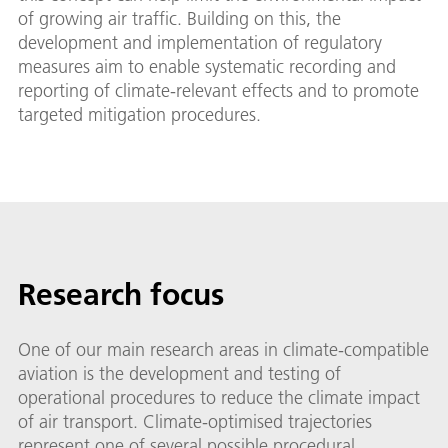
of growing air traffic. Building on this, the
development and implementation of regulatory
measures aim to enable systematic recording and
reporting of climate-relevant effects and to promote
targeted mitigation procedures.
Research focus
One of our main research areas in climate-compatible
aviation is the development and testing of
operational procedures to reduce the climate impact
of air transport. Climate-optimised trajectories
represent one of several possible procedural