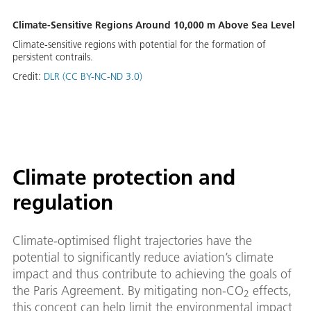
Climate-Sensitive Regions Around 10,000 m Above Sea Level
Climate-sensitive regions with potential for the formation of
persistent contrails.
Credit:
DLR (CC BY-NC-ND 3.0)
Climate protection and
regulation
Climate-optimised flight trajectories have the
potential to significantly reduce aviation’s climate
impact and thus contribute to achieving the goals of
the Paris Agreement. By mitigating non-CO
effects,
2
this concept can help limit the environmental impact