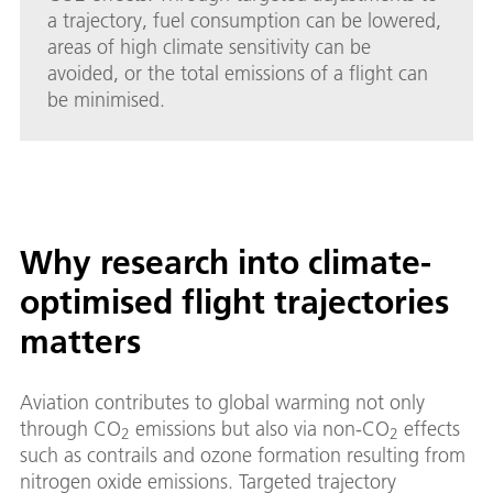
a trajectory, fuel consumption can be lowered,
areas of high climate sensitivity can be
avoided, or the total emissions of a flight can
be minimised.
Why research into climate-
optimised flight trajectories
matters
Aviation contributes to global warming not only
through CO
emissions but also via non-CO
effects
2
2
such as contrails and ozone formation resulting from
nitrogen oxide emissions. Targeted trajectory