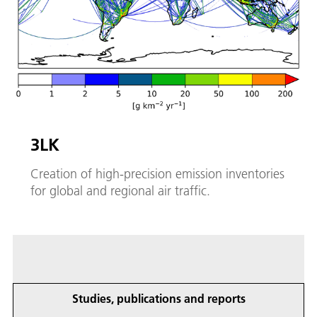
3LK
Creation of high-precision emission inventories
for global and regional air traffic.
Studies, publications and reports