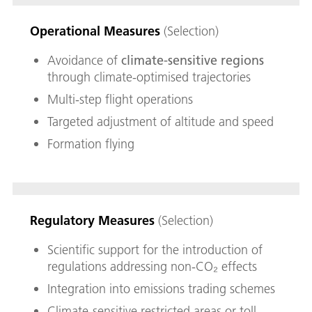
Operational Measures
(Selection)
Avoidance of
climate-sensitive regions
through climate-optimised trajectories
Multi-step flight operations
Targeted adjustment of altitude and speed
Formation flying
Regulatory Measures
(Selection)
Scientific support for the introduction of
regulations addressing non-CO₂ effects
Integration into emissions trading schemes
Climate-sensitive restricted areas or toll