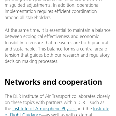
misguided adjustments. In addition, operational
implementation requires efficient coordination
among all stakeholders.
At the same time, it is essential to maintain a balance
between ecological effectiveness and economic
feasibility to ensure that measures are both practical
and sustainable. This balance forms a central area of
tension that guides both our research and regulatory
decision-making processes.
Networks and cooperation
The DLR Institute of Air Transport collaborates closely
on these topics with partners within DLR—such as
the
Institute of Atmospheric Physics
and the
Institute
of Flight Guidance
—as well as with external