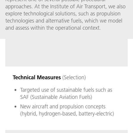
approaches. At the Institute of Air Transport, we also
explore technological solutions, such as propulsion
technologies and alternative fuels, which we model
and assess within the operational context.
Technical Measures
(Selection)
Targeted use of sustainable fuels such as
SAF (Sustainable Aviation Fuels)
New aircraft and propulsion concepts
(hybrid, hydrogen-based, battery-electric)