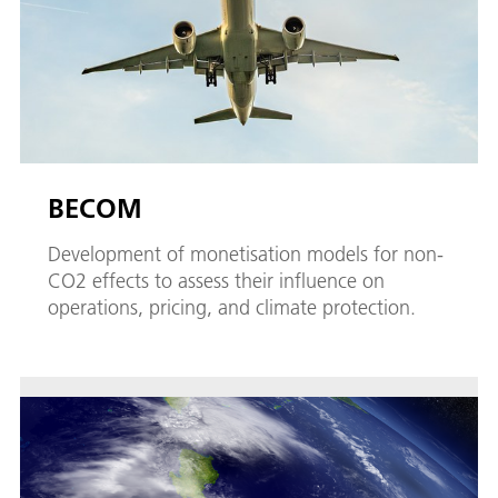
BECOM
Development of monetisation models for non-
CO2 effects to assess their influence on
operations, pricing, and climate protection.