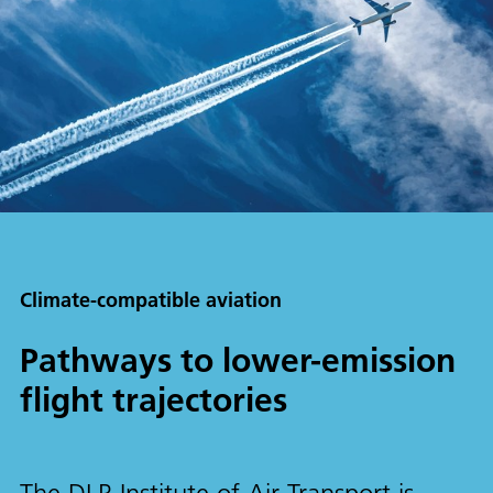
Climate-compatible aviation
Pathways to lower-emission
flight trajectories