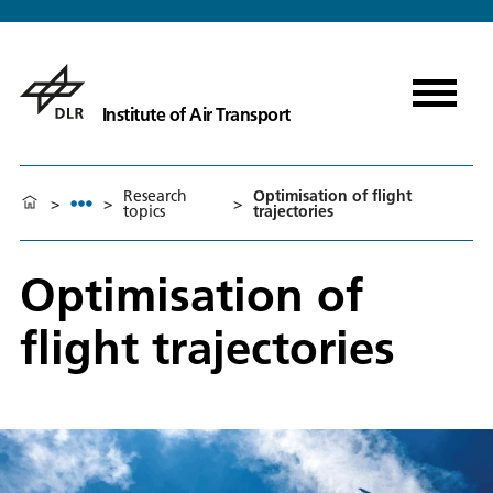
Institute of Air Transport
Research
Optimisation of flight
>
>
>
topics
trajectories
Optimisation of
flight trajectories