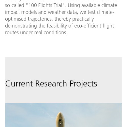
so-called “100 Flights Trial”. Using available climate
impact models and weather data, we test climate-
optimised trajectories, thereby practically
demonstrating the feasibility of eco-efficient flight
routes under real conditions.
Current Research Projects