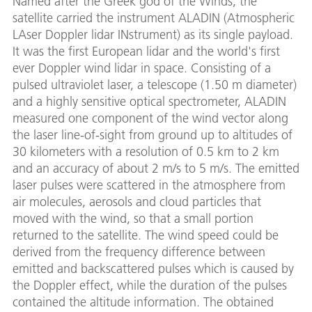
Named after the Greek god of the Winds, the
satellite carried the instrument ALADIN (Atmospheric
LAser Doppler lidar INstrument) as its single payload.
It was the first European lidar and the world's first
ever Doppler wind lidar in space. Consisting of a
pulsed ultraviolet laser, a telescope (1.50 m diameter)
and a highly sensitive optical spectrometer, ALADIN
measured one component of the wind vector along
the laser line-of-sight from ground up to altitudes of
30 kilometers with a resolution of 0.5 km to 2 km
and an accuracy of about 2 m/s to 5 m/s. The emitted
laser pulses were scattered in the atmosphere from
air molecules, aerosols and cloud particles that
moved with the wind, so that a small portion
returned to the satellite. The wind speed could be
derived from the frequency difference between
emitted and backscattered pulses which is caused by
the Doppler effect, while the duration of the pulses
contained the altitude information. The obtained