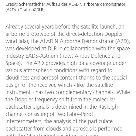
Credit:
Schematischer Aufbau des ALADIN airborne demonstrator
(A2D). (Grafik: ©DLR)
Already several years before the satellite launch, an
airborne prototype of the direct-detection Doppler
wind lidar, the ALADIN Airborne Demonstrator (A2D),
was developed at DLR in collaboration with the space
industry EADS-Astrium (now: Airbus Defence and
Space). The A2D provides high data coverage under
various atmospheric conditions with regard to
cloudiness and aerosol content thanks to the special
design of the receiver, which - like the satellite
instrument - has two complementary channels. While
the Doppler frequency shift from the molecular
backscatter signals is determined in the Rayleigh
channel consisting of two Fabry-Pérot
interferometers, the analysis of the particulate
backscatter from clouds and aerosols is performed
with the Mie channel based on a Fizeau