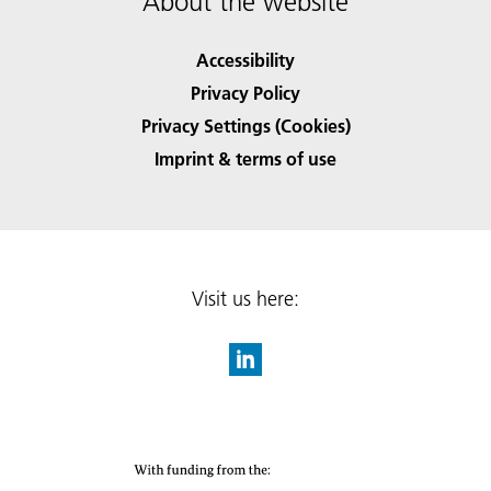
About the website
Accessibility
Privacy Policy
Privacy Settings (Cookies)
Imprint & terms of use
Visit us here: