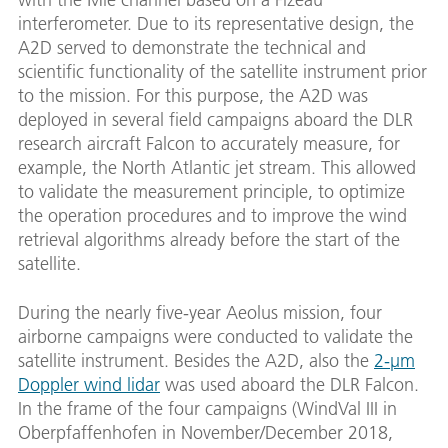
interferometer. Due to its representative design, the
A2D served to demonstrate the technical and
scientific functionality of the satellite instrument prior
to the mission. For this purpose, the A2D was
deployed in several field campaigns aboard the DLR
research aircraft Falcon to accurately measure, for
example, the North Atlantic jet stream. This allowed
to validate the measurement principle, to optimize
the operation procedures and to improve the wind
retrieval algorithms already before the start of the
satellite.
During the nearly five-year Aeolus mission, four
airborne campaigns were conducted to validate the
satellite instrument. Besides the A2D, also the
2-µm
Doppler wind lidar
was used aboard the DLR Falcon.
In the frame of the four campaigns (WindVal III in
Oberpfaffenhofen in November/December 2018,