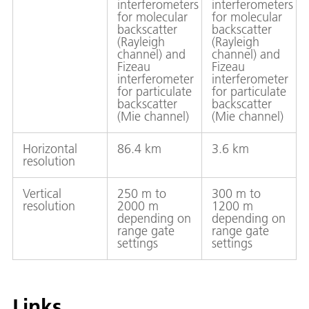
interferometers
interferometers
for molecular
for molecular
backscatter
backscatter
(Rayleigh
(Rayleigh
channel) and
channel) and
Fizeau
Fizeau
interferometer
interferometer
for particulate
for particulate
backscatter
backscatter
(Mie channel)
(Mie channel)
Horizontal
86.4 km
3.6 km
resolution
Vertical
250 m to
300 m to
resolution
2000 m
1200 m
depending on
depending on
range gate
range gate
settings
settings
Links