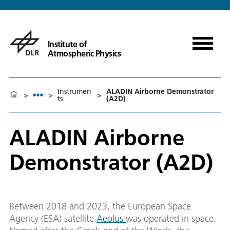
Institute of
Atmospheric Physics
Instrumen
ALADIN Airborne Demonstrator
>
>
>
ts
(A2D)
ALADIN Airborne
Demonstrator (A2D)
Between 2018 and 2023, the European Space
Agency (ESA) satellite
Aeolus
was operated in space.