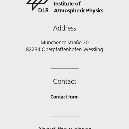
Institute of
Atmospheric Physics
Address
Münchener Straße 20
82234 Oberpfaffenhofen-Wessling
Contact
Contact form