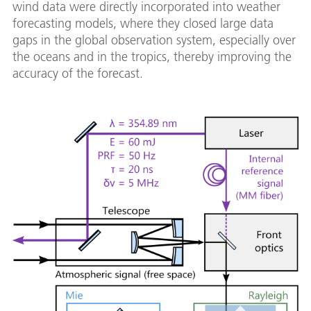
wind data were directly incorporated into weather
forecasting models, where they closed large data
gaps in the global observation system, especially over
the oceans and in the tropics, thereby improving the
accuracy of the forecast.