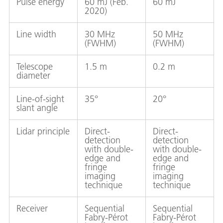
Pulse energy
60 mJ (Feb.
60 mJ
2020)
Line width
30 MHz
50 MHz
(FWHM)
(FWHM)
Telescope
1.5 m
0.2 m
diameter
Line-of-sight
35°
20°
slant angle
Lidar principle
Direct-
Direct-
detection
detection
with double-
with double-
edge and
edge and
fringe
fringe
imaging
imaging
technique
technique
Receiver
Sequential
Sequential
Fabry-Pérot
Fabry-Pérot