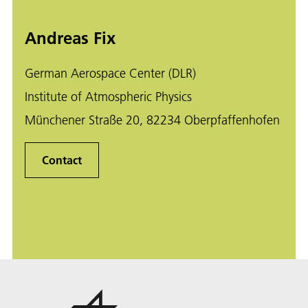
Andreas Fix
German Aerospace Center (DLR)
Institute of Atmospheric Physics
Münchener Straße 20, 82234 Oberpfaffenhofen
Contact