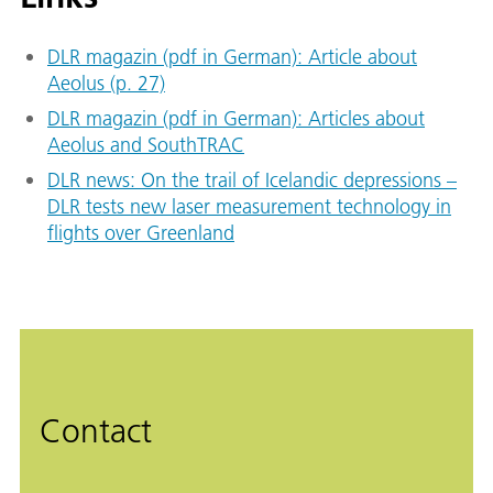
DLR magazin (pdf in German): Article about
Aeolus (p. 27)
DLR magazin (pdf in German): Articles about
Aeolus and SouthTRAC
DLR news: On the trail of Icelandic depressions –
DLR tests new laser measurement technology in
flights over Greenland
Contact