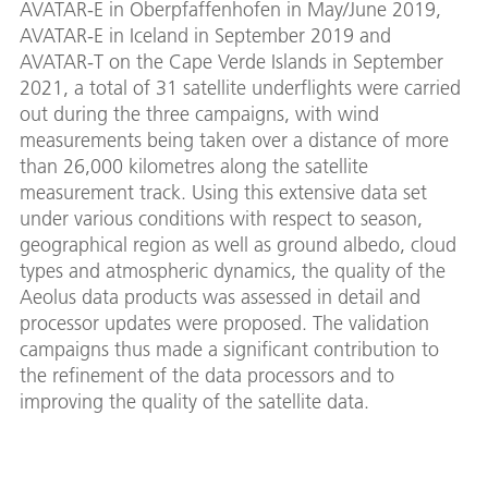
AVATAR-E in Oberpfaffenhofen in May/June 2019,
AVATAR-E in Iceland in September 2019 and
AVATAR-T on the Cape Verde Islands in September
2021, a total of 31 satellite underflights were carried
out during the three campaigns, with wind
measurements being taken over a distance of more
than 26,000 kilometres along the satellite
measurement track. Using this extensive data set
under various conditions with respect to season,
geographical region as well as ground albedo, cloud
types and atmospheric dynamics, the quality of the
Aeolus data products was assessed in detail and
processor updates were proposed. The validation
campaigns thus made a significant contribution to
the refinement of the data processors and to
improving the quality of the satellite data.