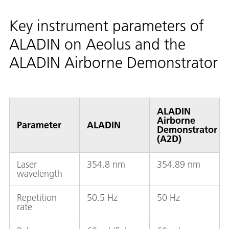
Key instrument parameters of
ALADIN on Aeolus and the
ALADIN Airborne Demonstrator
ALADIN
Airborne
Parameter
ALADIN
Demonstrator
(A2D)
Laser
354.8 nm
354.89 nm
wavelength
Repetition
50.5 Hz
50 Hz
rate