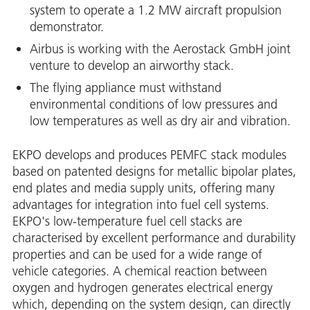
system to operate a 1.2 MW aircraft propulsion
demonstrator.
Airbus is working with the Aerostack GmbH joint
venture to develop an airworthy stack.
The flying appliance must withstand
environmental conditions of low pressures and
low temperatures as well as dry air and vibration.
EKPO develops and produces PEMFC stack modules
based on patented designs for metallic bipolar plates,
end plates and media supply units, offering many
advantages for integration into fuel cell systems.
EKPO's low-temperature fuel cell stacks are
characterised by excellent performance and durability
properties and can be used for a wide range of
vehicle categories. A chemical reaction between
oxygen and hydrogen generates electrical energy
which, depending on the system design, can directly