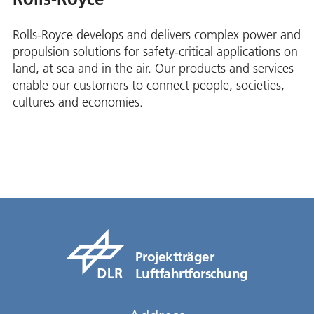
Rolls-Royce develops and delivers complex power and
propulsion solutions for safety-critical applications on
land, at sea and in the air. Our products and services
enable our customers to connect people, societies,
cultures and economies.
Projektträger
Luftfahrtforschung