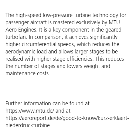
The high-speed low-pressure turbine technology for
passenger aircraft is mastered exclusively by MTU
Aero Engines. It is a key component in the geared
turbofan. In comparison, it achieves significantly
higher circumferential speeds, which reduces the
aerodynamic load and allows larger stages to be
realised with higher stage efficiencies. This reduces
the number of stages and lowers weight and
maintenance costs.
Further information can be found at
https://www.mtu.de/ and at
https://aeroreport.de/de/good-to-know/kurz-erklaert-
niederdruckturbine