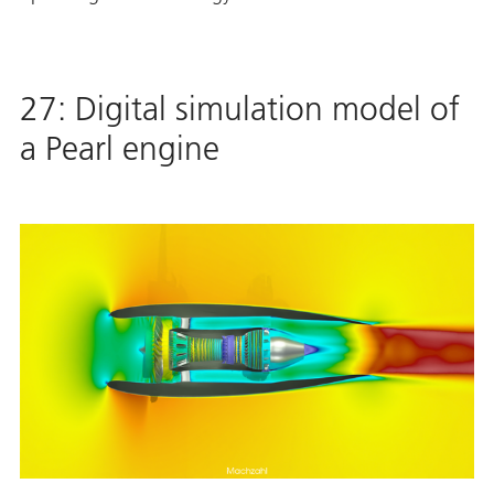
27: Digital simulation model of
a Pearl engine