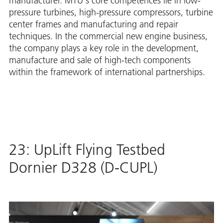
manufacturer. MTU's core competences lie in low-
pressure turbines, high-pressure compressors, turbine
center frames and manufacturing and repair
techniques. In the commercial new engine business,
the company plays a key role in the development,
manufacture and sale of high-tech components
within the framework of international partnerships.
23: UpLift Flying Testbed
Dornier D328 (D-CUPL)