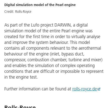
Digital simulation model of the Pearl engine
Credit:
Rolls-Royce
As part of the Lufo project DARWIN, a digital
simulation model of the entire Pearl engine was
created for the first time in order to virtually analyse
and improve the system behaviour. This model
contains all components relevant to the aerothermal
behaviour of the engine (inlet, bypass duct,
compressor, combustion chamber, turbine and mixer)
and enables the simulation of complex operating
conditions that are difficult or impossible to represent
in the engine test.
Further information can be found at
rolls-royce.de
Rolls-Royce