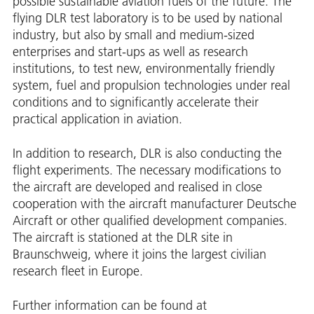
possible sustainable aviation fuels of the future. The
flying DLR test laboratory is to be used by national
industry, but also by small and medium-sized
enterprises and start-ups as well as research
institutions, to test new, environmentally friendly
system, fuel and propulsion technologies under real
conditions and to significantly accelerate their
practical application in aviation.
In addition to research, DLR is also conducting the
flight experiments. The necessary modifications to
the aircraft are developed and realised in close
cooperation with the aircraft manufacturer Deutsche
Aircraft or other qualified development companies.
The aircraft is stationed at the DLR site in
Braunschweig, where it joins the largest civilian
research fleet in Europe.
Further information can be found at