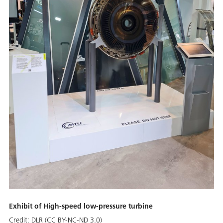
Exhibit of High-speed low-pressure turbine
Credit:
DLR (CC BY-NC-ND 3.0)