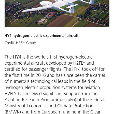
HY4 hydrogen-electric experimental aircraft
Credit:
H2FLY GmbH
The HY4 is the world's first hydrogen-electric
experimental aircraft developed by H2FLY and
certified for passenger flights. The HY4 took off for
the first time in 2016 and has since been the carrier
of numerous technological leaps in the field of
hydrogen-electric propulsion systems for aviation.
H2FLY has received significant support from the
Aviation Research Programme (LuFo) of the Federal
Ministry of Economics and Climate Protection
(BMWK) and from European funding in the Clean