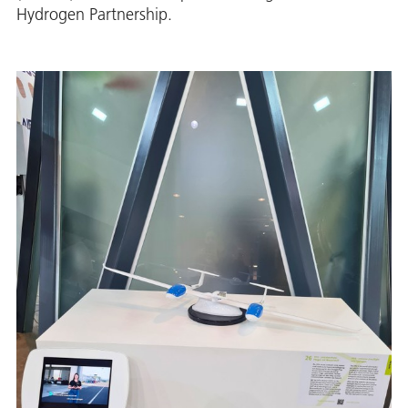
Hydrogen Partnership.