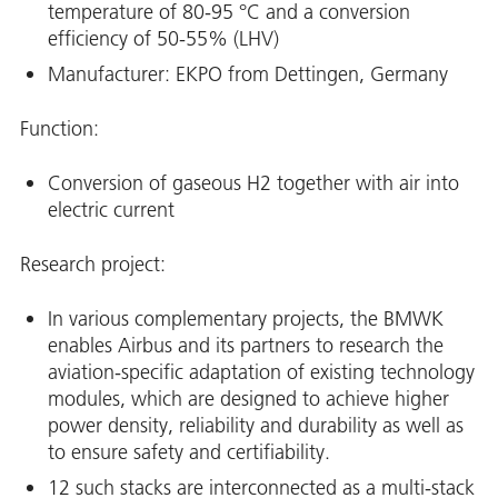
temperature of 80-95 °C and a conversion
efficiency of 50-55% (LHV)
Manufacturer: EKPO from Dettingen, Germany
Function:
Conversion of gaseous H2 together with air into
electric current
Research project:
In various complementary projects, the BMWK
enables Airbus and its partners to research the
aviation-specific adaptation of existing technology
modules, which are designed to achieve higher
power density, reliability and durability as well as
to ensure safety and certifiability.
12 such stacks are interconnected as a multi-stack