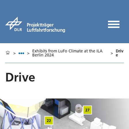
Projektträger
Luftfahrtforschung
Exhibits from LuFo Climate at the ILA
Driv
>
>
>
Berlin 2024
e
Drive