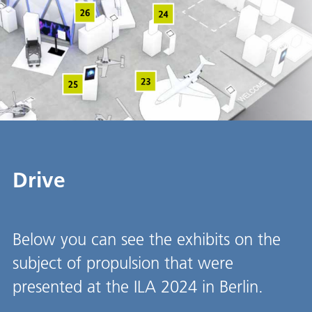
Drive
Below you can see the exhibits on the
subject of propulsion that were
presented at the ILA 2024 in Berlin.