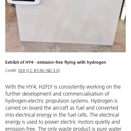
Exhibit of HY4 - emission-free flying with hydrogen
Credit:
DLR (CC BY-NC-ND 3.0)
With the HY4, H2FLY is consistently working on the
further development and commercialisation of
hydrogen-electric propulsion systems. Hydrogen is
carried on board the aircraft as fuel and converted
into electrical energy in the fuel cells. The electrical
energy is used to power electric motors quietly and
emission-free. The only waste product is pure water