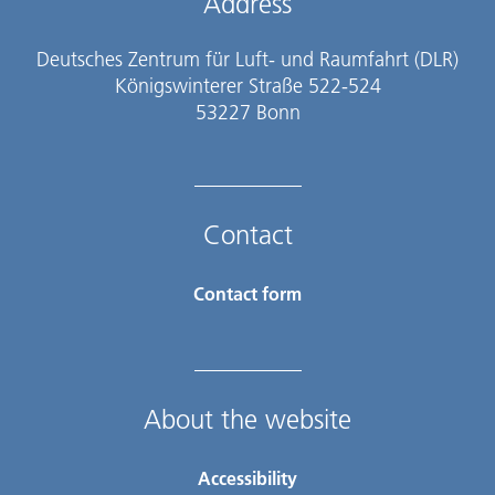
Address
Deutsches Zentrum für Luft- und Raumfahrt (DLR)
Königswinterer Straße 522-524
53227 Bonn
Contact
Contact form
About the website
Accessibility