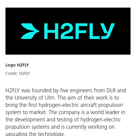
Logo H2FLY
Credit:
H2FLY
H2FLY was founded by five engineers from DLR and
the University of Ulm. The aim of their work is to
bring the first hydrogen-electric aircraft propulsion
system to market. The company is a world leader in
the development and testing of hydrogen-electric
propulsion systems and is currently working on
upscaling the technology.