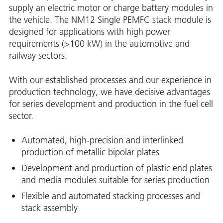
supply an electric motor or charge battery modules in
the vehicle. The NM12 Single PEMFC stack module is
designed for applications with high power
requirements (>100 kW) in the automotive and
railway sectors.
With our established processes and our experience in
production technology, we have decisive advantages
for series development and production in the fuel cell
sector.
Automated, high-precision and interlinked
production of metallic bipolar plates
Development and production of plastic end plates
and media modules suitable for series production
Flexible and automated stacking processes and
stack assembly