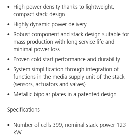
High power density thanks to lightweight,
compact stack design
Highly dynamic power delivery
Robust component and stack design suitable for
mass production with long service life and
minimal power loss
Proven cold start performance and durability
System simplification through integration of
functions in the media supply unit of the stack
(sensors, actuators and valves)
Metallic bipolar plates in a patented design
Specifications
Number of cells 399, nominal stack power 123
kW