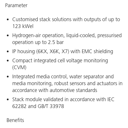
Parameter
Customised stack solutions with outputs of up to
123 kWel
Hydrogen-air operation, liquid-cooled, pressurised
operation up to 2.5 bar
IP housing (6KX, X6K, X7) with EMC shielding
Compact integrated cell voltage monitoring
(CVM)
Integrated media control, water separator and
media monitoring, robust sensors and actuators in
accordance with automotive standards
Stack module validated in accordance with IEC
62282 and GB/T 33978
Benefits