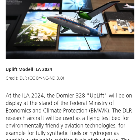
Uplift Modell ILA 2024
Credit:
DLR (CC BY-NC-ND 3.0)
At the ILA 2024, the Dornier 328 "UpLift" will be on
display at the stand of the Federal Ministry of
Economics and Climate Protection (BMWK). The DLR
research aircraft will be used as a flying test bed for
environmentally friendly aviation technologies, for
example for fully synthetic fuels or hydrogen as