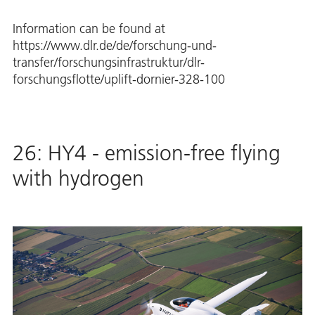
Information can be found at
https://www.dlr.de/de/forschung-und-
transfer/forschungsinfrastruktur/dlr-
forschungsflotte/uplift-dornier-328-100
26: HY4 - emission-free flying
with hydrogen