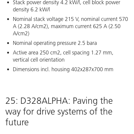
Stack power density 4.2 kW/l, cell block power
density 6.2 kW/l
Nominal stack voltage 215 V, nominal current 570
A (2.28 A/cm2), maximum current 625 A (2.50
A/cm2)
Nominal operating pressure 2.5 bara
Active area 250 cm2, cell spacing 1.27 mm,
vertical cell orientation
Dimensions incl. housing 402x287x700 mm
25: D328ALPHA: Paving the
way for drive systems of the
future