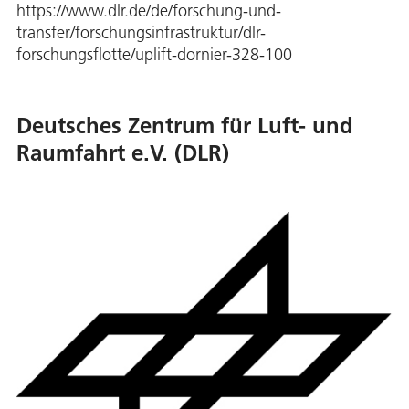
https://www.dlr.de/de/forschung-und-
transfer/forschungsinfrastruktur/dlr-
forschungsflotte/uplift-dornier-328-100
Deutsches Zentrum für Luft- und
Raumfahrt e.V. (DLR)