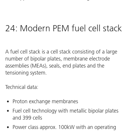
24: Modern PEM fuel cell stack
A fuel cell stack is a cell stack consisting of a large
number of bipolar plates, membrane electrode
assemblies (MEAs), seals, end plates and the
tensioning system.
Technical data:
Proton exchange membranes
Fuel cell technology with metallic bipolar plates
and 399 cells
Power class approx. 100kW with an operating