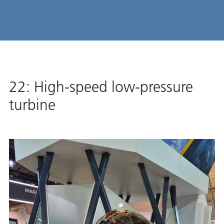
22: High-speed low-pressure
turbine