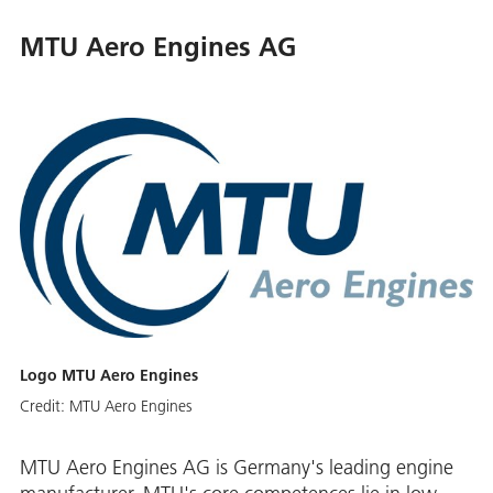
MTU Aero Engines AG
Logo MTU Aero Engines
Credit:
MTU Aero Engines
MTU Aero Engines AG is Germany's leading engine