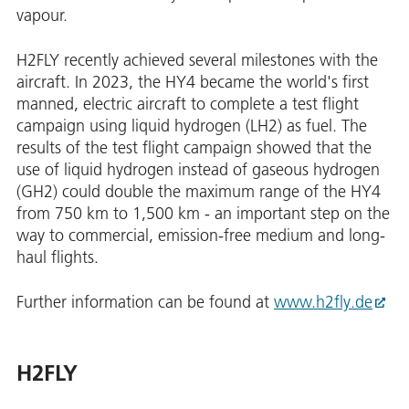
vapour.
H2FLY recently achieved several milestones with the
aircraft. In 2023, the HY4 became the world's first
manned, electric aircraft to complete a test flight
campaign using liquid hydrogen (LH2) as fuel. The
results of the test flight campaign showed that the
use of liquid hydrogen instead of gaseous hydrogen
(GH2) could double the maximum range of the HY4
from 750 km to 1,500 km - an important step on the
way to commercial, emission-free medium and long-
haul flights.
Further information can be found at
www.h2fly.de
H2FLY