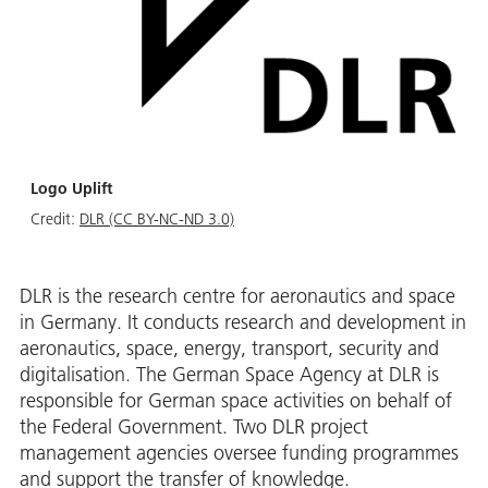
Logo Uplift
Credit:
DLR (CC BY-NC-ND 3.0)
DLR is the research centre for aeronautics and space
in Germany. It conducts research and development in
aeronautics, space, energy, transport, security and
digitalisation. The German Space Agency at DLR is
responsible for German space activities on behalf of
the Federal Government. Two DLR project
management agencies oversee funding programmes
and support the transfer of knowledge.