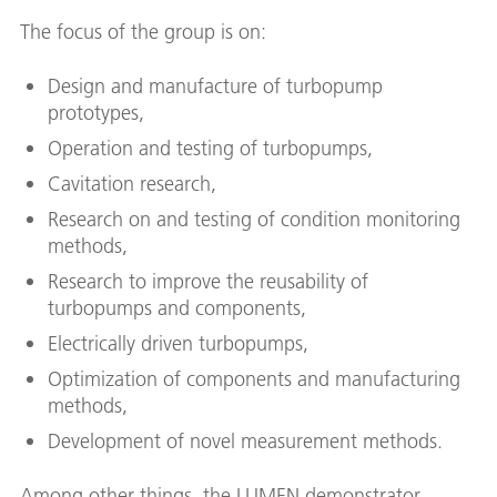
The focus of the group is on:
Design and manufacture of turbopump
prototypes,
Operation and testing of turbopumps,
Cavitation research,
Research on and testing of condition monitoring
methods,
Research to improve the reusability of
turbopumps and components,
Electrically driven turbopumps,
Optimization of components and manufacturing
methods,
Development of novel measurement methods.
Among other things, the LUMEN demonstrator