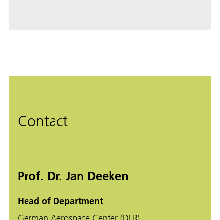
Contact
Prof. Dr. Jan Deeken
Head of Department
German Aerospace Center (DLR)