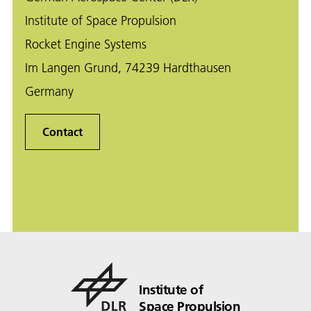
Institute of Space Propulsion
Rocket Engine Systems
Im Langen Grund, 74239 Hardthausen
Germany
Contact
Institute of
Space Propulsion