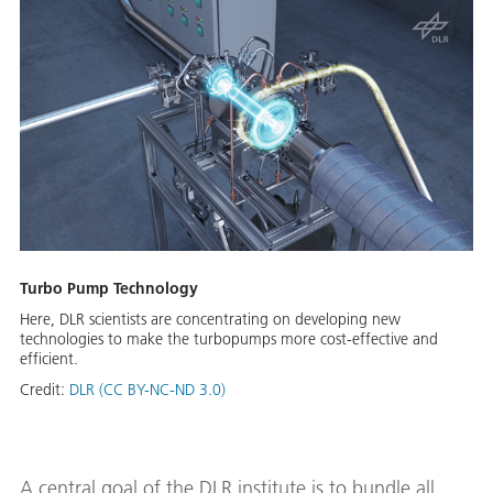
Turbo Pump Technology
Here, DLR scientists are concentrating on developing new
technologies to make the turbopumps more cost-effective and
efficient.
Credit:
DLR (CC BY-NC-ND 3.0)
A central goal of the DLR institute is to bundle all