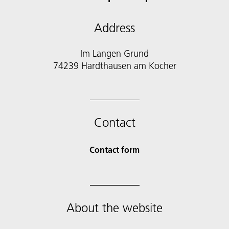
Address
Im Langen Grund
74239 Hardthausen am Kocher
Contact
Contact form
About the website