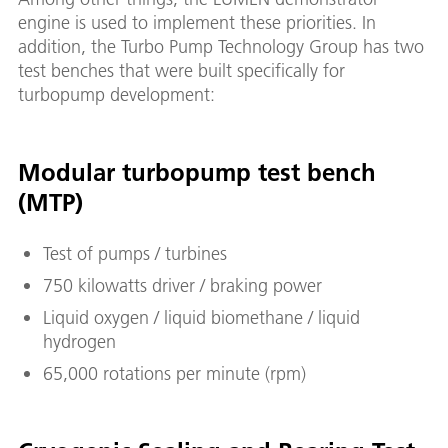
engine is used to implement these priorities. In
addition, the Turbo Pump Technology Group has two
test benches that were built specifically for
turbopump development:
Modular turbopump test bench
(MTP)
Test of pumps / turbines
750 kilowatts driver / braking power
Liquid oxygen / liquid biomethane / liquid
hydrogen
65,000 rotations per minute (rpm)