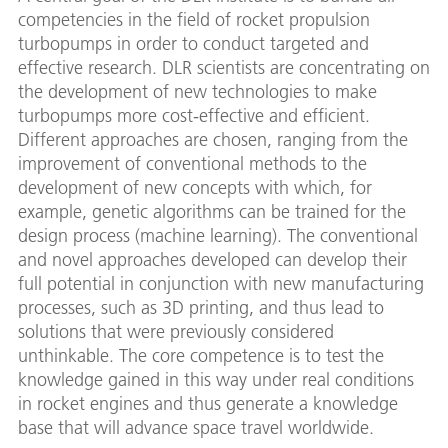
competencies in the field of rocket propulsion
turbopumps in order to conduct targeted and
effective research. DLR scientists are concentrating on
the development of new technologies to make
turbopumps more cost-effective and efficient.
Different approaches are chosen, ranging from the
improvement of conventional methods to the
development of new concepts with which, for
example, genetic algorithms can be trained for the
design process (machine learning). The conventional
and novel approaches developed can develop their
full potential in conjunction with new manufacturing
processes, such as 3D printing, and thus lead to
solutions that were previously considered
unthinkable. The core competence is to test the
knowledge gained in this way under real conditions
in rocket engines and thus generate a knowledge
base that will advance space travel worldwide.