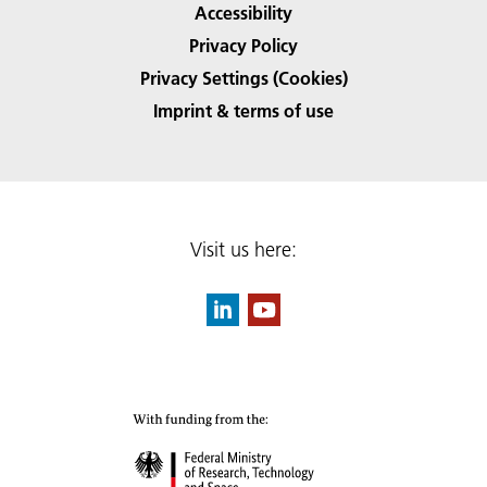
Accessibility
Privacy Policy
Privacy Settings (Cookies)
Imprint & terms of use
Visit us here: