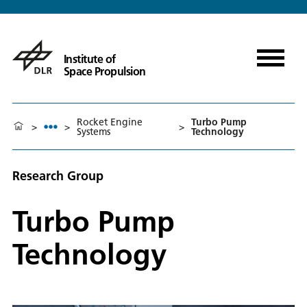
Institute of
Space Propulsion
Rocket Engine
Turbo Pump
>
>
>
Systems
Technology
Research Group
Turbo Pump
Technology