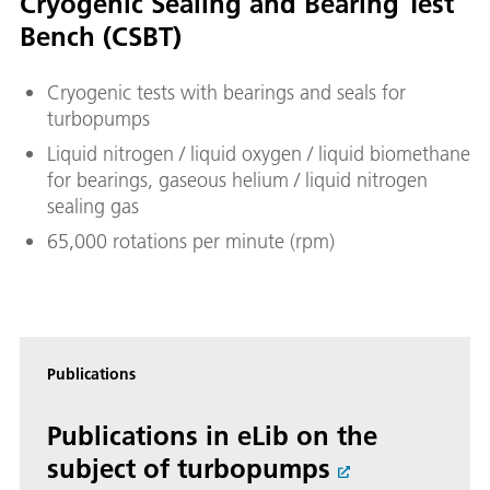
Cryogenic Sealing and Bearing Test
Bench (CSBT)
Cryogenic tests with bearings and seals for
turbopumps
Liquid nitrogen / liquid oxygen / liquid biomethane
for bearings, gaseous helium / liquid nitrogen
sealing gas
65,000 rotations per minute (rpm)
Publications
Publications in eLib on the
subject of turbopumps