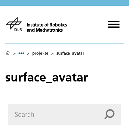
Institute of Robotics
and Mechatronics
>
>
projekte
>
surface_avatar
surface_avatar