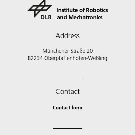
Institute of Robotics
and Mechatronics
Address
Münchener Straße 20
82234 Oberpfaffenhofen-Weßling
Contact
Contact form