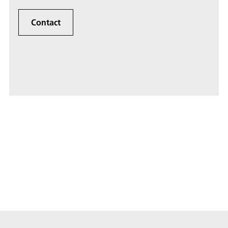
Contact