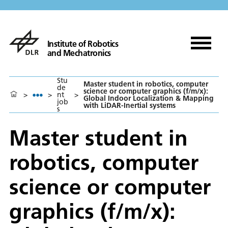
Institute of Robotics
and Mechatronics
Stu
Master student in robotics, computer
de
science or computer graphics (f/m/x):
>
>
nt
>
Global Indoor Localization & Mapping
job
with LiDAR-Inertial systems
s
Master student in
robotics, computer
science or computer
graphics (f/m/x):