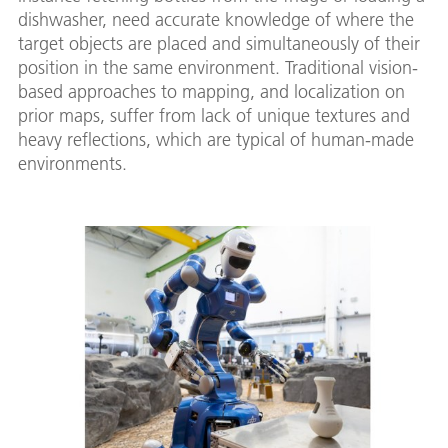
dishwasher, need accurate knowledge of where the
target objects are placed and simultaneously of their
position in the same environment. Traditional vision-
based approaches to mapping, and localization on
prior maps, suffer from lack of unique textures and
heavy reflections, which are typical of human-made
environments.