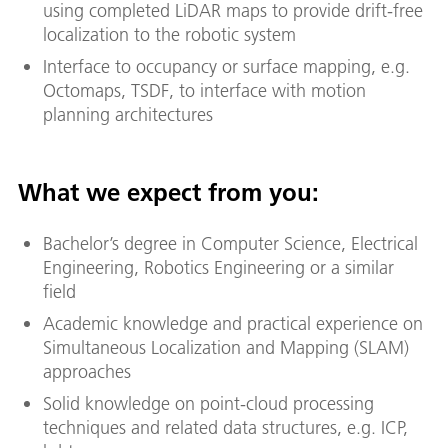
using completed LiDAR maps to provide drift-free
localization to the robotic system
Interface to occupancy or surface mapping, e.g.
Octomaps, TSDF, to interface with motion
planning architectures
What we expect from you:
Bachelor’s degree in Computer Science, Electrical
Engineering, Robotics Engineering or a similar
field
Academic knowledge and practical experience on
Simultaneous Localization and Mapping (SLAM)
approaches
Solid knowledge on point-cloud processing
techniques and related data structures, e.g. ICP,