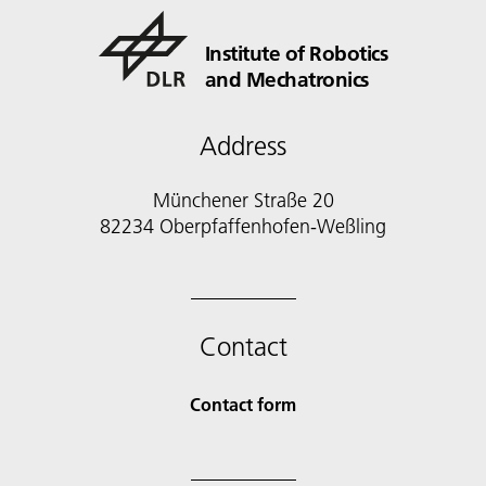
Institute of Robotics
and Mechatronics
Address
Münchener Straße 20
82234 Oberpfaffenhofen-Weßling
Contact
Contact form