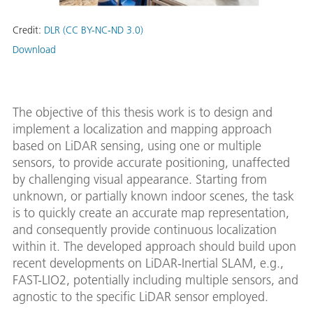
Credit:
DLR (CC BY-NC-ND 3.0)
Download
The objective of this thesis work is to design and
implement a localization and mapping approach
based on LiDAR sensing, using one or multiple
sensors, to provide accurate positioning, unaffected
by challenging visual appearance. Starting from
unknown, or partially known indoor scenes, the task
is to quickly create an accurate map representation,
and consequently provide continuous localization
within it. The developed approach should build upon
recent developments on LiDAR-Inertial SLAM, e.g.,
FAST-LIO2, potentially including multiple sensors, and
agnostic to the specific LiDAR sensor employed.