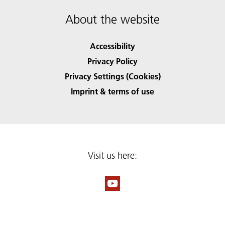
About the website
Accessibility
Privacy Policy
Privacy Settings (Cookies)
Imprint & terms of use
Visit us here: