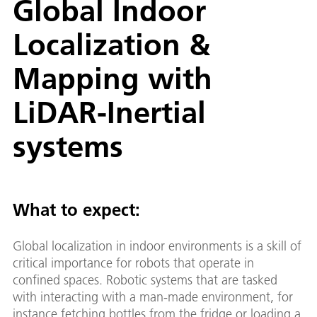
Global Indoor
Localization &
Mapping with
LiDAR-Inertial
systems
What to expect:
Global localization in indoor environments is a skill of
critical importance for robots that operate in
confined spaces. Robotic systems that are tasked
with interacting with a man-made environment, for
instance fetching bottles from the fridge or loading a