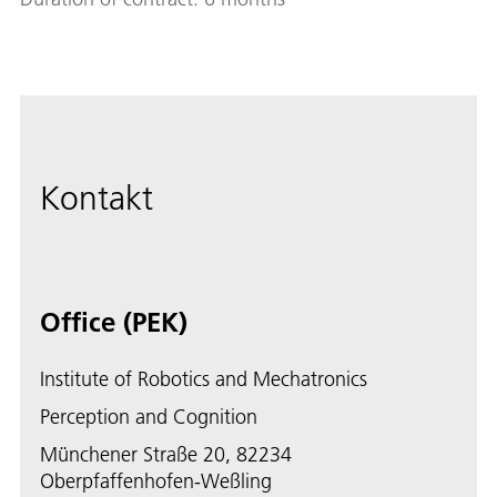
Kontakt
Office (PEK)
Institute of Robotics and Mechatronics
Perception and Cognition
Münchener Straße 20, 82234
Oberpfaffenhofen-Weßling