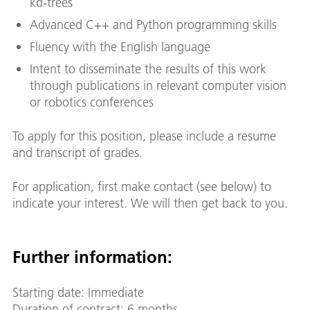
kd-trees
Advanced C++ and Python programming skills
Fluency with the English language
Intent to disseminate the results of this work
through publications in relevant computer vision
or robotics conferences
To apply for this position, please include a resume
and transcript of grades.
For application, first make contact (see below) to
indicate your interest. We will then get back to you.
Further information:
Starting date: Immediate
Duration of contract: 6 months