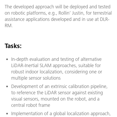
The developed approach will be deployed and tested
on robotic platforms, e.g., Rollin’ Justin, for terrestrial
assistance applications developed and in use at DLR-
RM.
Tasks:
In-depth evaluation and testing of alternative
LiDAR-Inertial SLAM approaches, suitable for
robust indoor localization, considering one or
multiple sensor solutions
Development of an extrinsic calibration pipeline,
to reference the LiDAR sensor against existing
visual sensors, mounted on the robot, and a
central robot frame
Implementation of a global localization approach,