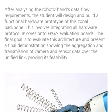
After analyzing the robotic hand's data-flow
requirements, the student will design and build a
functional hardware prototype of this zonal
backbone. This involves integrating all-hardware
protocol IP cores onto FPGA evaluation boards. The
final goal is to evaluate this architecture and present
a final demonstration showing the aggregation and
transmission of camera and sensor data over the
unified link, proving its feasibility.