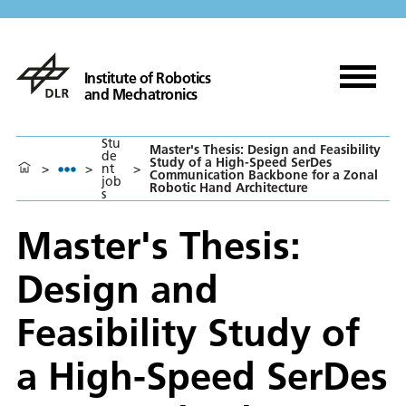
Institute of Robotics
and Mechatronics
Stu
Master's Thesis: Design and Feasibility
de
Study of a High-Speed SerDes
>
>
nt
>
Communication Backbone for a Zonal
job
Robotic Hand Architecture
s
Master's Thesis:
Design and
Feasibility Study of
a High-Speed SerDes