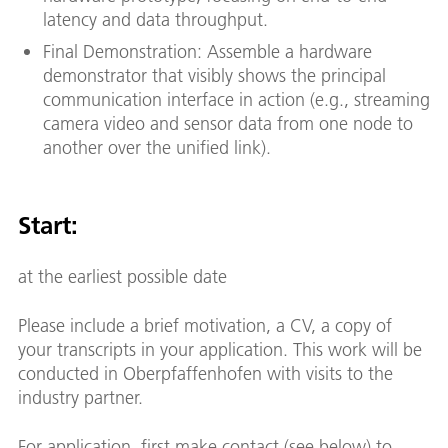
latency and data throughput.
Final Demonstration: Assemble a hardware
demonstrator that visibly shows the principal
communication interface in action (e.g., streaming
camera video and sensor data from one node to
another over the unified link).
Start:
at the earliest possible date
Please include a brief motivation, a CV, a copy of
your transcripts in your application. This work will be
conducted in Oberpfaffenhofen with visits to the
industry partner.
For application, first make contact (see below) to