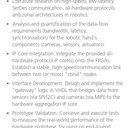
Literature research on high-speed, low-latency
SerDes communication, all-hardware protocols,
and zonal architectures in robotics.
Analysis and quantification of the data-flow
requirements (bandwidth, latency,
synchronisation) for the robotic hand's
components (cameras, sensors, actuators).
IP Core Integration: Integrate the provided all-
hardware protocol IP core(s) onto the FPGAs.
Establish a stable, high-speed communication link
between two (or more) "zonal" nodes.
Interface Development: Design and implement the
"gateway" logic in VHDL that bridges data from
sensors (via SPI/I2C) and cameras (via MIPI) to the
hardware aggregation IP core.
Prototype Validation: Conceive and execute tests
to measure the real-world performance of the
hardware prototype, focusing on end-to-end