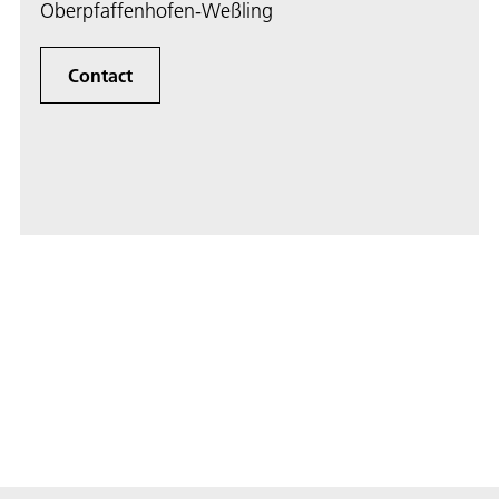
Oberpfaffenhofen-Weßling
Contact