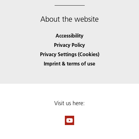
About the website
Accessibility
Privacy Policy
Privacy Settings (Cookies)
Imprint & terms of use
Visit us here: