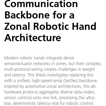
Communication
Backbone for a
Zonal Robotic Hand
Architecture
Modern robotic hands integrate dense
sensor/actuator networks in zones, but their complex,
multi-protocol wiring creates challenges in weight
and latency. This thesis investigates replacing this
with a unified, high-speed serial (SerDes) backbone.
Inspired by automotive zonal architectures, this all-
hardware protocol aggregates diverse data (video,
sensor, control) onto one link, promising the ultra-
low, deterministic latency vital for robotic control.