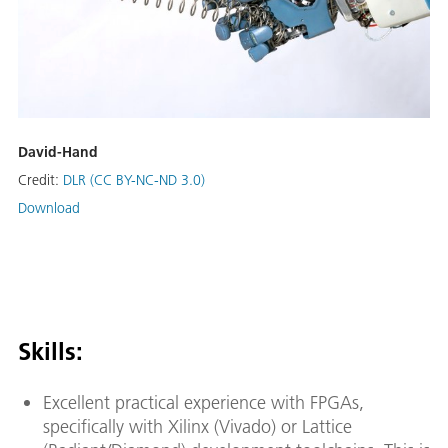
David-Hand
Credit:
DLR (CC BY-NC-ND 3.0)
Download
Skills:
Excellent practical experience with FPGAs,
specifically with Xilinx (Vivado) or Lattice