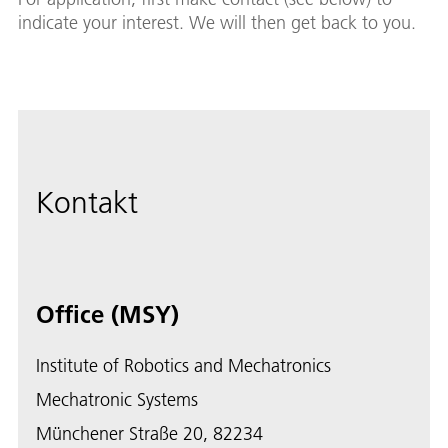
indicate your interest. We will then get back to you.
Kontakt
Office (MSY)
Institute of Robotics and Mechatronics
Mechatronic Systems
Münchener Straße 20, 82234