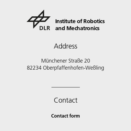
Institute of Robotics
and Mechatronics
Address
Münchener Straße 20
82234 Oberpfaffenhofen-Weßling
Contact
Contact form