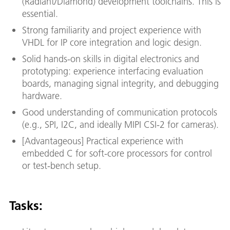
(Radiant/Diamond) development toolchains. This is
essential.
Strong familiarity and project experience with
VHDL for IP core integration and logic design.
Solid hands-on skills in digital electronics and
prototyping: experience interfacing evaluation
boards, managing signal integrity, and debugging
hardware.
Good understanding of communication protocols
(e.g., SPI, I2C, and ideally MIPI CSI-2 for cameras).
[Advantageous] Practical experience with
embedded C for soft-core processors for control
or test-bench setup.
Tasks: