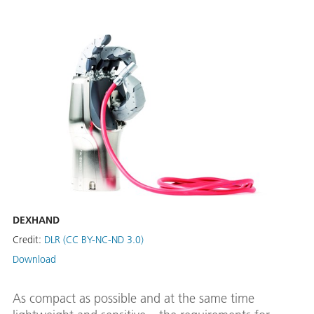
DEXHAND
Credit:
DLR (CC BY-NC-ND 3.0)
Download
As compact as possible and at the same time