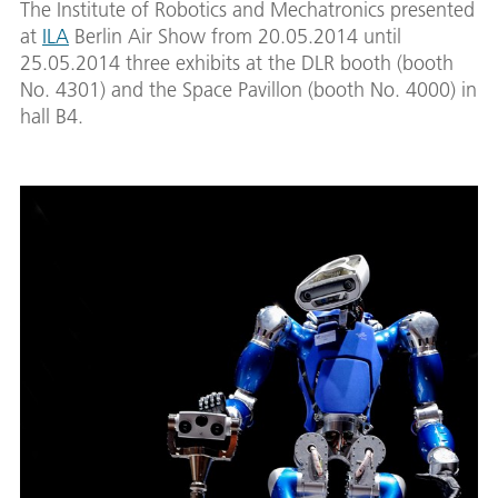
The Institute of Robotics and Mechatronics presented
at
ILA
Berlin Air Show from 20.05.2014 until
25.05.2014 three exhibits at the DLR booth (booth
No. 4301) and the Space Pavillon (booth No. 4000) in
hall B4.