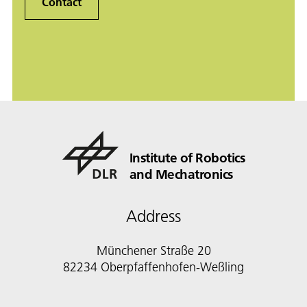
Contact
Institute of Robotics
and Mechatronics
Address
Münchener Straße 20
82234 Oberpfaffenhofen-Weßling