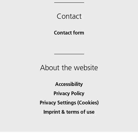
Contact
Contact form
About the website
Accessibility
Privacy Policy
Privacy Settings (Cookies)
Imprint & terms of use