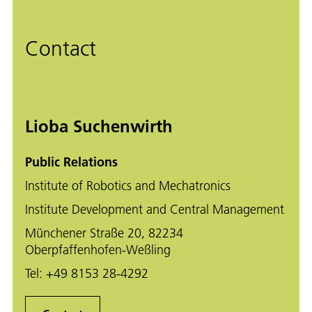
Contact
Lioba Suchenwirth
Public Relations
Institute of Robotics and Mechatronics
Institute Development and Central Management
Münchener Straße 20, 82234
Oberpfaffenhofen-Weßling
Tel:
+49 8153 28-4292