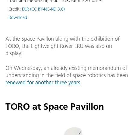
rover and the walking robot TORO at the 2014 ILA.
Credit:
DLR (CC BY-NC-ND 3.0)
Download
At the Space Pavillon along with the exhibition of
TORO, the Lightweight Rover LRU was also on
display:
On Wednesday, an already existing memorandum of
understanding in the field of space robotics has been
renewed for another three years
.
TORO at Space Pavillon