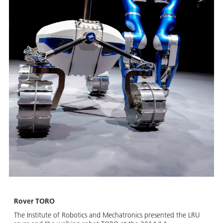
Rover TORO
The Institute of Robotics and Mechatronics presented the LRU