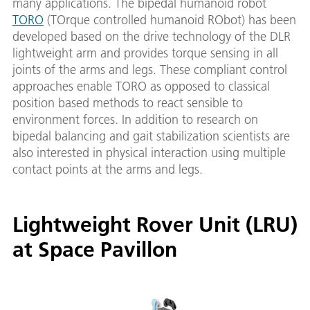
many applications. The bipedal humanoid robot
TORO
(TOrque controlled humanoid RObot) has been
developed based on the drive technology of the DLR
lightweight arm and provides torque sensing in all
joints of the arms and legs. These compliant control
approaches enable TORO as opposed to classical
position based methods to react sensible to
environment forces. In addition to research on
bipedal balancing and gait stabilization scientists are
also interested in physical interaction using multiple
contact points at the arms and legs.
Lightweight Rover Unit (LRU)
at Space Pavillon