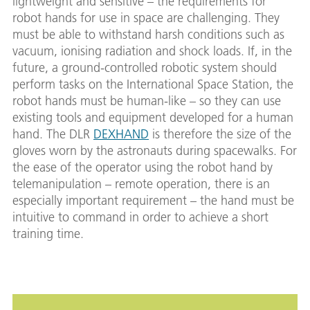
lightweight and sensitive – the requirements for
robot hands for use in space are challenging. They
must be able to withstand harsh conditions such as
vacuum, ionising radiation and shock loads. If, in the
future, a ground-controlled robotic system should
perform tasks on the International Space Station, the
robot hands must be human-like – so they can use
existing tools and equipment developed for a human
hand. The DLR
DEXHAND
is therefore the size of the
gloves worn by the astronauts during spacewalks. For
the ease of the operator using the robot hand by
telemanipulation – remote operation, there is an
especially important requirement – the hand must be
intuitive to command in order to achieve a short
training time.