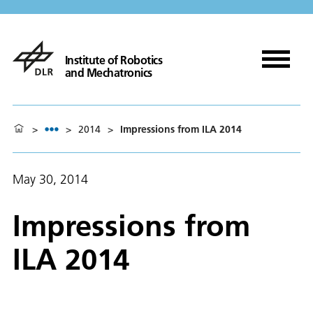
Institute of Robotics
and Mechatronics
>
>
2014
>
Impressions from ILA 2014
May 30, 2014
Impressions from
ILA 2014