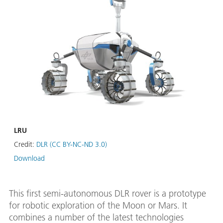
LRU
Credit:
DLR (CC BY-NC-ND 3.0)
Download
This first semi-autonomous DLR rover is a prototype
for robotic exploration of the Moon or Mars. It
combines a number of the latest technologies