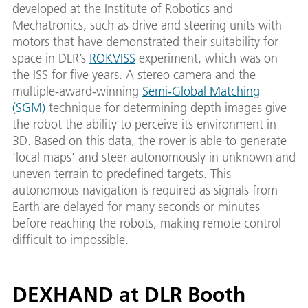
developed at the Institute of Robotics and
Mechatronics, such as drive and steering units with
motors that have demonstrated their suitability for
space in DLR’s
ROKVISS
experiment, which was on
the ISS for five years. A stereo camera and the
multiple-award-winning
Semi-Global Matching
(SGM)
technique for determining depth images give
the robot the ability to perceive its environment in
3D. Based on this data, the rover is able to generate
‘local maps’ and steer autonomously in unknown and
uneven terrain to predefined targets. This
autonomous navigation is required as signals from
Earth are delayed for many seconds or minutes
before reaching the robots, making remote control
difficult to impossible.
DEXHAND at DLR Booth