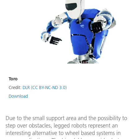
Toro
Credit:
DLR (CC BY-NC-ND 3.0)
Download
Due to the small support area and the possibility to
step over obstacles, legged robots represent an
interesting alternative to wheel based systems in