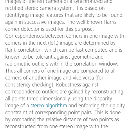
images of the left camera of a synchronized and
rectified stereo camera system. It is based on
identifying image features that are likely to be found
again in successive images. The well known Harris
corner detector is used for this purpose.
Correspondences between corners in one image with
corners in the next (left) image are determined by
Rank correlation, which can be fast computed and is
known to be tolerant against geometric and
radiometric outliers within the correlation window.
Thus all corners of one image are compared to all
corners of another image and vice versa (for
consistency checking). Robustness against
correspondence outliers are gained by reconstructing
all points three dimensionally using the disparity
image of a
stereo algorithm
and enforcing the rigidity
constraint of corresponding point pairs. This is done
by comparing the relative distance of two points as
reconstructed from one stereo image with the