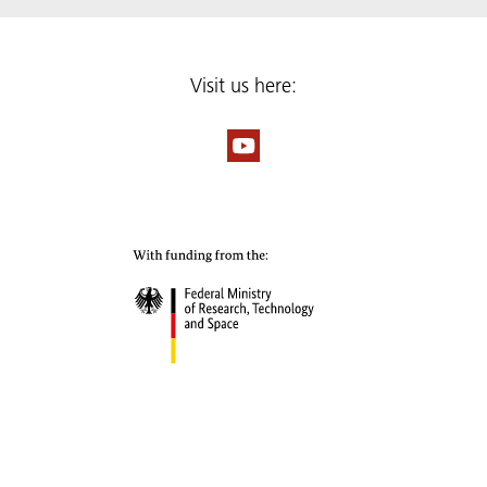
Visit us here: