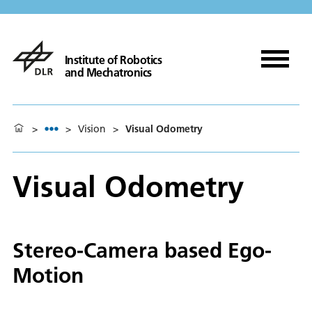
Institute of Robotics
and Mechatronics
>
>
Vision
>
Visual Odometry
Visual Odometry
Stereo-Camera based Ego-
Motion