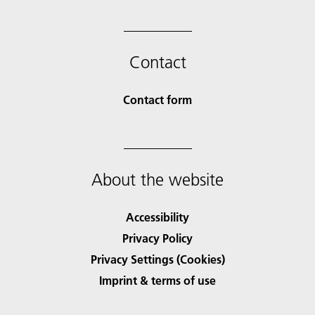
Contact
Contact form
About the website
Accessibility
Privacy Policy
Privacy Settings (Cookies)
Imprint & terms of use