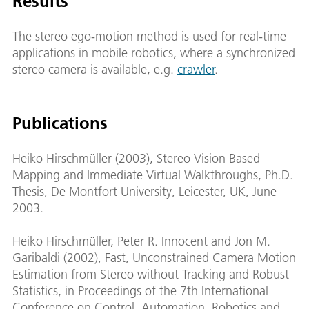
Results
The stereo ego-motion method is used for real-time
applications in mobile robotics, where a synchronized
stereo camera is available, e.g.
crawler
.
Publications
Heiko Hirschmüller (2003), Stereo Vision Based
Mapping and Immediate Virtual Walkthroughs, Ph.D.
Thesis, De Montfort University, Leicester, UK, June
2003.
Heiko Hirschmüller, Peter R. Innocent and Jon M.
Garibaldi (2002), Fast, Unconstrained Camera Motion
Estimation from Stereo without Tracking and Robust
Statistics, in Proceedings of the 7th International
Conference on Control, Automation, Robotics and