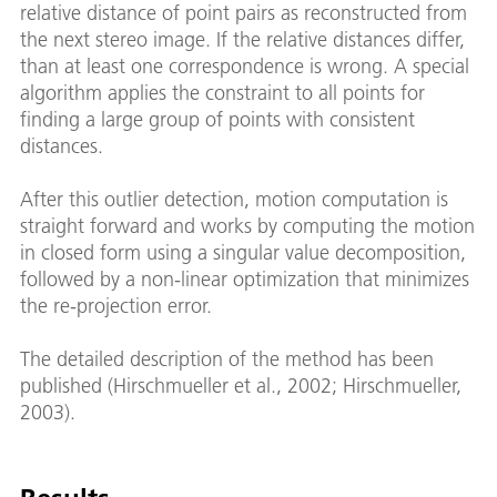
relative distance of point pairs as reconstructed from
the next stereo image. If the relative distances differ,
than at least one correspondence is wrong. A special
algorithm applies the constraint to all points for
finding a large group of points with consistent
distances.
After this outlier detection, motion computation is
straight forward and works by computing the motion
in closed form using a singular value decomposition,
followed by a non-linear optimization that minimizes
the re-projection error.
The detailed description of the method has been
published (Hirschmueller et al., 2002; Hirschmueller,
2003).