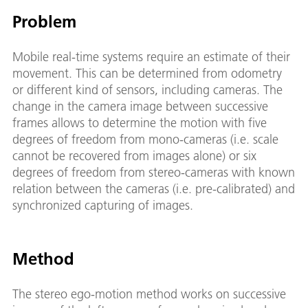
Problem
Mobile real-time systems require an estimate of their
movement. This can be determined from odometry
or different kind of sensors, including cameras. The
change in the camera image between successive
frames allows to determine the motion with five
degrees of freedom from mono-cameras (i.e. scale
cannot be recovered from images alone) or six
degrees of freedom from stereo-cameras with known
relation between the cameras (i.e. pre-calibrated) and
synchronized capturing of images.
Method
The stereo ego-motion method works on successive