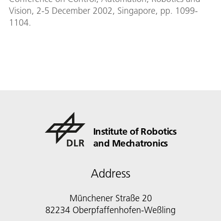
Vision, 2-5 December 2002, Singapore, pp. 1099-
1104.
Institute of Robotics
and Mechatronics
Address
Münchener Straße 20
82234 Oberpfaffenhofen-Weßling