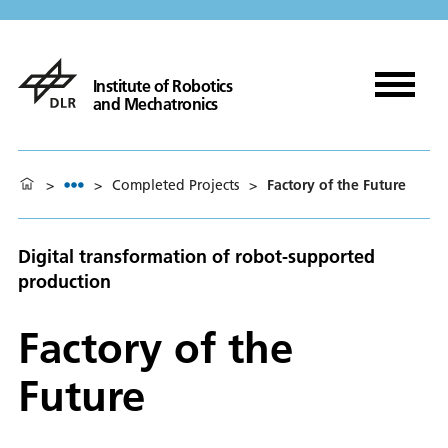
Institute of Robotics
and Mechatronics
>
>
Completed Projects
>
Factory of the Future
Digital transformation of robot-supported
production
Factory of the
Future