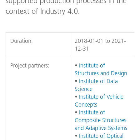
supported production processes in the
context of Industry 4.0.
Duration:
2018-01-01 to 2021-
12-31
Project partners:
•
Institute of
Structures and Design
•
Institute of Data
Science
•
Institute of Vehicle
Concepts
•
Institute of
Composite Structures
and Adaptive Systems
•
Institute of Optical