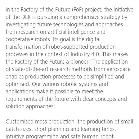
In the Factory of the Future (FoF) project, the initiative
of the DLR is pursuing a comprehensive strategy by
investigating future technologies and approaches
from research on artificial intelligence and
cooperative robots. Its goal is the digital
transformation of robot-supported production
processes in the context of Industry 4.0. This makes
the Factory of the Future a pioneer: The application
of state-of-the-art research methods from aerospace
enables production processes to be simplified and
optimised. Our various robotic systems and
applications make it possible to meet the
requirements of the future with clear concepts and
solution approaches:
Customised mass production, the production of small
batch sizes, short planning and learning times,
intuitive programming and safe human-robot-