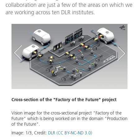
collaboration are just a few of the areas on which we
are working across ten DLR institutes.
Cross-section of the "Factory of the Future" project
Auto
Vision image for the cross-sectional project "Factory of the
Auton
Future" which is being worked on in the domain "Production
Image
of the Future".
Down
Image:
1
/
3
,
Credit:
DLR (CC BY-NC-ND 3.0)