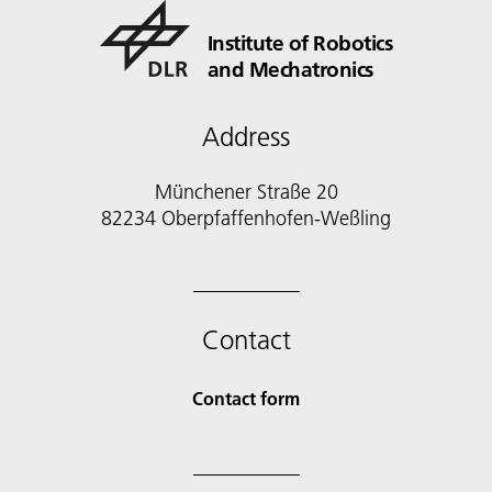
Institute of Robotics
and Mechatronics
Address
Münchener Straße 20
82234 Oberpfaffenhofen-Weßling
Contact
Contact form