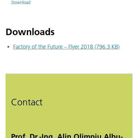
Download
Downloads
Factory of the Future – Flyer 2018 (796.3 KB)
Contact
Prof. Dr.-Ing. Alin Olimpiu Albu-