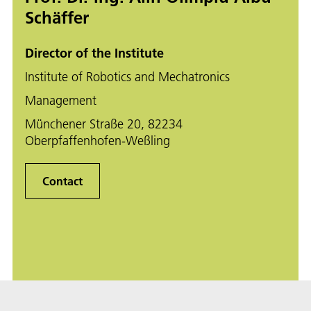
Schäffer
Director of the Institute
Institute of Robotics and Mechatronics
Management
Münchener Straße 20, 82234
Oberpfaffenhofen-Weßling
Contact