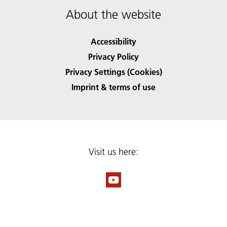
About the website
Accessibility
Privacy Policy
Privacy Settings (Cookies)
Imprint & terms of use
Visit us here: