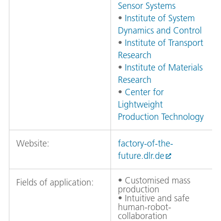
Sensor Systems
•
Institute of System
Dynamics and Control
•
Institute of Transport
Research
•
Institute of Materials
Research
•
Center for
Lightweight
Production Technology
Website:
factory-of-the-
future.dlr.de
• Customised mass
Fields of application:
production
• Intuitive and safe
human-robot-
collaboration