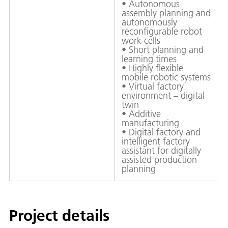
• Autonomous
assembly planning and
autonomously
reconfigurable robot
work cells
• Short planning and
learning times
• Highly flexible
mobile robotic systems
• Virtual factory
environment – digital
twin
• Additive
manufacturing
• Digital factory and
intelligent factory
assistant for digitally
assisted production
planning
Project details