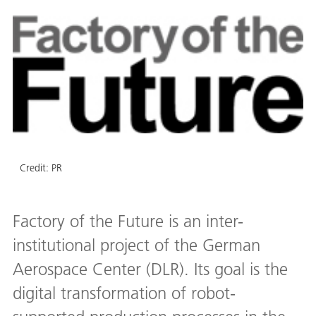
Credit:
PR
Factory of the Future is an inter-
institutional project of the German
Aerospace Center (DLR). Its goal is the
digital transformation of robot-