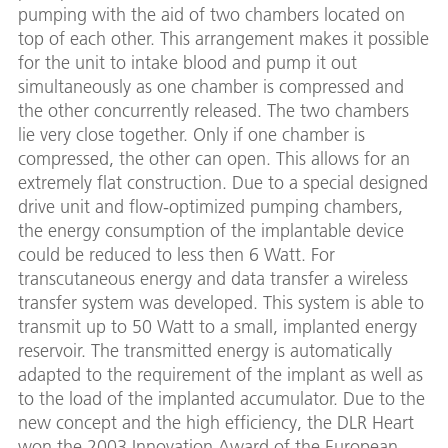
pumping with the aid of two chambers located on
top of each other. This arrangement makes it possible
for the unit to intake blood and pump it out
simultaneously as one chamber is compressed and
the other concurrently released. The two chambers
lie very close together. Only if one chamber is
compressed, the other can open. This allows for an
extremely flat construction. Due to a special designed
drive unit and flow-optimized pumping chambers,
the energy consumption of the implantable device
could be reduced to less then 6 Watt. For
transcutaneous energy and data transfer a wireless
transfer system was developed. This system is able to
transmit up to 50 Watt to a small, implanted energy
reservoir. The transmitted energy is automatically
adapted to the requirement of the implant as well as
to the load of the implanted accumulator. Due to the
new concept and the high efficiency, the DLR Heart
won the 2003 Innovation Award of the European