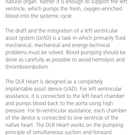
natural organ. Rather it is enough to support the left
ventricle, which pumps the fresh, oxygen-enriched
blood into the systemic cycle.
The draft and the integration of a left ventricular
assist system (LVAD) is a task in which primarily fluid
mechanical, mechanical and energy-technical
problems must be solved. Blood pumping should be
done as carefully as possible to avoid hemolysis and
thromboembolism.
The DLR Heart is designed as a completely
implantable assist device (VAD). For left ventricular
assistance, it is connected to the left heart chamber
and pumps blood back to the aorta using high
pressure. For bi-ventricular assistance, each chamber
of the device is connected to one ventricle of the
native heart. The DLR Heart works on the pumping
principle of simultaneous suction and forward