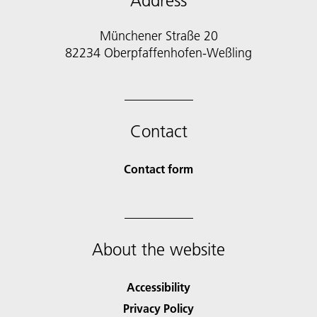
Address
Münchener Straße 20
82234 Oberpfaffenhofen-Weßling
Contact
Contact form
About the website
Accessibility
Privacy Policy