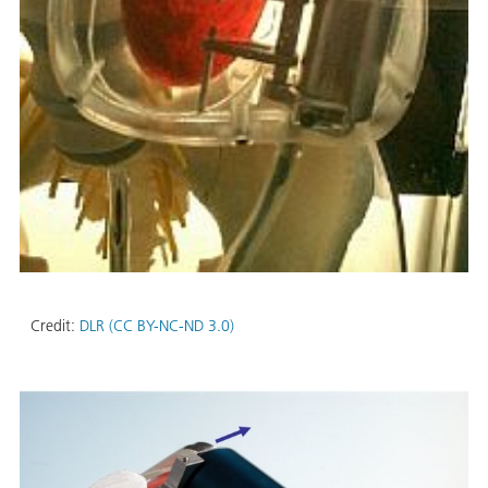
Credit:
DLR (CC BY-NC-ND 3.0)