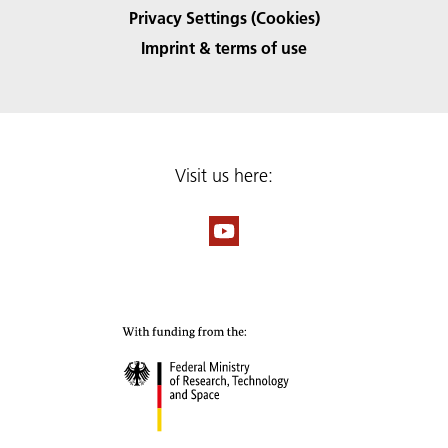
Privacy Settings (Cookies)
Imprint & terms of use
Visit us here: