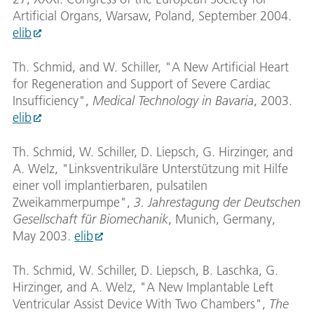
Artificial Organs, Warsaw, Poland, September 2004.
elib
Th. Schmid, and W. Schiller, "A New Artificial Heart
for Regeneration and Support of Severe Cardiac
Insufficiency",
Medical Technology in Bavaria
, 2003.
elib
Th. Schmid, W. Schiller, D. Liepsch, G. Hirzinger, and
A. Welz, "Linksventrikuläre Unterstützung mit Hilfe
einer voll implantierbaren, pulsatilen
Zweikammerpumpe",
3. Jahrestagung der Deutschen
Gesellschaft für Biomechanik
, Munich, Germany,
May 2003.
elib
Th. Schmid, W. Schiller, D. Liepsch, B. Laschka, G.
Hirzinger, and A. Welz, "A New Implantable Left
Ventricular Assist Device With Two Chambers",
The