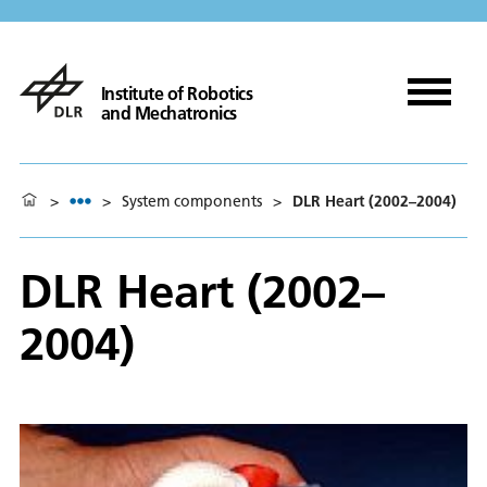
Institute of Robotics
and Mechatronics
>
>
System components
>
DLR Heart (2002–2004)
DLR Heart (2002–
2004)