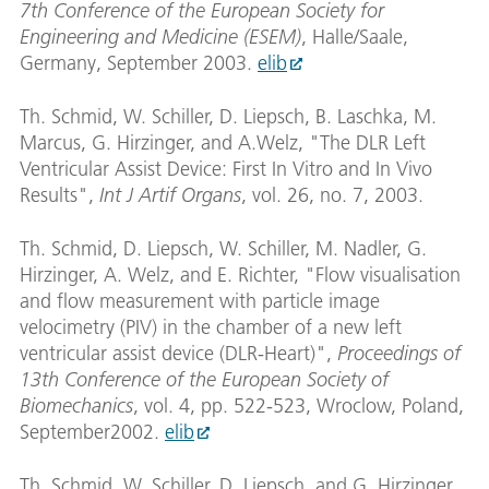
7th Conference of the European Society for
Engineering and Medicine (ESEM)
, Halle/Saale,
Germany, September 2003.
elib
Th. Schmid, W. Schiller, D. Liepsch, B. Laschka, M.
Marcus, G. Hirzinger, and A.Welz, "The DLR Left
Ventricular Assist Device: First In Vitro and In Vivo
Results",
Int J Artif Organs
, vol. 26, no. 7, 2003.
Th. Schmid, D. Liepsch, W. Schiller, M. Nadler, G.
Hirzinger, A. Welz, and E. Richter, "Flow visualisation
and flow measurement with particle image
velocimetry (PIV) in the chamber of a new left
ventricular assist device (DLR-Heart)",
Proceedings of
13th Conference of the European Society of
Biomechanics
, vol. 4, pp. 522-523, Wroclow, Poland,
September2002.
elib
Th. Schmid, W. Schiller, D. Liepsch, and G. Hirzinger,