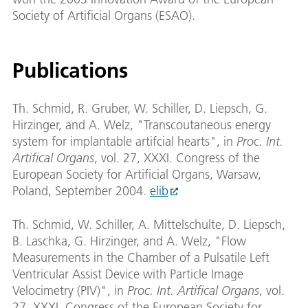
Society of Artificial Organs (ESAO).
Publications
Th. Schmid, R. Gruber, W. Schiller, D. Liepsch, G.
Hirzinger, and A. Welz, "Transcoutaneous energy
system for implantable artifcial hearts", in
Proc. Int.
Artifical Organs
, vol. 27, XXXI. Congress of the
European Society for Artificial Organs, Warsaw,
Poland, September 2004.
elib
Th. Schmid, W. Schiller, A. Mittelschulte, D. Liepsch,
B. Laschka, G. Hirzinger, and A. Welz, "Flow
Measurements in the Chamber of a Pulsatile Left
Ventricular Assist Device with Particle Image
Velocimetry (PIV)", in
Proc. Int. Artifical Organs
, vol.
27, XXXI. Congress of the European Society for