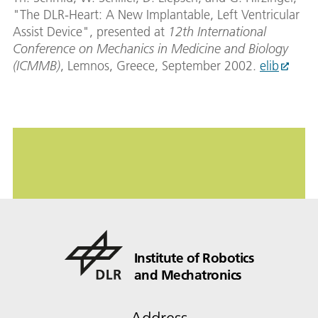
"The DLR-Heart: A New Implantable, Left Ventricular
Assist Device", presented at
12th International
Conference on Mechanics in Medicine and Biology
(ICMMB)
, Lemnos, Greece, September 2002.
elib
Institute of Robotics
and Mechatronics