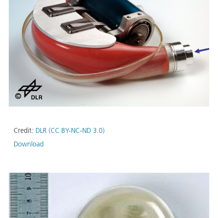
Credit:
DLR (CC BY-NC-ND 3.0)
Download