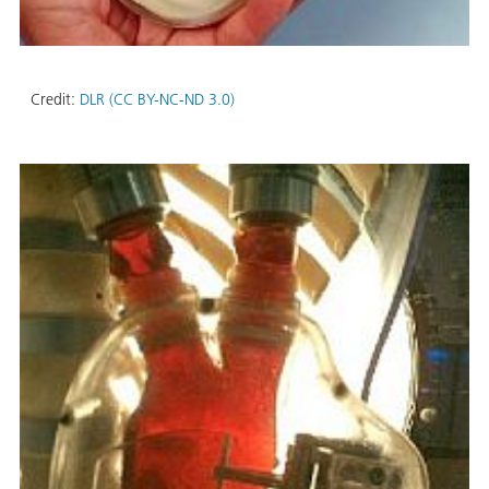
Credit:
DLR (CC BY-NC-ND 3.0)