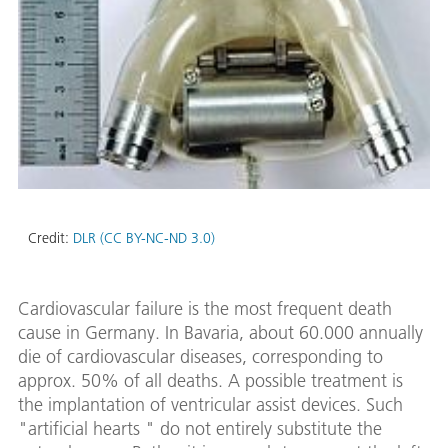
Credit:
DLR (CC BY-NC-ND 3.0)
Cardiovascular failure is the most frequent death
cause in Germany. In Bavaria, about 60.000 annually
die of cardiovascular diseases, corresponding to
approx. 50% of all deaths. A possible treatment is
the implantation of ventricular assist devices. Such
"artificial hearts " do not entirely substitute the