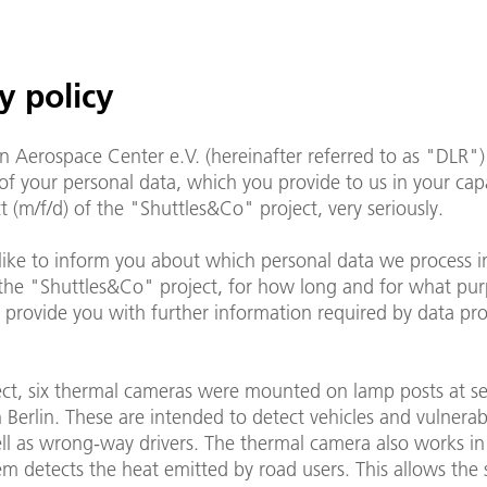
y policy
 Aerospace Center e.V. (hereinafter referred to as "DLR")
of your personal data, which you provide to us in your capa
t (m/f/d) of the "Shuttles&Co" project, very seriously.
ike to inform you about which personal data we process i
 the "Shuttles&Co" project, for how long and for what pu
 provide you with further information required by data pro
ject, six thermal cameras were mounted on lamp posts at se
n Berlin. These are intended to detect vehicles and vulnera
ll as wrong-way drivers. The thermal camera also works in
em detects the heat emitted by road users. This allows the 