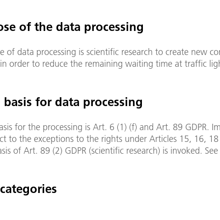
ose of the data processing
 of data processing is scientific research to create new co
in order to reduce the remaining waiting time at traffic lig
l basis for data processing
asis for the processing is Art. 6 (1) (f) and Art. 89 GDPR. I
ct to the exceptions to the rights under Articles 15, 16, 1
asis of Art. 89 (2) GDPR (scientific research) is invoked. See
 categories