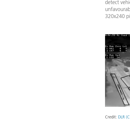
detect vehi
unfavourab
320x240 pi
Credit:
DLR (C