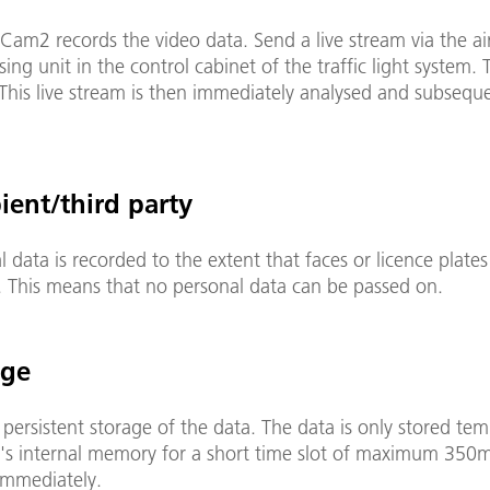
am2 records the video data. Send a live stream via the air
sing unit in the control cabinet of the traffic light system. 
This live stream is then immediately analysed and subsequ
rded.
pient/third party
 data is recorded to the extent that faces or licence plates
. This means that no personal data can be passed on.
age
 persistent storage of the data. The data is only stored tem
's internal memory for a short time slot of maximum 350
immediately.