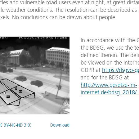
cles and vulnerable road users even at night, at great dist
le weather conditions. The resolution can be described as
xels. No conclusions can be drawn about people.
In accordance with the
the BDSG, we use the t
defined therein. The def
be viewed on the Interne
GDPR at
https://dsgvo-g
and for the BDSG at
http://www.gesetze-im-
internet.de/bdsg_2018/
C BY-NC-ND 3.0)
Download