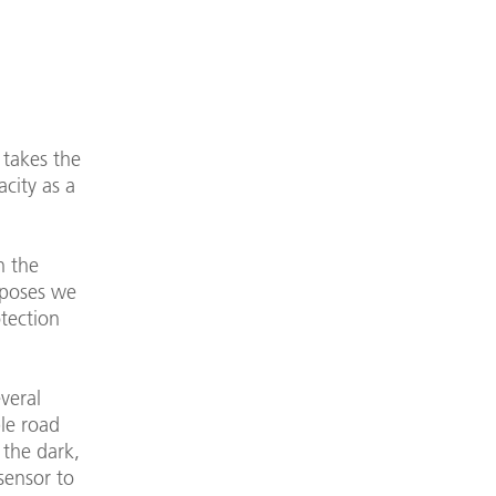
 takes the
city as a
n the
rposes we
tection
veral
ble road
 the dark,
sensor to