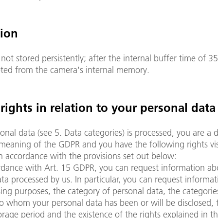
tion
 not stored persistently; after the internal buffer time of 
leted from the camera's internal memory.
 rights in relation to your personal data
sonal data (see 5. Data categories) is processed, you are a 
meaning of the GDPR and you have the following rights vis
in accordance with the provisions set out below:
rdance with Art. 15 GDPR, you can request information ab
ta processed by us. In particular, you can request informa
ing purposes, the category of personal data, the categorie
to whom your personal data has been or will be disclosed, 
rage period and the existence of the rights explained in th