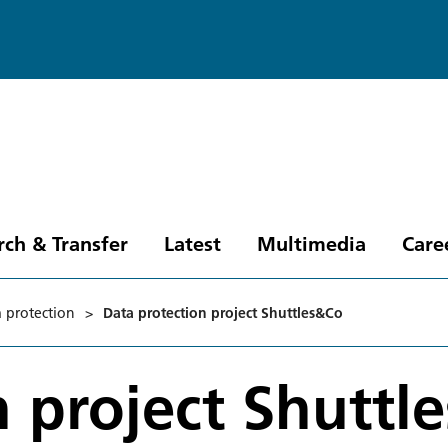
rch & Transfer
Latest
Multimedia
Care
 protection
>
Data protection project Shuttles&Co
n project Shuttl