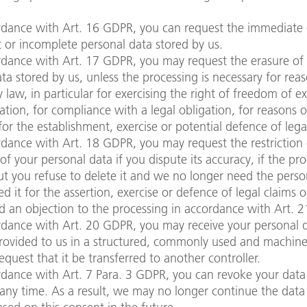
rdance with Art. 16 GDPR, you can request the immediate 
t or incomplete personal data stored by us.
rdance with Art. 17 GDPR, you may request the erasure of
ta stored by us, unless the processing is necessary for rea
y law, in particular for exercising the right of freedom of e
tion, for compliance with a legal obligation, for reasons o
 for the establishment, exercise or potential defence of lega
dance with Art. 18 GDPR, you may request the restriction 
of your personal data if you dispute its accuracy, if the pro
t you refuse to delete it and we no longer need the perso
d it for the assertion, exercise or defence of legal claims o
d an objection to the processing in accordance with Art. 
dance with Art. 20 GDPR, you may receive your personal d
rovided to us in a structured, commonly used and machin
equest that it be transferred to another controller.
dance with Art. 7 Para. 3 GDPR, you can revoke your data
any time. As a result, we may no longer continue the data