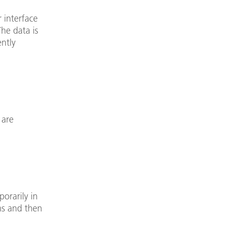
 interface
The data is
ently
 are
porarily in
ms and then