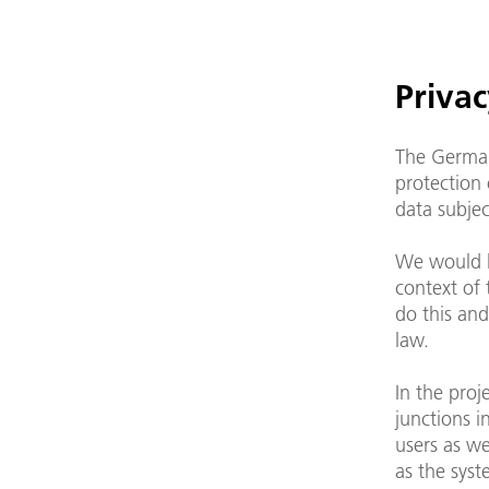
Privac
The German
protection 
data subjec
We would l
context of
do this and
law.
In the pro
junctions i
users as we
as the syst