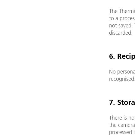
The ThermiC
to a proces
not saved. 
disca
6. Reci
No personal
recognised
7. Stor
There is no
the camera
processed 