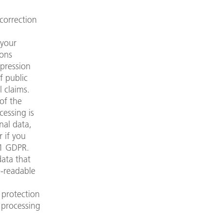
correction
 your
sons
xpression
f public
l claims.
of the
cessing is
nal data,
r if you
21 GDPR.
ata that
e-readable
 protection
 processing