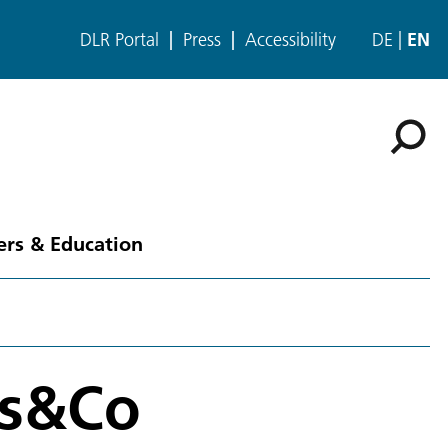
DLR Portal
Press
Accessibility
DE
EN
ers & Education
es&Co