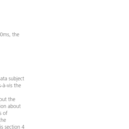
350ms, the
data subject
-à-vis the
out the
tion about
s of
the
is section 4