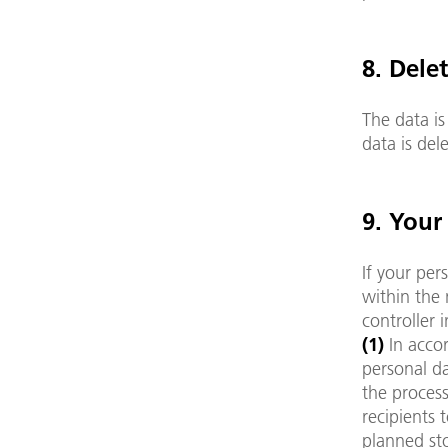
8. Dele
The data is
data is de
9. Your
If your per
within the 
controller 
(1)
In acco
personal da
the process
recipients 
planned sto