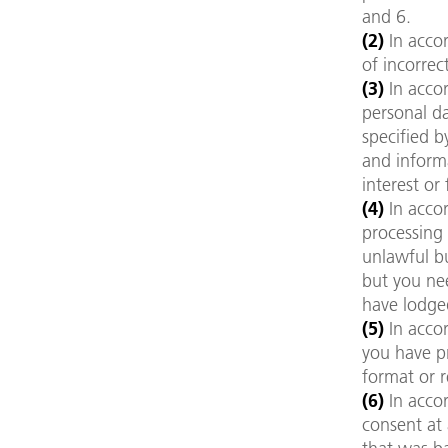
and 6.
(2)
In acco
of incorrec
(3)
In acco
personal da
specified b
and informa
interest or
(4)
In accor
processing 
unlawful bu
but you nee
have lodge
(5)
In accor
you have p
format or r
(6)
In accor
consent at 