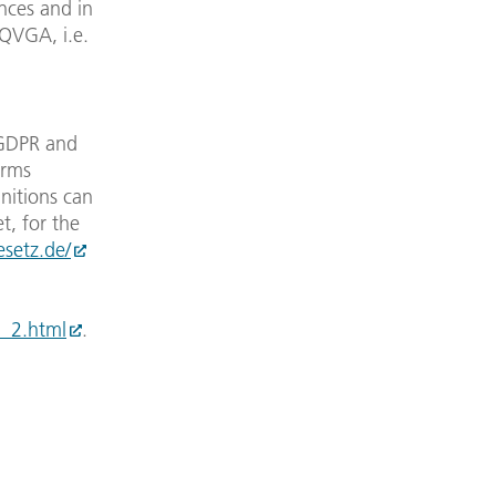
ances and in
 QVGA, i.e.
 GDPR and
erms
initions can
t, for the
esetz.de/
__2.html
.