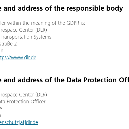
 and address of the responsible body
ler within the meaning of the GDPR is:
ospace Center (DLR)
f Transportation Systems
straße 2
in
tps://www.dlr.de
 and address of the Data Protection Off
ospace Center (DLR)
ta Protection Officer
e
n
enschutz[at]dlr.de