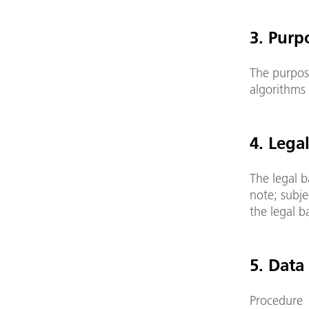
3. Purp
The purpose
algorithms 
4. Lega
The legal b
note; subje
the legal b
5. Data
Procedure