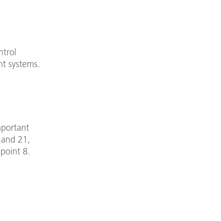
ntrol
ht systems.
mportant
8 and 21,
 point 8.