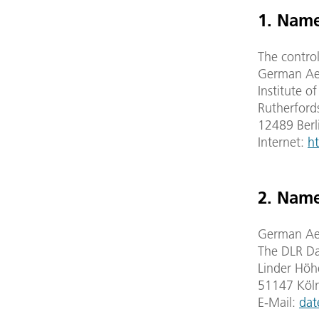
1. Name
The control
German Aer
Institute o
Rutherford
12489 Berl
Internet:
ht
2. Name
German Aer
The DLR Da
Linder Höh
51147 Köl
E-Mail:
dat