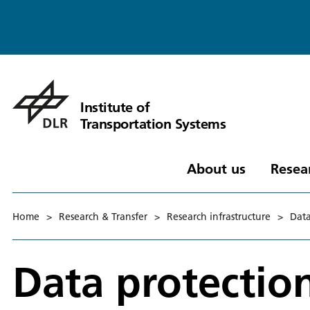
Institute of
Transportation Systems
About us
Resea
Home
>
Research & Transfer
>
Research infrastructure
>
Data
Data protectio