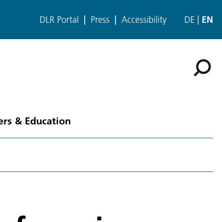
DLR Portal
Press
Accessibility
DE
EN
ers & Education