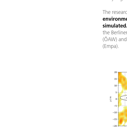
The resear
environme
simulated
the Berline
(ÖAW) and 
(Empa).