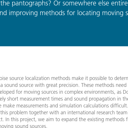
the pantographs? Or somewhere else entire
g and improving methods for locating moving 
oise source localization methods make it possible to deter
f a sound source with great precision. These methods need
veloped for moving sources in complex environments, as Dop
ely short measurement times and sound propagation in th
 make measurements and simulation calculations difficult
this problem together with an international research team
t. In this project, we aim to expand the existing methods f
moving sound sources.