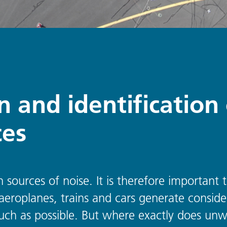
on and identificatio
ces
n sources of noise. It is therefore important
, aeroplanes, trains and cars generate consid
ch as possible. But where exactly does unw