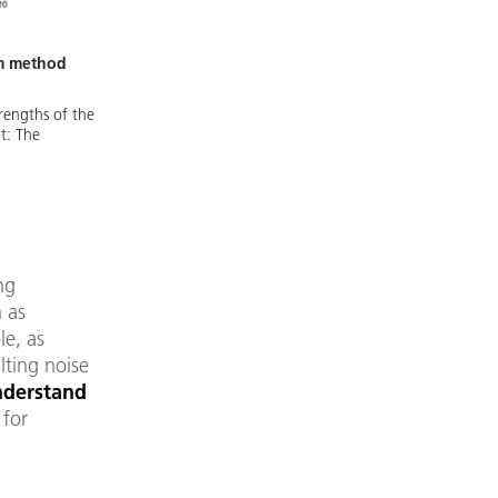
um method
trengths of the
ht: The
ng
 as
le, as
lting noise
nderstand
 for