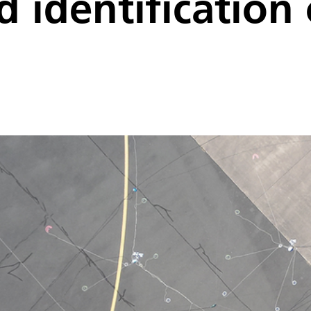
d identification