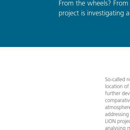
From the wheels? From 
project is investigatin
So-called n
location o
further de
comparativ
atmosphere
addressing 
LION projec
analysing 