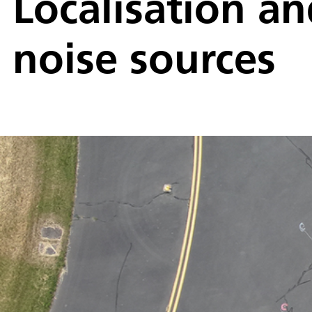
Localisation an
noise sources