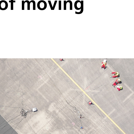
 of moving