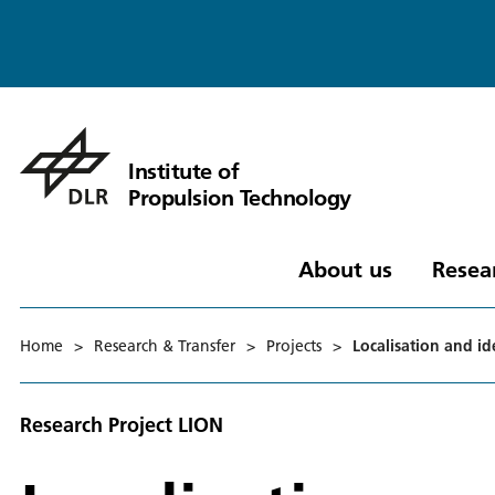
Institute of
Propulsion Technology
About us
Resea
Home
>
Research & Transfer
>
Projects
>
Localisation and id
Research Project LION