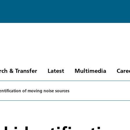
rch & Transfer
Latest
Multimedia
Care
entification of moving noise sources