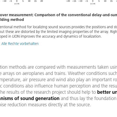
lyover measurement: Comparison of the conventional delay-and-s
olding method
entional method for localizing sound sources provides the positions and s
but these are distorted by the limited imaging properties of the array. Rig
ped in LION improves the accuracy and dynamics of localization.
 Alle Rechte vorbehalten
ation methods are compared with measurements taken usi
 arrays on aeroplanes and trains. Weather conditions such
perature, air pressure and wind also play an important ro
c conditions also influence human perception and the resu
The results of the research project should help to
better u
nisms of sound generation
and thus lay the foundation
ise reduction measures directly at the source.