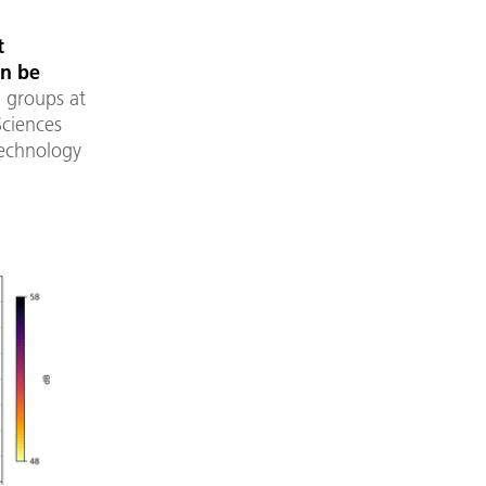
t
an be
g groups at
Sciences
Technology