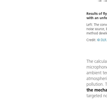
Results of f
with an unf
Left: The conv
noise source, 
method develo
Credit:
© DLR.
The calcul
microphone
ambient tem
atmospheri
pollution. 
the mecha
targeted no