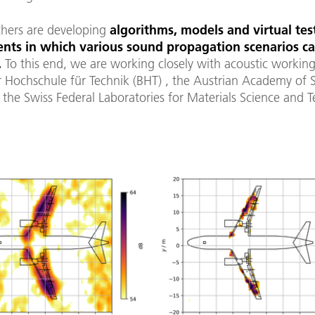
chers are developing
algorithms, models and virtual tes
nts in which various sound propagation scenarios c
.
To this end, we are working closely with acoustic workin
r Hochschule für Technik (BHT) , the Austrian Academy of 
the Swiss Federal Laboratories for Materials Science and 