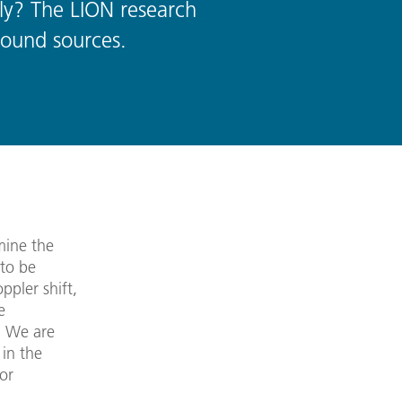
ly? The LION research
sound sources.
mine the
 to be
pler shift,
e
. We are
 in the
or