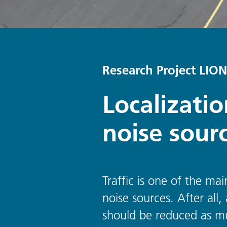
Research Project LION
Localizati
noise sour
Traffic is one of the mai
noise sources. After all
should be reduced as mu