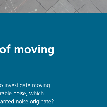
n of moving
 to investigate moving
erable noise, which
anted noise originate?