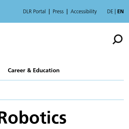
DLR Portal
Press
Accessibility
DE
EN
Career & Education
Robotics