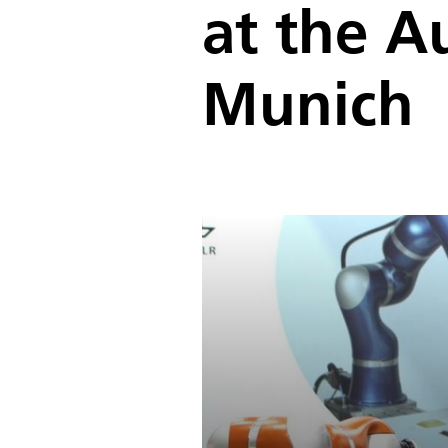
at the A
Munich