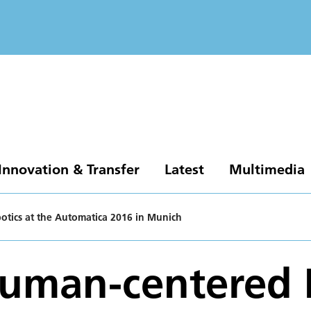
Innovation & Transfer
Latest
Multimedia
tics at the Automatica 2016 in Munich
Human-centered 