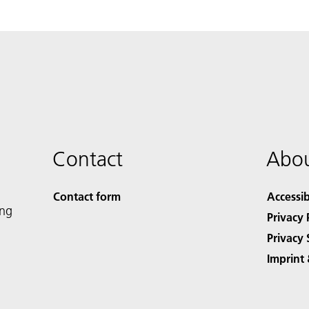
Contact
Abou
Contact form
Accessib
ing
Privacy 
Privacy 
Imprint 