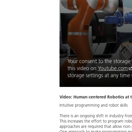
Your consent to the storage o
this video on
Youtube.com
storage settings at any tim
Video: Human-centered Robotics at 
Intuitive programming and robot skills
There is an ongoing shift in industry fr
This increases the effort to program rob
approaches are required that allow non-
One approach to make programming more i