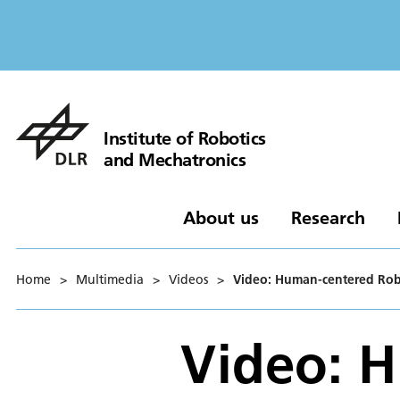
Institute of Robotics
and Mechatronics
About us
Research
Home
>
Multimedia
>
Videos
>
Video: Human-centered Robo
Video: 