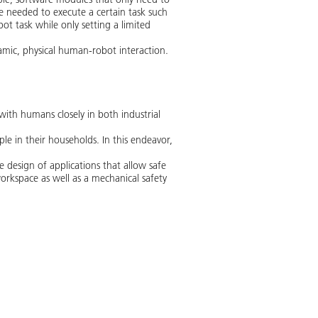
are needed to execute a certain task such
ot task while only setting a limited
amic, physical human-robot interaction.
with humans closely in both industrial
le in their households. In this endeavor,
design of applications that allow safe
rkspace as well as a mechanical safety