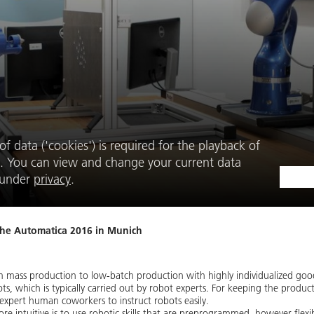
f data ('cookies') is required for the playback of
. You can view and change your current data
e under
privacy
.
the Automatica 2016 in Munich
om mass production to low-batch production with highly individualized goo
ots, which is typically carried out by robot experts. For keeping the pro
expert human coworkers to instruct robots easily.
ntuitive is to use robotic skills that are preprogrammed, however flexi