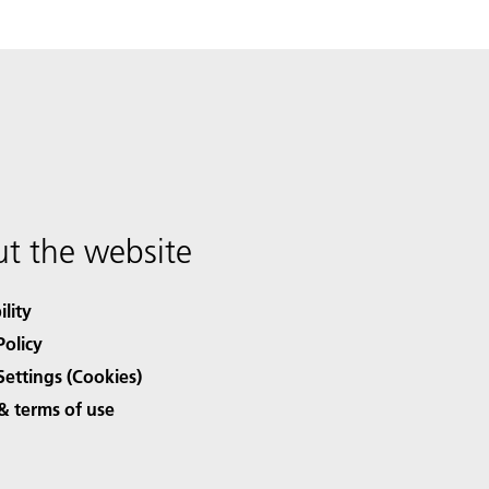
t the website
ility
Policy
Settings (Cookies)
& terms of use