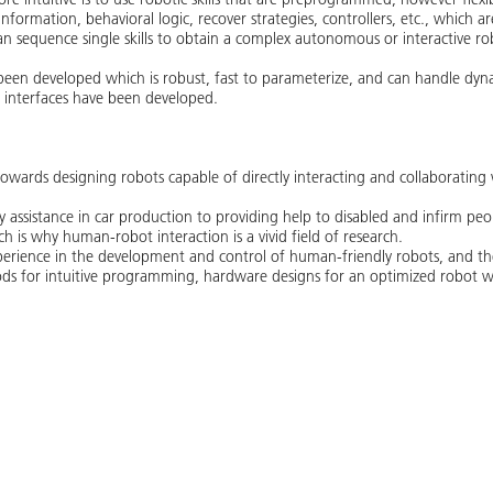
information, behavioral logic, recover strategies, controllers, etc., which 
an sequence single skills to obtain a complex autonomous or interactive rob
s been developed which is robust, fast to parameterize, and can handle dyn
r interfaces have been developed.
towards designing robots capable of directly interacting and collaborating 
 assistance in car production to providing help to disabled and infirm peop
ch is why human-robot interaction is a vivid field of research.
erience in the development and control of human-friendly robots, and the 
ds for intuitive programming, hardware designs for an optimized robot wo