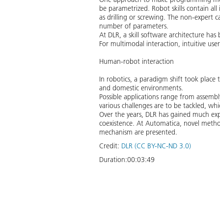
be parametrized. Robot skills contain all 
as drilling or screwing. The non-expert c
number of parameters.
At DLR, a skill software architecture ha
For multimodal interaction, intuitive use
Human-robot interaction
In robotics, a paradigm shift took place 
and domestic environments.
Possible applications range from assembly
various challenges are to be tackled, whi
Over the years, DLR has gained much exp
coexistence. At Automatica, novel metho
mechanism are presented.
Credit:
DLR (CC BY-NC-ND 3.0)
Duration:
00:03:49