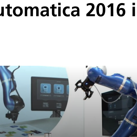
utomatica 2016 