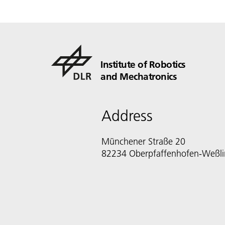
Institute of Robotics
and Mechatronics
Address
Münchener Straße 20
82234 Oberpfaffenhofen-Weßl