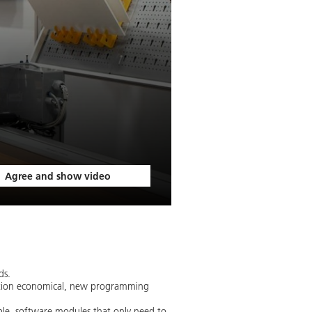
Agree and show video
ds.
duction economical, new programming
ble, software modules that only need to