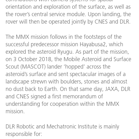
orientation and exploration of the surface, as well as
the rover’s central service module. Upon landing, the
rover will then be operated jointly by CNES and DLR.
The MMX mission follows in the footsteps of the
successful predecessor mission Hayabusa2, which
explored the asteroid Ryugu. As part of the mission,
on 3 October 2018, the Mobile Asteroid and Surface
Scout (MASCOT) lander ‘hopped’ across the
asteroid’s surface and sent spectacular images of a
landscape strewn with boulders, stones and almost
no dust back to Earth. On that same day, JAXA, DLR
and CNES signed a first memorandum of
understanding for cooperation within the MMX
mission.
DLR Robotic and Mechatronic Institute is mainly
responsible for: