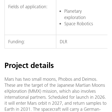
Fields of application:
Planetary
exploration
Space Robotics
Funding:
DLR
Project details
Mars has two small moons, Phobos and Deimos.
These are the target of the Japanese Martian Moons
eXploration (MMX) mission, which also involves
international partners. Scheduled for launch in 2026.
it will enter Mars orbit n 2027, and return samples to
Earth in 2031. The spacecraft will carry a German-