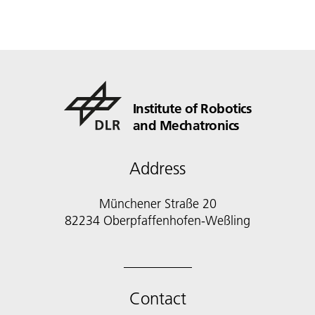
Institute of Robotics
and Mechatronics
Address
Münchener Straße 20
82234 Oberpfaffenhofen-Weßling
Contact