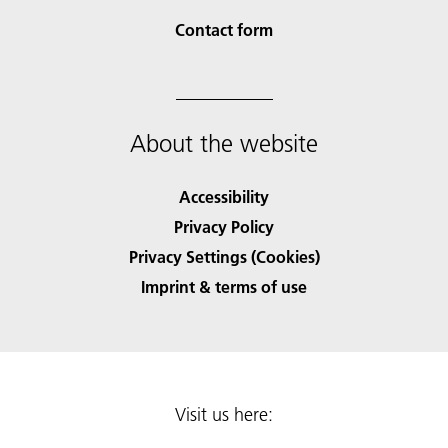
Contact form
About the website
Accessibility
Privacy Policy
Privacy Settings (Cookies)
Imprint & terms of use
Visit us here: