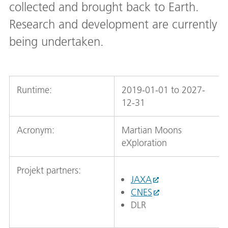
collected and brought back to Earth.
Research and development are currently
being undertaken.
Runtime:
2019-01-01 to 2027-
12-31
Acronym:
Martian Moons
eXploration
Projekt partners:
JAXA
CNES
DLR