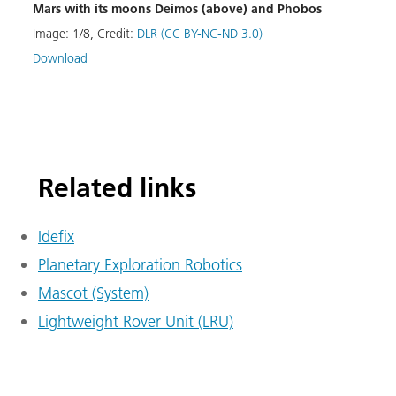
Mars with its moons Deimos (above) and Phobos
Image
Image:
1
/
8
,
Credit:
DLR (CC BY-NC-ND 3.0)
Down
Download
Related links
Idefix
Planetary Exploration Robotics
Mascot (System)
Lightweight Rover Unit (LRU)