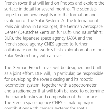
French rover that will land on Phobos and explore the
surface in detail for several months. The scientists
hope to gain new insights into the formation and
evolution of the Solar System. At the International
Paris Air Show in Le Bourget, the German Aerospace
Center (Deutsches Zentrum für Luft- und Raumfahrt;
DLR), the Japanese space agency JAXA and the
French space agency CNES agreed to further
collaborate on the world’s first exploration of a minor
Solar System body with a rover.
The German-French rover will be designed and built
as a joint effort. DLR will, in particular, be responsible
for developing the rover’s casing and its robotic
locomotion system, together with a spectrometer
and a radiometer that will both be used to determine
the characteristics and composition of the surface.
The French space agency CNES is making major
contributions with camera systems for spatial