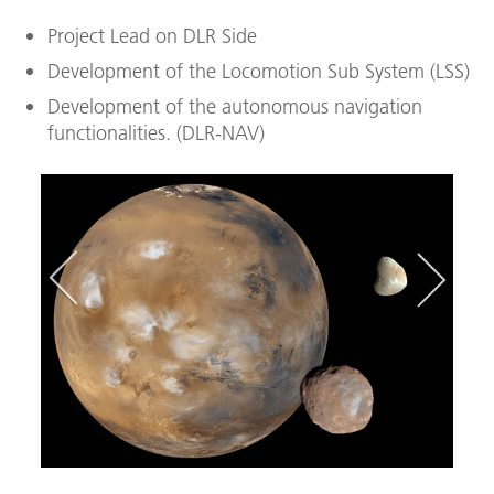
Project Lead on DLR Side
Development of the Locomotion Sub System (LSS)
Development of the autonomous navigation
functionalities. (DLR-NAV)
In­te