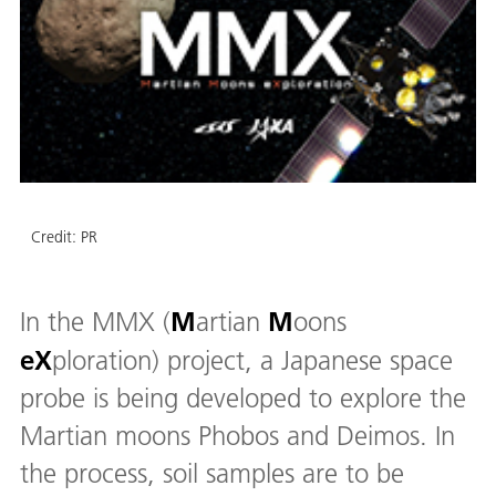
Credit:
PR
M
M
In the MMX (
artian
oons
eX
ploration) project, a Japanese space
probe is being developed to explore the
Martian moons Phobos and Deimos. In
the process, soil samples are to be