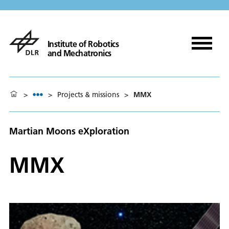
Institute of Robotics
and Mechatronics
>
>
Projects & missions
>
MMX
Martian Moons eXploration
MMX