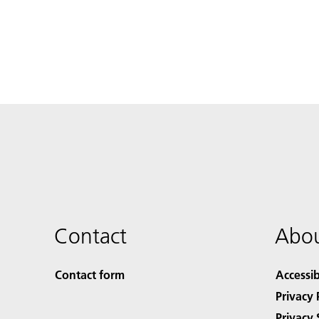
Contact
Abou
Contact form
Accessib
Privacy 
Privacy 