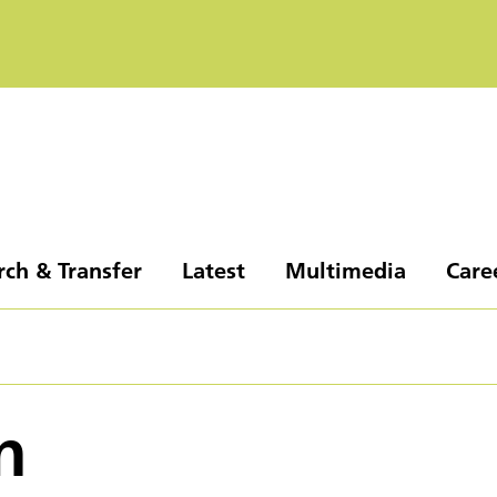
rch & Transfer
Latest
Multimedia
Care
n