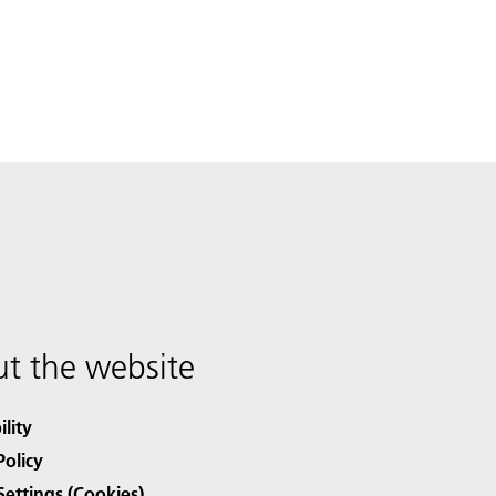
t the website
ility
Policy
Settings (Cookies)