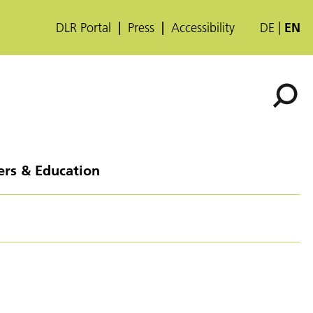
DLR Portal
Press
Accessibility
DE
EN
ers & Education