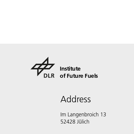
Institute
of Future Fuels
Address
Im Langenbroich 13
52428 Jülich