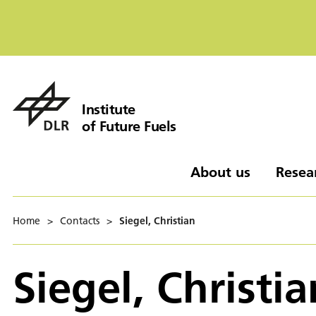
Institute
of Future Fuels
About us
Resea
Home
>
Contacts
>
Siegel, Christian
Siegel, Christia