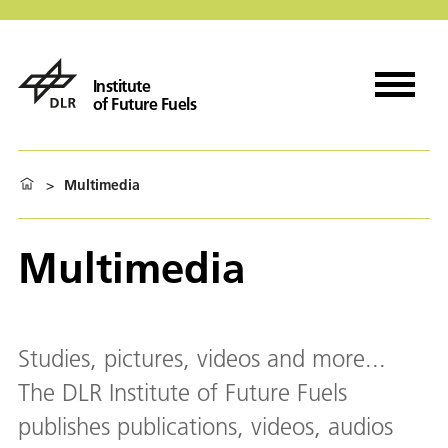
Institute
of Future Fuels
>
Multimedia
Multimedia
Studies, pictures, videos and more...
The DLR Institute of Future Fuels
publishes publications, videos, audios