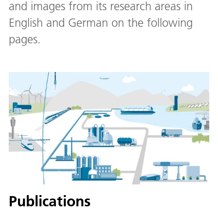
and images from its research areas in
English and German on the following
pages.
Publications