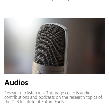
with the camera on site: Moving images also move in
research. This page provides an overview of our video
productions.
Audios
Research to listen in – This page collects audio
contributions and podcasts on the research topics of
the DLR Institute of Future Fuels.