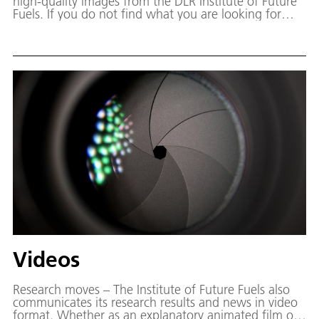
high-quality images from the DLR Institute of Future
Fuels. If you do not find what you are looking for
here, we will be happy to help you find the right
image for your project. Simply send us an e-mail
telling us which motif you are looking for.
Videos
Research moves – The Institute of Future Fuels also
communicates its research results and news in video
format. Whether as an explanatory animated film or