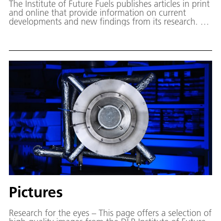
The Institute of Future Fuels publishes articles in print
and online that provide information on current
developments and new findings from its research. On
this page, published publications such as studies,
brochures and strategy papers can be downloaded
free of charge. Access to the scientific DLR
publication server (elib) is also possible from here.
Pictures
Research for the eyes – This page offers a selection of