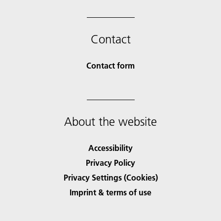
Contact
Contact form
About the website
Accessibility
Privacy Policy
Privacy Settings (Cookies)
Imprint & terms of use