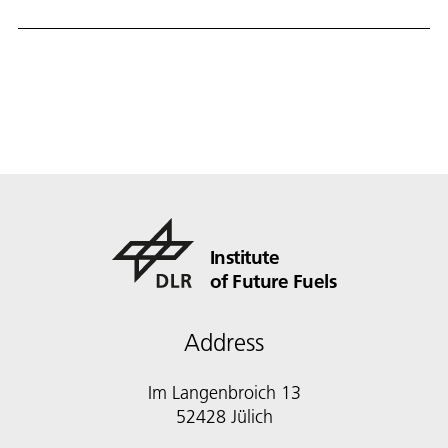
Institute
of Future Fuels
Address
Im Langenbroich 13
52428 Jülich