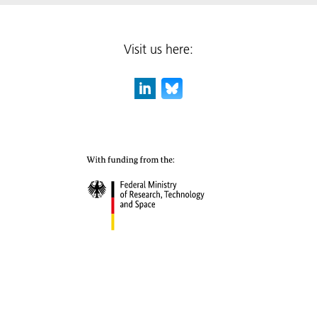
Visit us here: