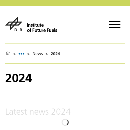
Institute
of Future Fuels
>
>
News
>
2024
2024
Latest news 2024