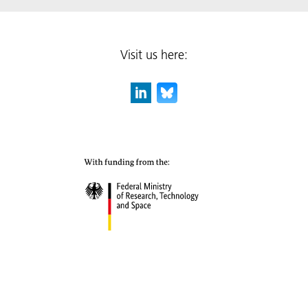
Visit us here: