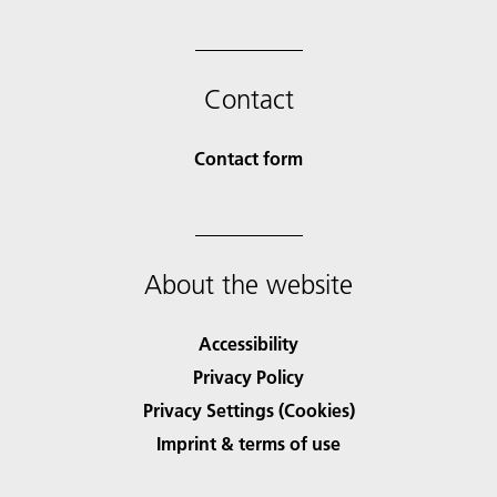
Contact
Contact form
About the website
Accessibility
Privacy Policy
Privacy Settings (Cookies)
Imprint & terms of use