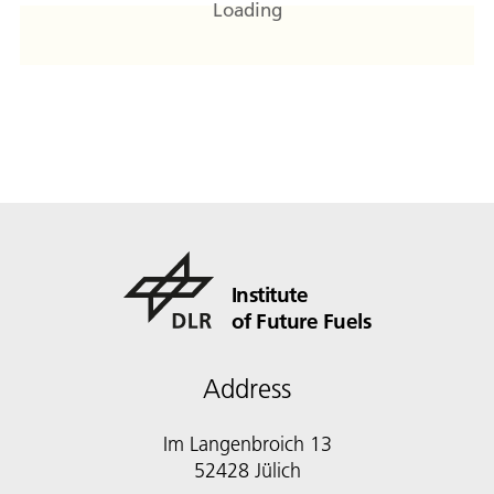
Loading
Institute
of Future Fuels
Address
Im Langenbroich 13
52428 Jülich