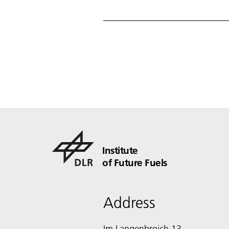
Institute
of Future Fuels
Address
Im Langenbroich 13