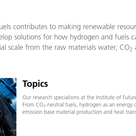
Fuels contributes to making renewable resour
velop solutions for how hydrogen and fuels 
rial scale from the raw materials water, CO
a
2
Topics
Our research specialisms at the Institute of Futu
From CO₂-neutral fuels, hydrogen as an energy c
emission base material production and heat tran
evaluation. The following topic pages provide an