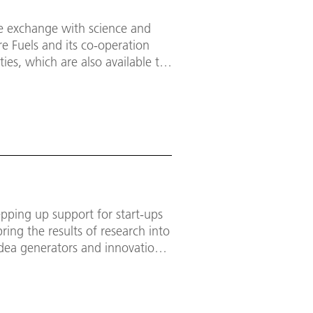
se exchange with science and
re Fuels and its co-operation
ties, which are also available to
pping up support for start-ups
bring the results of research into
idea generators and innovation
te added value and contribute to