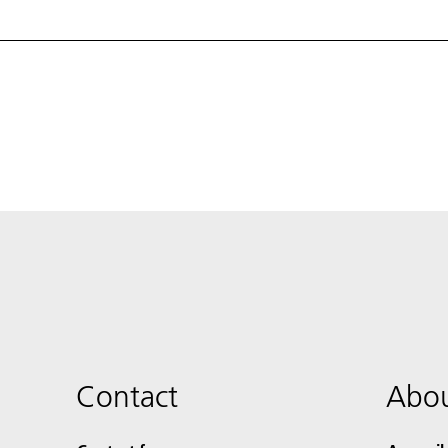
Contact
Abou