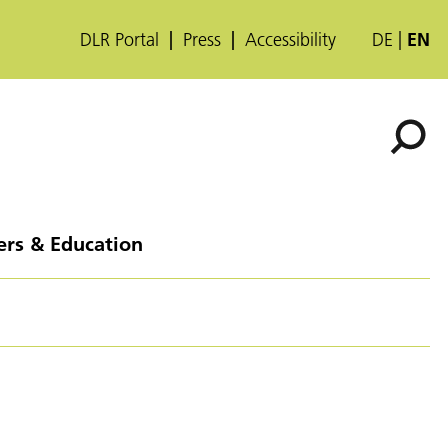
DLR Portal
Press
Accessibility
DE
EN
ers & Education