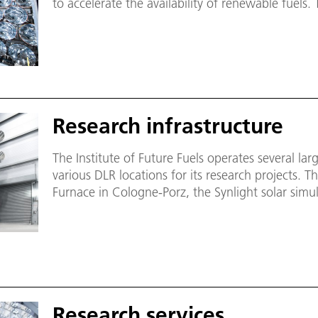
to accelerate the availability of renewable fuels. 
scale facilities and laboratories that can also be
partners. The aim is to provide targeted support
to test and qualify components.
Research infrastructure
The Institute of Future Fuels operates several large
various DLR locations for its research projects. T
Furnace in Cologne-Porz, the Synlight solar simul
artificial sun - and specialised laboratories for r
transfer media.
Research services