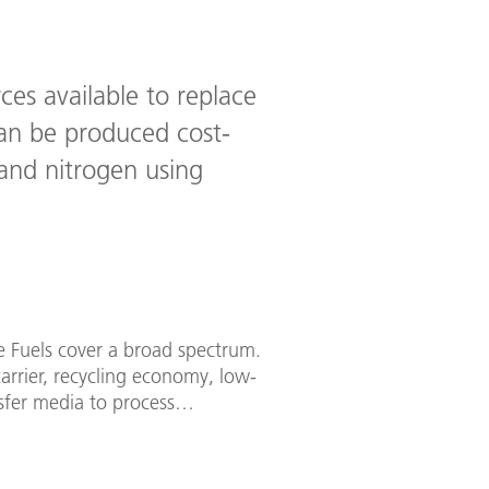
ces available to replace
can be produced cost-
nd nitrogen using
re Fuels cover a broad spectrum.
arrier, recycling economy, low-
sfer media to process
 insight into our research work.