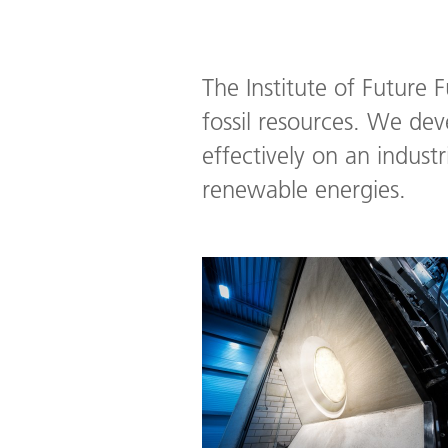
The Institute of Future 
fossil resources. We de
effectively on an indust
renewable energies.