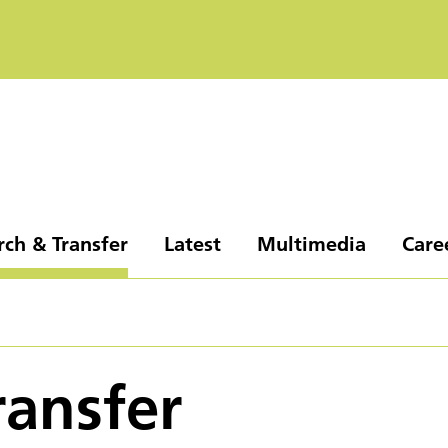
rch & Transfer
Latest
Multimedia
Care
ransfer