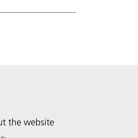
t the website