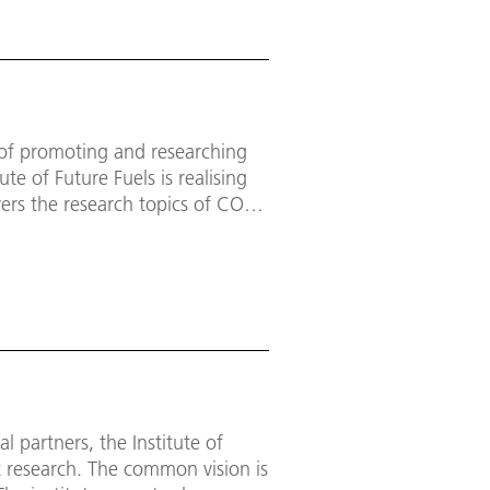
m of promoting and researching
te of Future Fuels is realising
vers the research topics of CO₂-
ling economy, low-emission base
cess evaluation.
 partners, the Institute of
t research. The common vision is