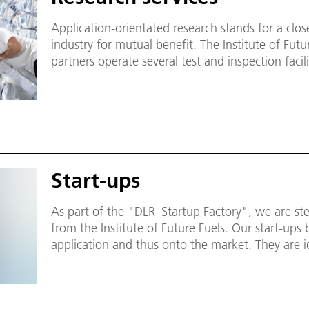
Application-orientated research stands for a clo
industry for mutual benefit. The Institute of Futu
partners operate several test and inspection facili
interested industrial customers.
Start-ups
As part of the "DLR_Startup Factory", we are ste
from the Institute of Future Fuels. Our start-ups 
application and thus onto the market. They are 
drivers. With products and services, they genera
solving societal challenges.