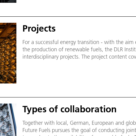
Projects
For a successful energy transition - with the ai
the production of renewable fuels, the DLR Institu
interdisciplinary projects. The project content co
neutral fuels, hydrogen as energy carrier, recyc
material production, heat transfer media and pro
Types of collaboration
Together with local, German, European and global
Future Fuels pursues the goal of conducting join