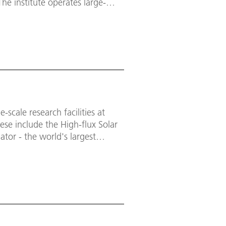
The institute operates large-
 used by external research
 for industry developments and
-scale research facilities at
hese include the High-flux Solar
ator - the world's largest
esearching state-of-the-art heat