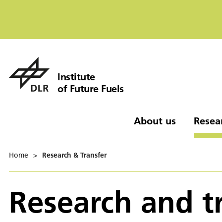
Institute
of Future Fuels
About us
Resea
Home
>
Research & Transfer
Research and t