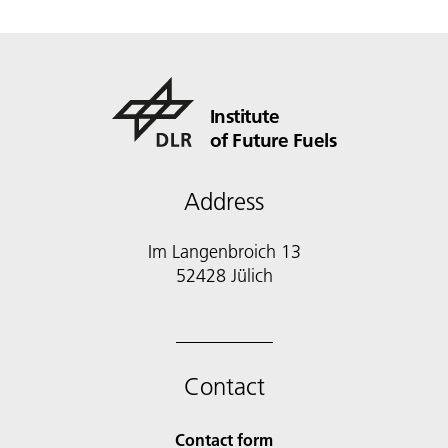
Institute
of Future Fuels
Address
Im Langenbroich 13
52428 Jülich
Contact
Contact form