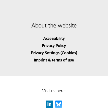
About the website
Accessibility
Privacy Policy
Privacy Settings (Cookies)
Imprint & terms of use
Visit us here: