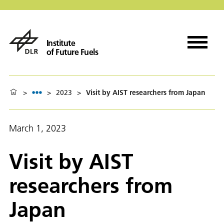
Institute
of Future Fuels
>
>
2023
>
Visit by AIST researchers from Japan
March 1, 2023
Visit by AIST
researchers from
Japan