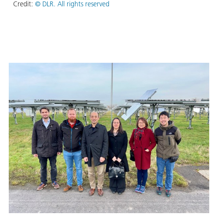
Credit:
© DLR. All rights reserved