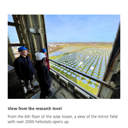
View from the research level
From the 6th floor of the solar tower, a view of the mirror field
with over 2000 heliostats opens up.