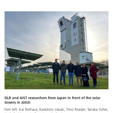
DLR and AIST researchers from Japan in front of the solar
towers in Jülich
Fom left: Kai Risthaus, Kadohiro Yasuki, Timo Roeder, Tanaka Yohei,