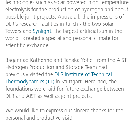
technologies such as solar-powered high-temperature
electrolysis for the production of hydrogen and about
possible joint projects. Above all, the impressions of
DLR's research facilities in Jülich - the two Solar
Towers and
Synlight
, the largest artificial sun in the
world - created a special and personal climate for
scientific exchange.
Bagarinao Katherine and Tanaka Yohei from the AIST
Hydrogen Production and Storage Team had
previously visited the
DLR Institute of Technical
Thermodynamics (TT)
in Stuttgart. Here, too, the
foundations were laid for future exchange between
DLR and AIST as well as joint projects.
We would like to express our sincere thanks for the
personal and productive visit!