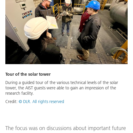
Tour of the solar tower
During a guided tour of the various technical levels of the solar
tower, the AIST guests were able to gain an impression of the
research facility.
Credit:
© DLR. All rights reserved
The focus was on discussions about important future