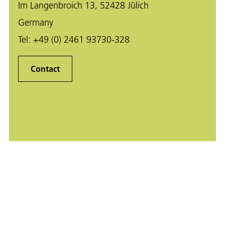
Im Langenbroich 13, 52428 Jülich
Germany
Tel:
+49 (0) 2461 93730-328
Contact