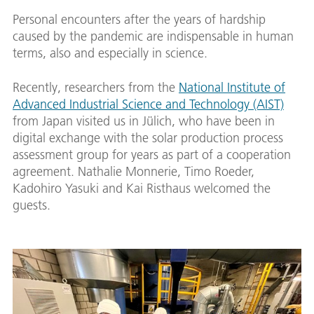
Personal encounters after the years of hardship
caused by the pandemic are indispensable in human
terms, also and especially in science.
Recently, researchers from the
National Institute of
Advanced Industrial Science and Technology (AIST)
from Japan visited us in Jülich, who have been in
digital exchange with the solar production process
assessment group for years as part of a cooperation
agreement. Nathalie Monnerie, Timo Roeder,
Kadohiro Yasuki and Kai Risthaus welcomed the
guests.