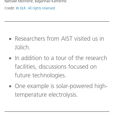
Nathalie Monnerie, Bagarinao Katherine.
Credit:
© DLR. All rights reserved
Researchers from AIST visited us in
Jülich.
In addition to a tour of the research
facilities, discussions focused on
future technologies.
One example is solar-powered high-
temperature electrolysis.