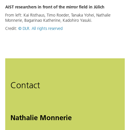
AIST researchers in front of the mirror field in Jülich
From left: Kai Risthaus, Timo Roeder, Tanaka Yohei, Nathalie
Monnerie, Bagarinao Katherine, Kadohiro Yasuki.
Credit:
© DLR. All rights reserved
Contact
Nathalie Monnerie