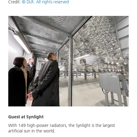
Credit:
© DLR. All rights reserved
Guest at Synlight
With 149 high-power radiators, the Synlight is the largest
artificial sun in the world.