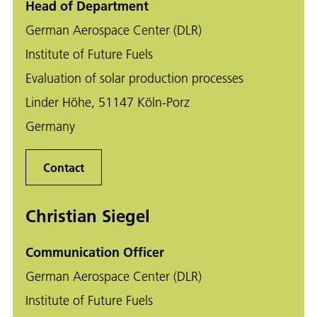
Head of Department
German Aerospace Center (DLR)
Institute of Future Fuels
Evaluation of solar production processes
Linder Höhe, 51147 Köln-Porz
Germany
Contact
Christian Siegel
Communication Officer
German Aerospace Center (DLR)
Institute of Future Fuels