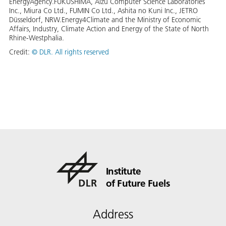
EnergyAgency.FUKUSHIMA, Aizu Computer Science Laboratories
Inc., Miura Co Ltd., FUMIN Co Ltd., Ashita no Kuni Inc., JETRO
Düsseldorf, NRW.Energy4Climate and the Ministry of Economic
Affairs, Industry, Climate Action and Energy of the State of North
Rhine-Westphalia.
Credit:
©
DLR. All rights reserved
Institute
of Future Fuels
Address