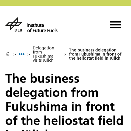
Institute
of Future Fuels
Delegation
The business delegation
from
>
>
>
from Fukushima in front of
Fukushima
the heliostat field in Jülich
visits Jülich
The business
delegation from
Fukushima in front
of the heliostat field