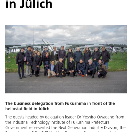
in Jülich
The business delegation from Fukushima in front of the
heliostat field in Jülich
The guests headed by delegation leader Dr Yoshiro Owadano from
the Industrial Technology Institute of Fukushima Prefectural
Government represented the Next Generation Industry Division, the