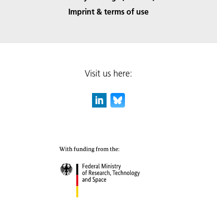
Imprint & terms of use
Visit us here: