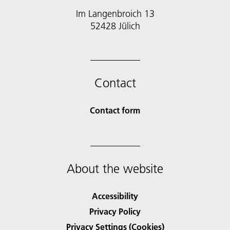
Im Langenbroich 13
52428 Jülich
Contact
Contact form
About the website
Accessibility
Privacy Policy
Privacy Settings (Cookies)