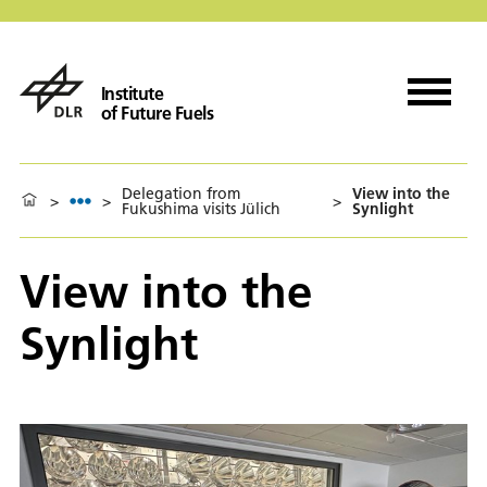
Institute
of Future Fuels
Delegation from
View into the
>
>
>
Fukushima visits Jülich
Synlight
View into the
Synlight