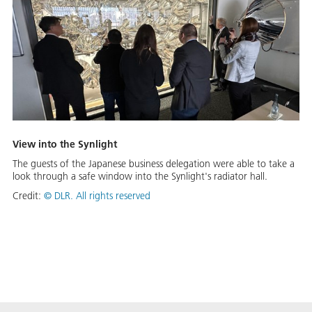
View into the Synlight
The guests of the Japanese business delegation were able to take a
look through a safe window into the Synlight's radiator hall.
Credit:
©
DLR. All rights reserved