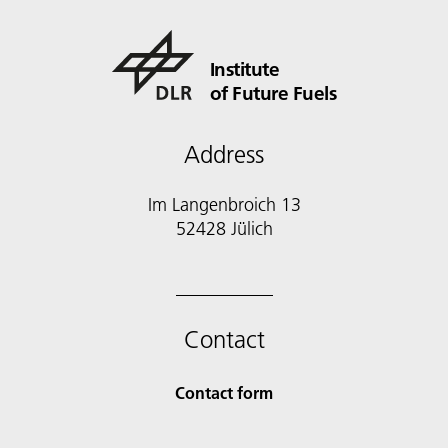
Institute
of Future Fuels
Address
Im Langenbroich 13
52428 Jülich
Contact
Contact form