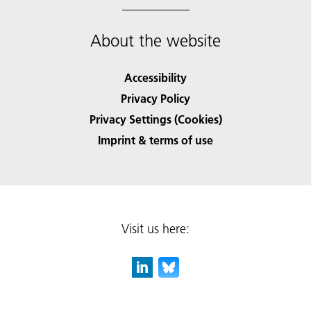
About the website
Accessibility
Privacy Policy
Privacy Settings (Cookies)
Imprint & terms of use
Visit us here: