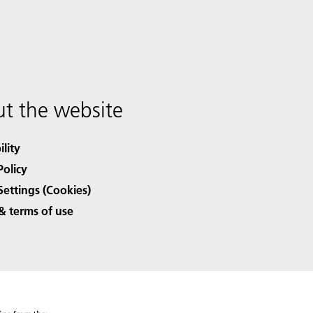
t the website
ility
Policy
Settings (Cookies)
& terms of use