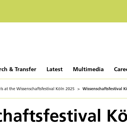
rch & Transfer
Latest
Multimedia
Care
ls at the Wissenschaftsfestival Köln 2025
>
Wissenschaftsfestival K
haftsfestival K