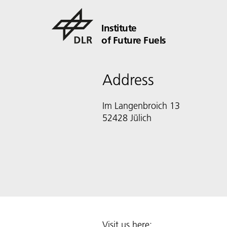
Institute
of Future Fuels
Address
Im Langenbroich 13
52428 Jülich
Visit us here: