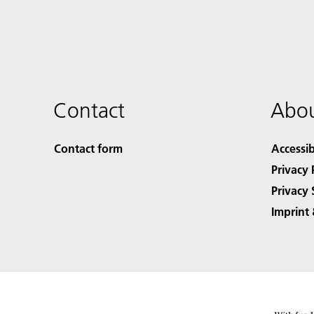
Contact
Abou
Contact form
Accessib
Privacy 
Privacy 
Imprint 