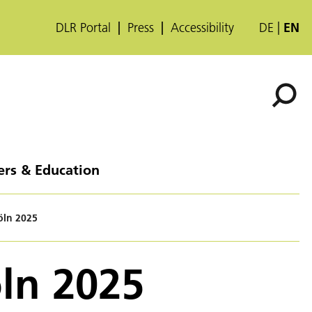
DLR Portal
Press
Accessibility
DE
EN
ers & Education
öln 2025
öln 2025