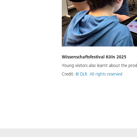
Wissenschaftsfestival Köln 2025
Young visitors also learnt about the prod
Credit:
©
DLR. All rights reserved