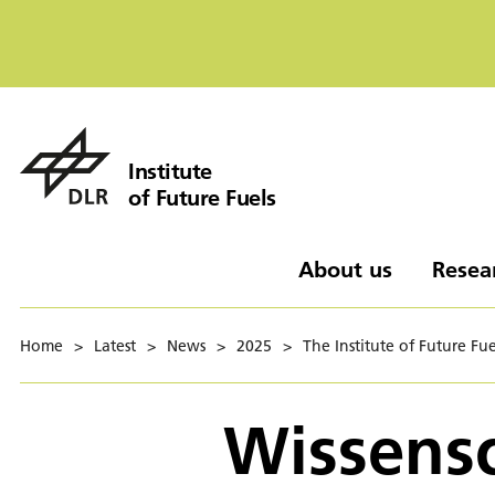
Institute
of Future Fuels
About us
Resea
Home
>
Latest
>
News
>
2025
>
The Institute of Future Fue
Wissensc