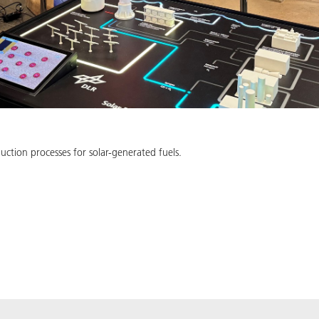
uction processes for solar-generated fuels.