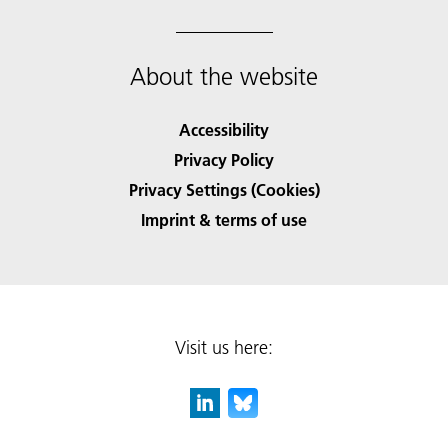
About the website
Accessibility
Privacy Policy
Privacy Settings (Cookies)
Imprint & terms of use
Visit us here: