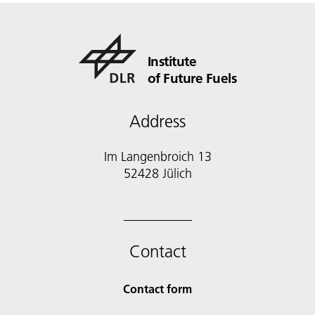
Institute
of Future Fuels
Address
Im Langenbroich 13
52428 Jülich
Contact
Contact form