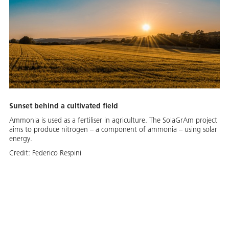
Sunset behind a cultivated field
Ammonia is used as a fertiliser in agriculture. The SolaGrAm project
aims to produce nitrogen – a component of ammonia – using solar
energy.
Credit:
Federico Respini