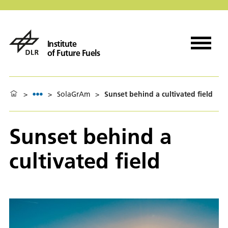
Institute
of Future Fuels
>
>
SolaGrAm
>
Sunset behind a cultivated field
Sunset behind a
cultivated field