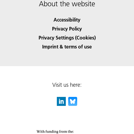
About the website
Accessibility
Privacy Policy
Privacy Settings (Cookies)
Imprint & terms of use
Visit us here: