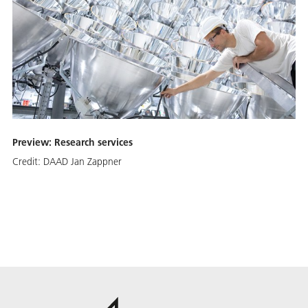
Preview: Research services
Credit:
DAAD Jan Zappner