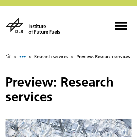
Institute
of Future Fuels
>
>
Research services
>
Preview: Research services
Preview: Research
services