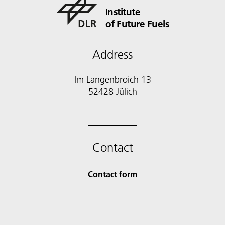
Institute
of Future Fuels
Address
Im Langenbroich 13
52428 Jülich
Contact
Contact form