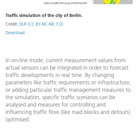
Traffic simulation of the city of Berlin.
Credit:
DLR (CC BY-NC-ND 3.0)
Download
In on-line mode, current measurement values from
actual sensors can be integrated in order to forecast
traffic developments in real time. By changing
parameters like traffic requirements or infrastructure,
or adding particular traffic management measures to
the simulation, specific traffic scenarios can be
analysed and measures for controlling and
influencing traffic flow (like road blocks and detours)
optimised.