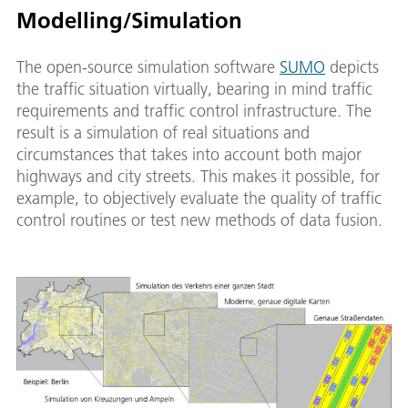
Modelling/Simulation
The open-source simulation software
SUMO
depicts
the traffic situation virtually, bearing in mind traffic
requirements and traffic control infrastructure. The
result is a simulation of real situations and
circumstances that takes into account both major
highways and city streets. This makes it possible, for
example, to objectively evaluate the quality of traffic
control routines or test new methods of data fusion.