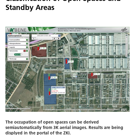
Standby Areas
The occupation of open spaces can be derived
semiautomatically from 3K aerial images. Results are being
displyed in the portal of the ZKI.