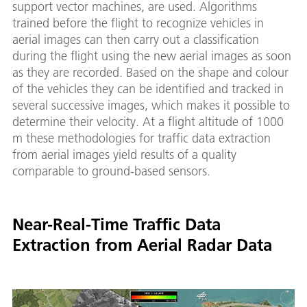
support vector machines, are used. Algorithms
trained before the flight to recognize vehicles in
aerial images can then carry out a classification
during the flight using the new aerial images as soon
as they are recorded. Based on the shape and colour
of the vehicles they can be identified and tracked in
several successive images, which makes it possible to
determine their velocity. At a flight altitude of 1000
m these methodologies for traffic data extraction
from aerial images yield results of a quality
comparable to ground-based sensors.
Near-Real-Time Traffic Data
Extraction from Aerial Radar Data