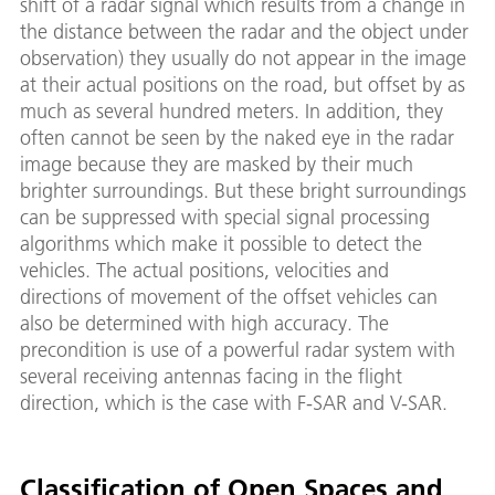
shift of a radar signal which results from a change in
the distance between the radar and the object under
observation) they usually do not appear in the image
at their actual positions on the road, but offset by as
much as several hundred meters. In addition, they
often cannot be seen by the naked eye in the radar
image because they are masked by their much
brighter surroundings. But these bright surroundings
can be suppressed with special signal processing
algorithms which make it possible to detect the
vehicles. The actual positions, velocities and
directions of movement of the offset vehicles can
also be determined with high accuracy. The
precondition is use of a powerful radar system with
several receiving antennas facing in the flight
direction, which is the case with F-SAR and V-SAR.
Classification of Open Spaces and