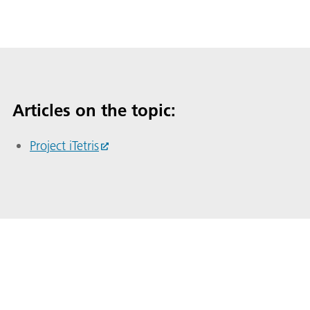
Articles on the topic:
Project iTetris