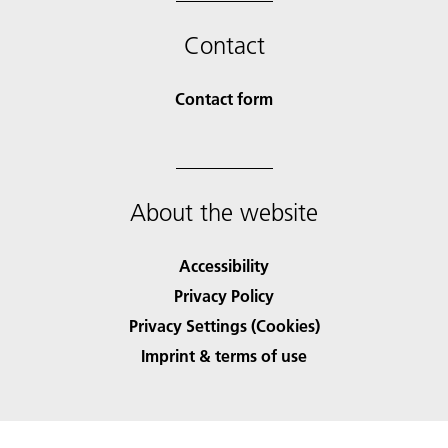
Contact
Contact form
About the website
Accessibility
Privacy Policy
Privacy Settings (Cookies)
Imprint & terms of use