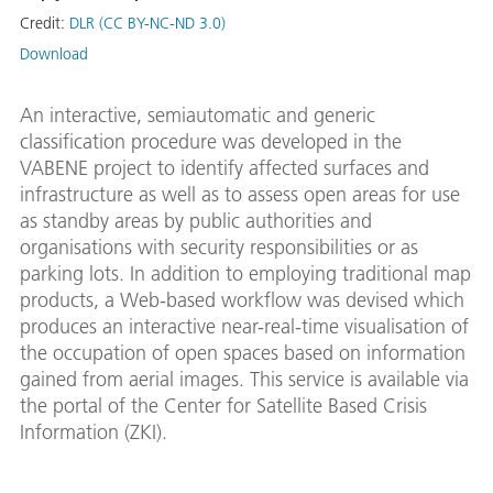
Credit:
DLR (CC BY-NC-ND 3.0)
Download
An interactive, semiautomatic and generic
classification procedure was developed in the
VABENE project to identify affected surfaces and
infrastructure as well as to assess open areas for use
as standby areas by public authorities and
organisations with security responsibilities or as
parking lots. In addition to employing traditional map
products, a Web-based workflow was devised which
produces an interactive near-real-time visualisation of
the occupation of open spaces based on information
gained from aerial images. This service is available via
the portal of the Center for Satellite Based Crisis
Information (ZKI).