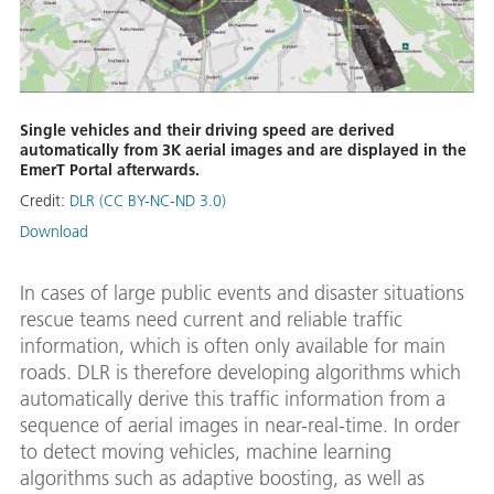
Single vehicles and their driving speed are derived
automatically from 3K aerial images and are displayed in the
EmerT Portal afterwards.
Credit:
DLR (CC BY-NC-ND 3.0)
Download
In cases of large public events and disaster situations
rescue teams need current and reliable traffic
information, which is often only available for main
roads. DLR is therefore developing algorithms which
automatically derive this traffic information from a
sequence of aerial images in near-real-time. In order
to detect moving vehicles, machine learning
algorithms such as adaptive boosting, as well as