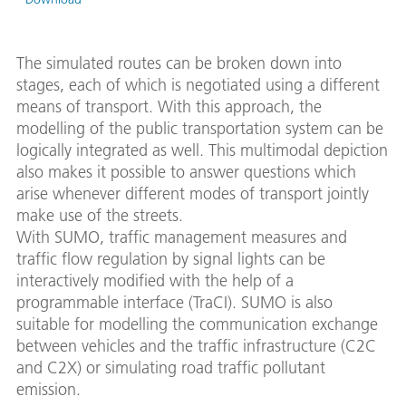
The simulated routes can be broken down into
stages, each of which is negotiated using a different
means of transport. With this approach, the
modelling of the public transportation system can be
logically integrated as well. This multimodal depiction
also makes it possible to answer questions which
arise whenever different modes of transport jointly
make use of the streets.
With SUMO, traffic management measures and
traffic flow regulation by signal lights can be
interactively modified with the help of a
programmable interface (TraCI). SUMO is also
suitable for modelling the communication exchange
between vehicles and the traffic infrastructure (C2C
and C2X) or simulating road traffic pollutant
emission.