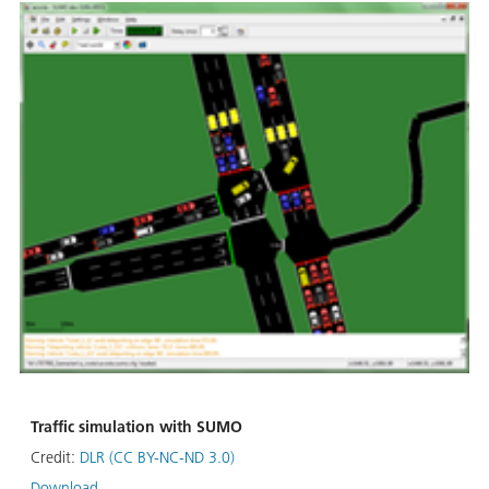
Traffic simulation with SUMO
Credit:
DLR (CC BY-NC-ND 3.0)
Download