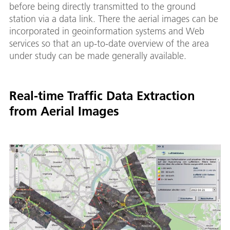
before being directly transmitted to the ground
station via a data link. There the aerial images can be
incorporated in geoinformation systems and Web
services so that an up-to-date overview of the area
under study can be made generally available.
Real-time Traffic Data Extraction
from Aerial Images