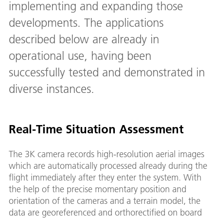
implementing and expanding those
developments. The applications
described below are already in
operational use, having been
successfully tested and demonstrated in
diverse instances.
Real-Time Situation Assessment
The 3K camera records high-resolution aerial images
which are automatically processed already during the
flight immediately after they enter the system. With
the help of the precise momentary position and
orientation of the cameras and a terrain model, the
data are georeferenced and orthorectified on board