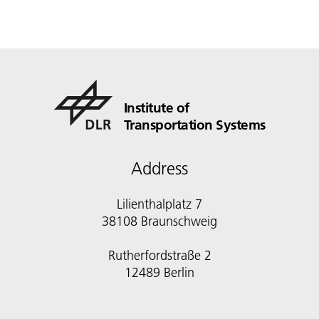
Institute of
Transportation Systems
Address
Lilienthalplatz 7
38108 Braunschweig
Rutherfordstraße 2
12489 Berlin