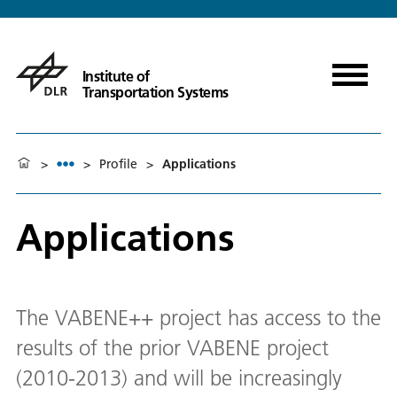
Institute of
Transportation Systems
>
>
Profile
>
Applications
Applications
The VABENE++ project has access to the
results of the prior VABENE project
(2010-2013) and will be increasingly