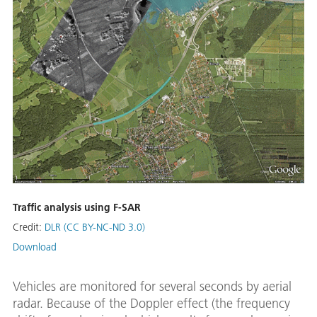
Traffic analysis using F-SAR
Credit:
DLR (CC BY-NC-ND 3.0)
Download
Vehicles are monitored for several seconds by aerial
radar. Because of the Doppler effect (the frequency