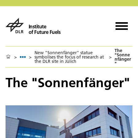
Institute
of Future Fuels
The
New "Sonnenfänger" statue
"Sonne
>
>
symbolises the focus of research at
>
nfänger
the DLR site in Jülich
"
The "Sonnenfänger"