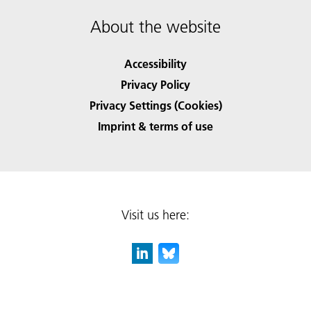
About the website
Accessibility
Privacy Policy
Privacy Settings (Cookies)
Imprint & terms of use
Visit us here: