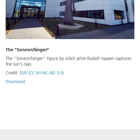
The "Sonnenfänger"
The "Sonennfänger" figure by Jülich artist Rudolf Vaasen captures
the sun's rays.
Credit:
DLR (CC BY-NC-ND 3.0)
Download