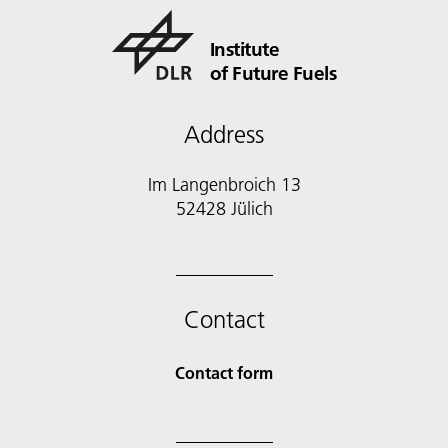
Institute
of Future Fuels
Address
Im Langenbroich 13
52428 Jülich
Contact
Contact form