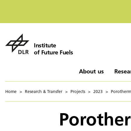
Institute
of Future Fuels
About us
Resea
Home
>
Research & Transfer
>
Projects
>
2023
>
Porotherm
Porother