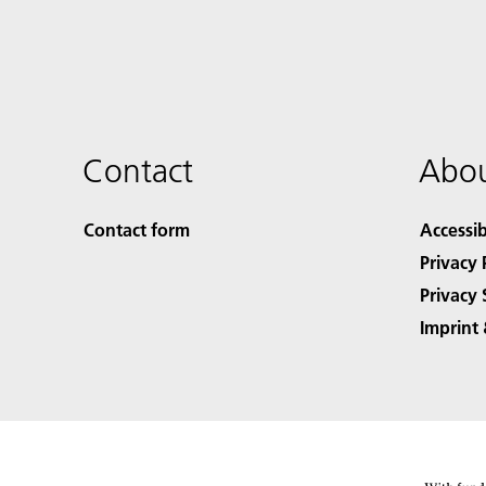
Contact
Abou
Contact form
Accessib
Privacy 
Privacy 
Imprint 