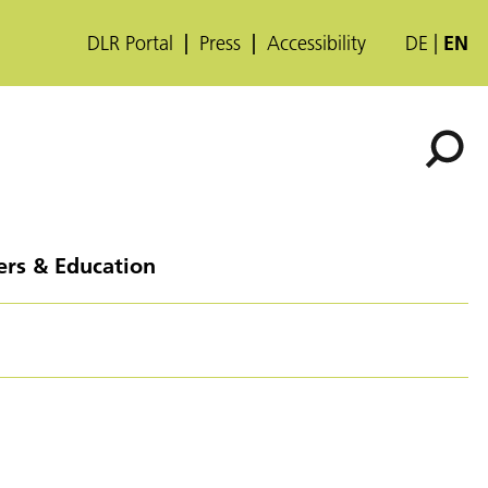
DLR Portal
Press
Accessibility
DE
EN
ers & Education