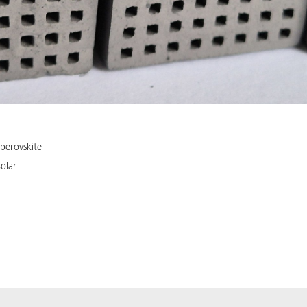
perovskite
olar