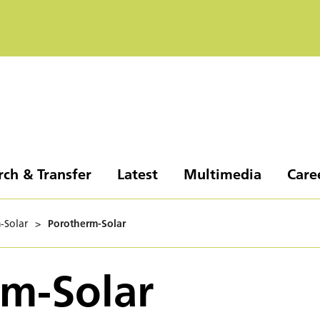
rch & Transfer
Latest
Multimedia
Care
-Solar
>
Porotherm-Solar
m-Solar