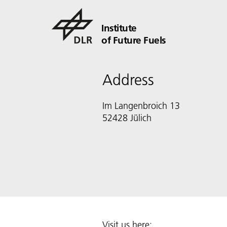
Institute
of Future Fuels
Address
Im Langenbroich 13
52428 Jülich
Visit us here: