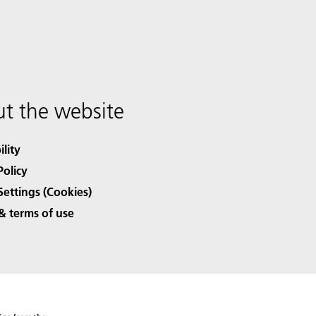
t the website
ility
Policy
Settings (Cookies)
& terms of use