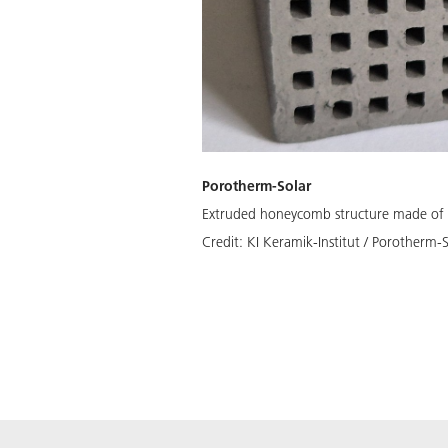
Porotherm-Solar
Extruded honeycomb structure made of 
Credit:
KI Keramik-Institut / Porotherm-S