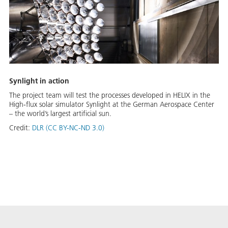
Synlight in action
The project team will test the processes developed in HELIX in the
High-flux solar simulator Synlight at the German Aerospace Center
– the world’s largest artificial sun.
Credit:
DLR (CC BY-NC-ND 3.0)