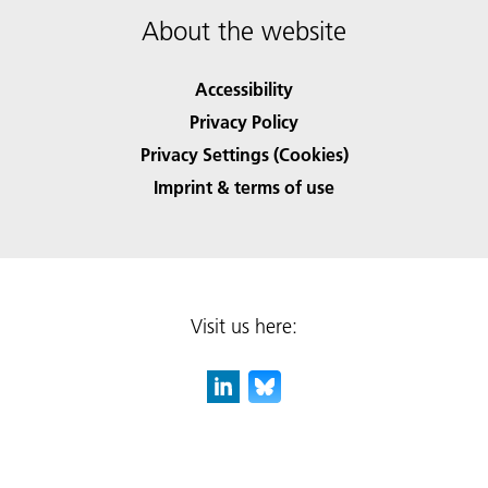
About the website
Accessibility
Privacy Policy
Privacy Settings (Cookies)
Imprint & terms of use
Visit us here: