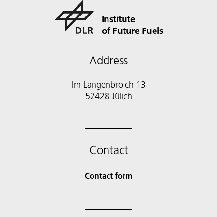
Institute
of Future Fuels
Address
Im Langenbroich 13
52428 Jülich
Contact
Contact form