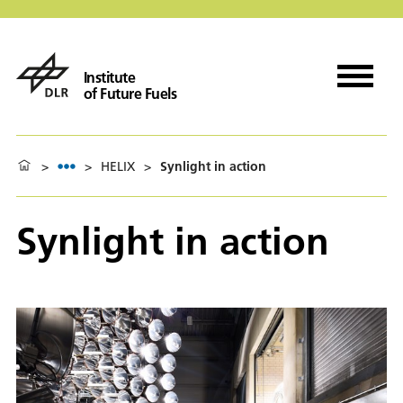
Institute
of Future Fuels
>
>
HELIX
>
Synlight in action
Synlight in action