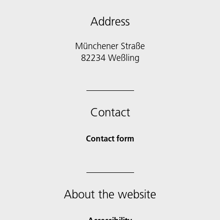
Address
Münchener Straße
82234 Weßling
Contact
Contact form
About the website