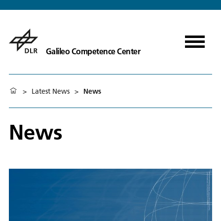
Galileo Competence Center
>
Latest News
>
News
News