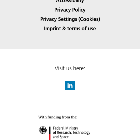
Accessibility
Privacy Policy
Privacy Settings (Cookies)
Imprint & terms of use
Visit us here: