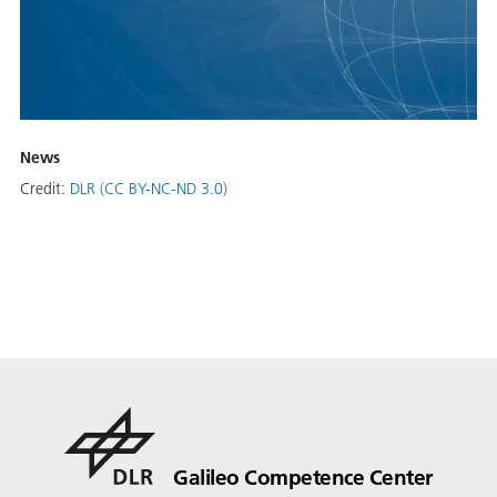
News
Credit:
DLR (CC BY-NC-ND 3.0)
Galileo Competence Center