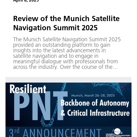
April 8, 2025
Review of the Munich Satellite
Navigation Summit 2025
The Munich Satellite Navigation Summit 2025
provided an outstanding platform to gain
insights into the latest advancements in
satellite navigation and to engage in
meaningful dialogue with professionals from
across the industry. Over the course of the
three-day event, numerous colleagues from
the Galileo Competence Center participated in
high-level panel discussions and made full use
of the opportunity to network with peers at
our exhibition booth.