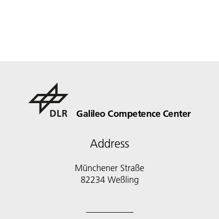
Galileo Competence Center
Address
Münchener Straße
82234 Weßling