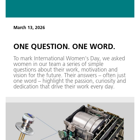
March 13, 2026
ONE QUESTION. ONE WORD.
To mark International Women's Day, we asked
women in our team a series of simple
questions about their work, motivation and
vision for the future. Their answers – often just
one word – highlight the passion, curiosity and
dedication that drive their work every day.