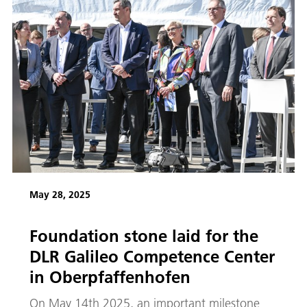
May 28, 2025
Foundation stone laid for the
DLR Galileo Competence Center
in Oberpfaffenhofen
On May 14th 2025, an important milestone