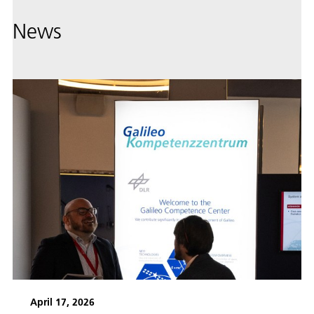
News
April 17, 2026