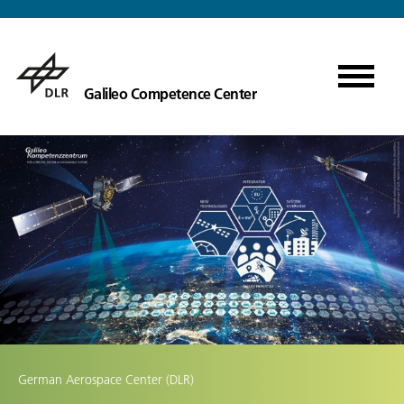
Galileo Competence Center
German Aerospace Center (DLR)