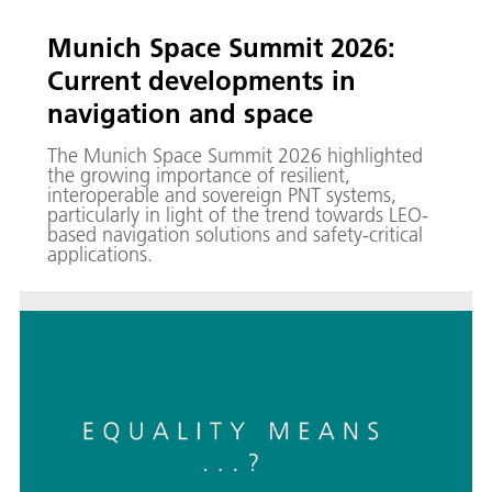
Munich Space Summit 2026:
Current developments in
navigation and space
The Munich Space Summit 2026 highlighted
the growing importance of resilient,
interoperable and sovereign PNT systems,
particularly in light of the trend towards LEO-
based navigation solutions and safety-critical
applications.