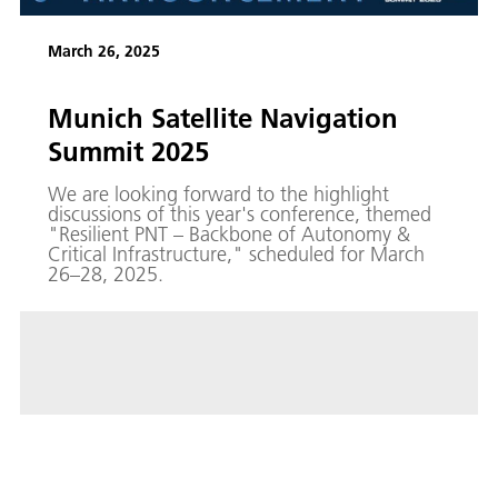
March 26, 2025
Munich Satellite Navigation
Summit 2025
We are looking forward to the highlight
discussions of this year's conference, themed
"Resilient PNT – Backbone of Autonomy &
Critical Infrastructure," scheduled for March
26–28, 2025.