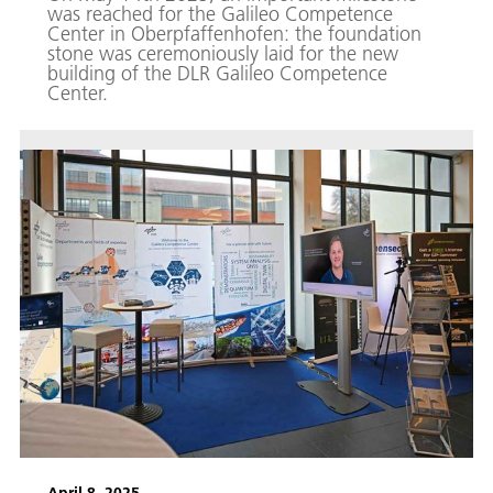
was reached for the Galileo Competence
Center in Oberpfaffenhofen: the foundation
stone was ceremoniously laid for the new
building of the DLR Galileo Competence
Center.