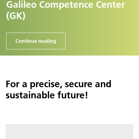
Galileo Competence Center
(GK)
Continue reading
For a precise, secure and
sustainable future!