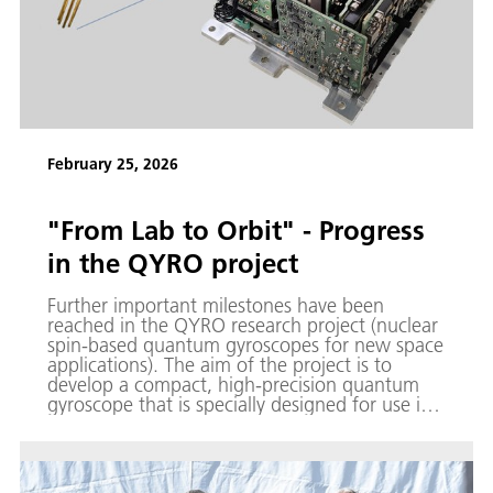
February 25, 2026
"From Lab to Orbit" - Progress
in the QYRO project
Further important milestones have been
reached in the QYRO research project (nuclear
spin-based quantum gyroscopes for new space
applications). The aim of the project is to
develop a compact, high-precision quantum
gyroscope that is specially designed for use in
space travel and satellite-based navigation
applications.