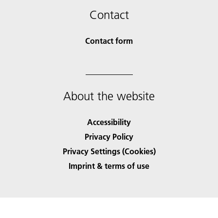
Contact
Contact form
About the website
Accessibility
Privacy Policy
Privacy Settings (Cookies)
Imprint & terms of use