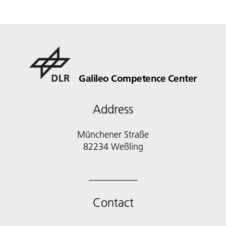
Galileo Competence Center
Address
Münchener Straße
82234 Weßling
Contact