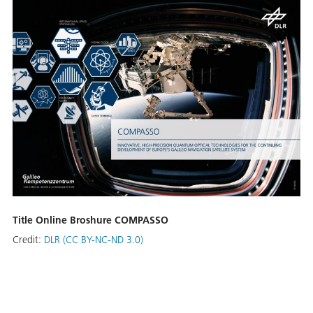
Title Online Broshure COMPASSO
Credit:
DLR (CC BY-NC-ND 3.0)