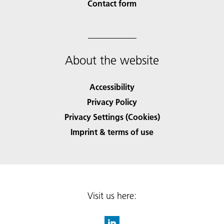
Contact form
About the website
Accessibility
Privacy Policy
Privacy Settings (Cookies)
Imprint & terms of use
Visit us here: