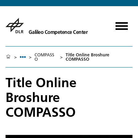
Galileo Competence Center
COMPASS
Title Online Broshure
>
>
>
O
COMPASSO
Title Online
Broshure
COMPASSO