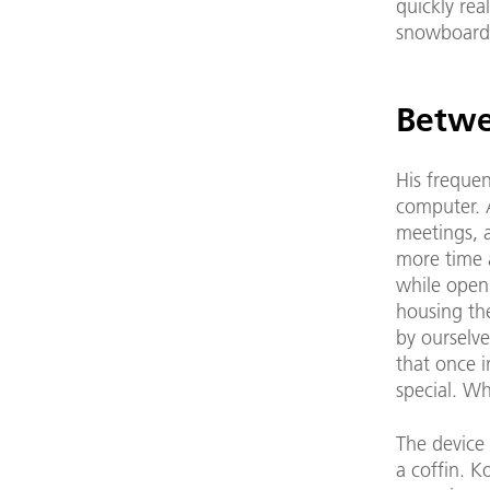
quickly rea
snowboard
Betwe
His frequen
computer. 
meetings, a
more time a
while open
housing the
by ourselve
that once i
special. Wh
The device 
a coffin. K