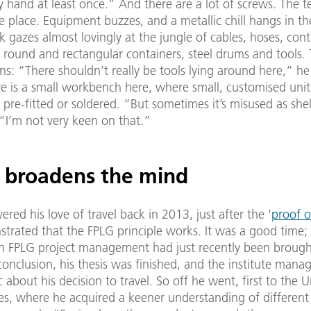
 hand at least once.” And there are a lot of screws. The tes
e place. Equipment buzzes, and a metallic chill hangs in the
k gazes almost lovingly at the jungle of cables, hoses, cont
, round and rectangular containers, steel drums and tools. 
s: “There shouldn’t really be tools lying around here,” he
re is a small workbench here, where small, customised uni
pre-fitted or soldered. “But sometimes it’s misused as she
“I’m not very keen on that.”
l broadens the mind
ered his love of travel back in 2013, just after the '
proof o
trated that the FPLG principle works. It was a good time;
in FPLG project management had just recently been brough
conclusion, his thesis was finished, and the institute man
c about his decision to travel. So off he went, first to the U
es, where he acquired a keener understanding of different