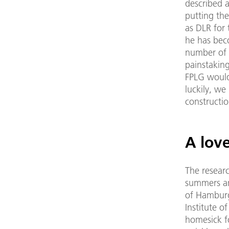
described 
putting the
as DLR for 
he has bec
number of s
painstakin
FPLG would
luckily, we
constructio
A lov
The researc
summers an
of Hamburg
Institute o
homesick f