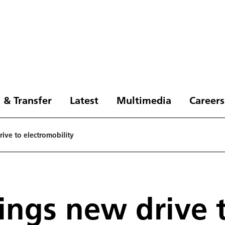
 & Transfer
Latest
Multimedia
Careers
ive to electromobility
rings new drive 