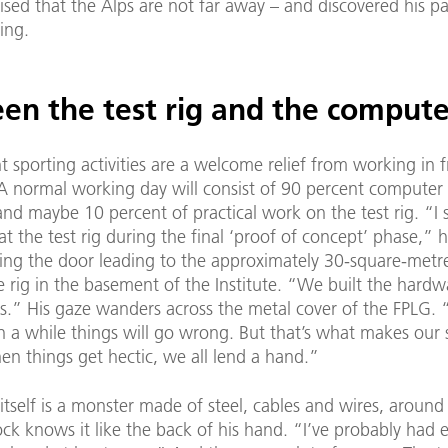
lised that the Alps are not far away – and discovered his pa
ing.
en the test rig and the compute
t sporting activities are a welcome relief from working in f
A normal working day will consist of 90 percent compute
nd maybe 10 percent of practical work on the test rig. “I s
t the test rig during the final ‘proof of concept’ phase,” h
ing the door leading to the approximately 30-square-met
 rig in the basement of the Institute. “We built the hardwa
s.” His gaze wanders across the metal cover of the FPLG. “I
n a while things will go wrong. But that’s what makes our
en things get hectic, we all lend a hand.”
itself is a monster made of steel, cables and wires, around 
ock knows it like the back of his hand. “I’ve probably had e