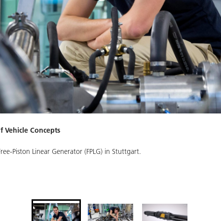
of Vehicle Concepts
ree-Piston Linear Generator (FPLG) in Stuttgart.