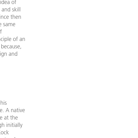
idea of
 and skill
ince then
he same
f
ciple of an
 because,
sign and
his
e. A native
e at the
 initially
Kock