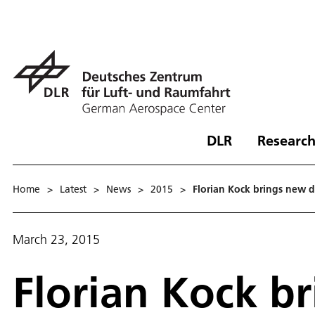
DLR
Research
Home
>
Latest
>
News
>
2015
>
Florian Kock brings new dr
March 23, 2015
Florian Kock b