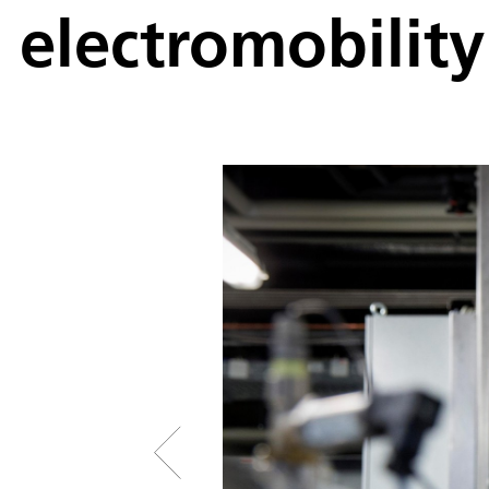
electromobility