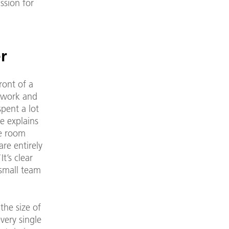
ssion for
r
ront of a
r work and
pent a lot
e explains
re room
re entirely
t’s clear
 small team
the size of
very single