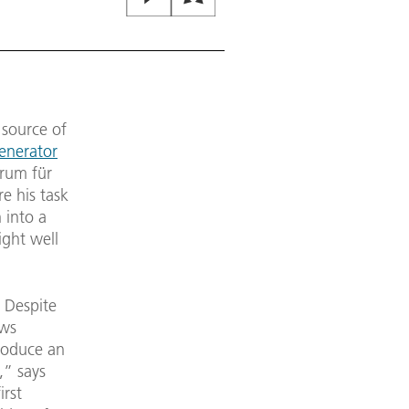
 source of
Generator
rum für
e his task
 into a
ight well
. Despite
ows
produce an
,” says
irst