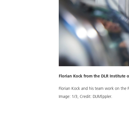
Florian Kock from the DLR Institute 
iston unit in free-piston linear
Florian Kock and his team work on the F
Image:
1
/
3
,
Credit:
DLR/Eppler.
Download