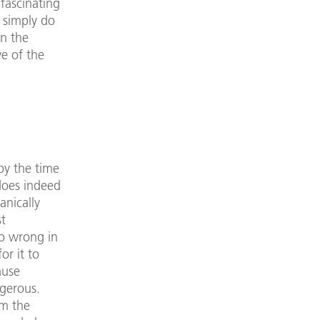
fascinating
 simply do
in the
ve of the
by the time
 does indeed
anically
st
go wrong in
or it to
ause
ngerous.
om the