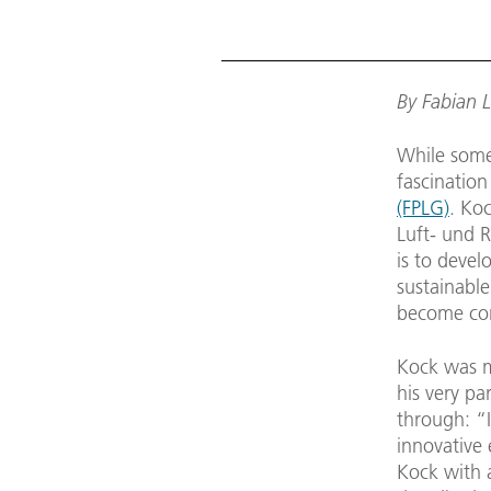
By Fabian 
While some 
fascination
(FPLG)
. Ko
Luft- und 
is to devel
sustainable
become com
Kock was ma
his very pa
through: “I
innovative 
Kock with a