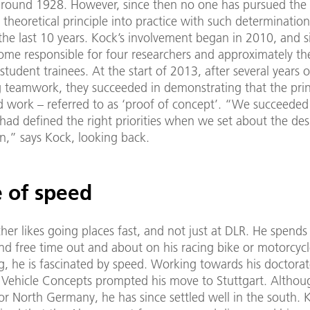
around 1928. However, since then no one has pursued the 
 theoretical principle into practice with such determination
the last 10 years. Kock’s involvement began in 2010, and s
ome responsible for four researchers and approximately t
tudent trainees. At the start of 2013, after several years o
g teamwork, they succeeded in demonstrating that the prin
 work – referred to as ‘proof of concept’. “We succeeded
 had defined the right priorities when we set about the de
n,” says Kock, looking back.
e of speed
her likes going places fast, and not just at DLR. He spends 
d free time out and about on his racing bike or motorcycl
, he is fascinated by speed. Working towards his doctorat
f Vehicle Concepts prompted his move to Stuttgart. Although
or North Germany, he has since settled well in the south. 