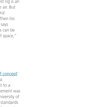
t rig is an
 air. But
rol
Then his
 says
ts can be
lf space,”
f concept
'
 a
t to a
agement was
niversity of
 standards