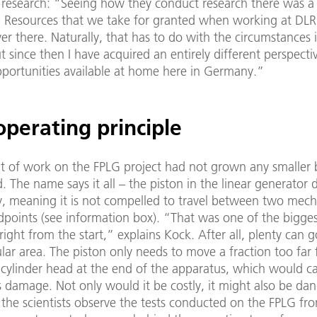
l research: “Seeing how they conduct research there was a 
. Resources that we take for granted when working at DLR
ver there. Naturally, that has to do with the circumstances 
t since then I have acquired an entirely different perspecti
pportunities available at home here in Germany.”
perating principle
 of work on the FPLG project had not grown any smaller 
. The name says it all – the piston in the linear generator
y, meaning it is not compelled to travel between two mech
dpoints (see information box). “That was one of the bigge
right from the start,” explains Kock. After all, plenty can 
ular area. The piston only needs to move a fraction too far f
 cylinder head at the end of the apparatus, which would c
 damage. Not only would it be costly, it might also be da
 the scientists observe the tests conducted on the FPLG fr