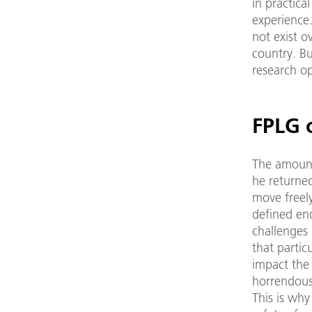
in practica
experience
not exist o
country. Bu
research o
FPLG o
The amount
he returned
move freel
defined en
challenges 
that partic
impact the
horrendous
This is why