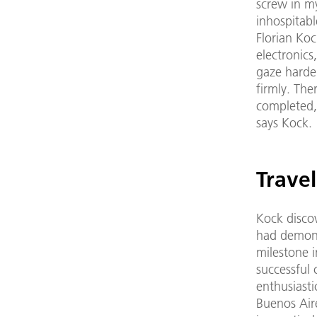
screw in my
inhospitabl
Florian Koc
electronics
gaze harden
firmly. The
completed, 
says Kock. 
Trave
Kock discov
had demons
milestone 
successful 
enthusiasti
Buenos Air