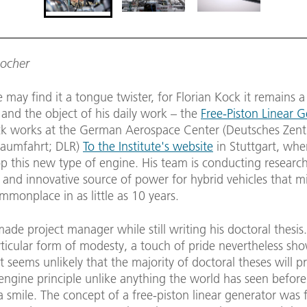
Locher
may find it a tongue twister, for Florian Kock it remains a
 and the object of his daily work – the
Free-Piston Linear 
ck works at the German Aerospace Center (Deutsches Zent
Raumfahrt; DLR)
To the Institute's website
in Stuttgart, wher
op this new type of engine. His team is conducting research
 and innovative source of power for hybrid vehicles that m
monplace in as little as 10 years.
de project manager while still writing his doctoral thesis
rticular form of modesty, a touch of pride nevertheless sh
t seems unlikely that the majority of doctoral theses will 
engine principle unlike anything the world has seen before
 smile. The concept of a free-piston linear generator was f