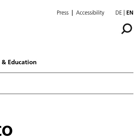
Press
Accessibility
DE
EN
 & Education
to