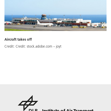
Aircraft takes off
Credit:
Credit: stock.adobe.com – joyt
Institute of Air Transport