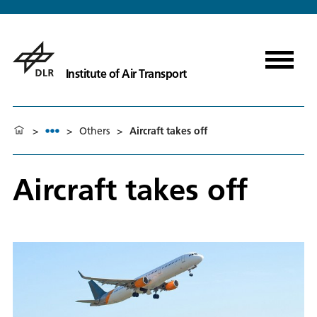
Institute of Air Transport
>
>
Others
>
Aircraft takes off
Aircraft takes off