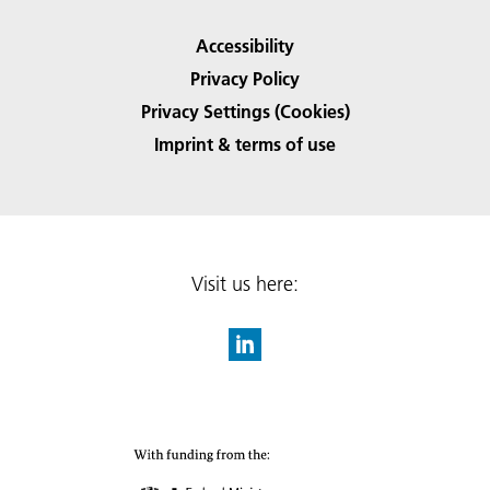
Accessibility
Privacy Policy
Privacy Settings (Cookies)
Imprint & terms of use
Visit us here: