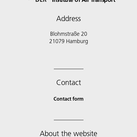
Address
Blohmstraße 20
21079 Hamburg
Contact
Contact form
About the website