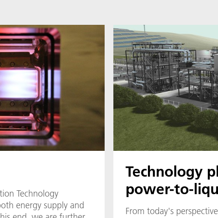
Technology p
power-to-liqu
tion Technology
both energy supply and
From today's perspective,
this end, we are further