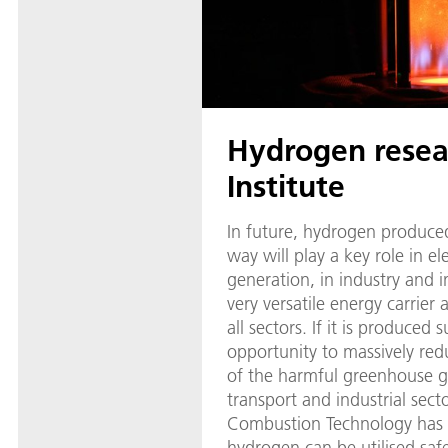
Hydrogen resea
Institute
In future, hydrogen produced
way will play a key role in el
generation, in industry and i
very versatile energy carrier
all sectors. If it is produced s
opportunity to massively red
of the harmful greenhouse g
transport and industrial sect
Combustion Technology has
hydrogen can be utilised safel