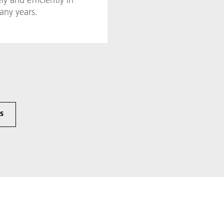
any years.
cs