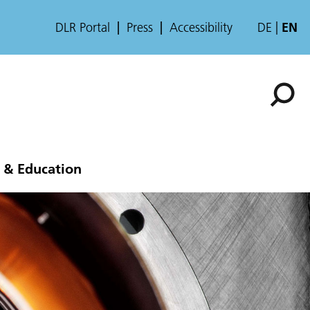
DLR Portal
Press
Accessibility
DE
EN
 & Education