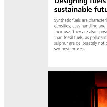
Designing fuels
sustainable fut
Synthetic fuels are character
densities, easy handling and p
their use. They are also cons
than fossil fuels, as pollutan
sulphur are deliberately not
synthesis process.