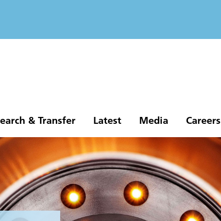
earch & Transfer
Latest
Media
Careers