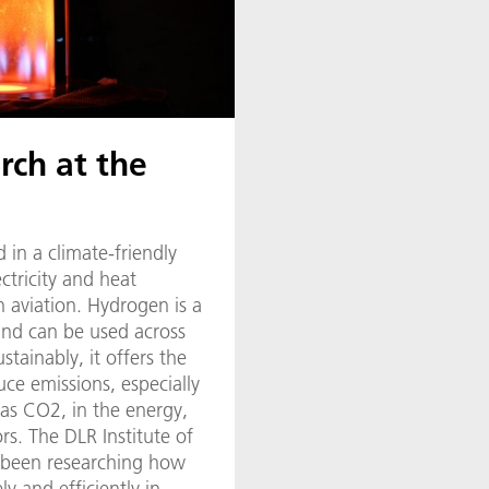
rch at the
 in a climate-friendly
ectricity and heat
n aviation. Hydrogen is a
 and can be used across
ustainably, it offers the
uce emissions, especially
as CO2, in the energy,
ors. The DLR Institute of
 been researching how
y and efficiently in