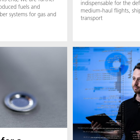
indispensable for the def
roduced fuels and
medium-haul flights, sh
er systems for gas and
transport