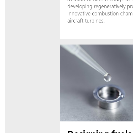
developing regeneratively p
innovative combustion chamb
aircraft turbines.