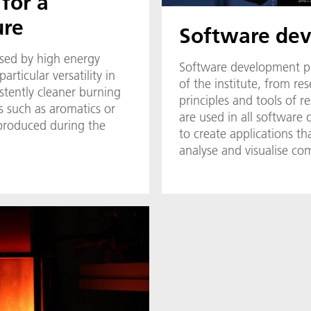
 for a
ure
Software de
ised by high energy
Software development play
articular versatility in
of the institute, from re
istently cleaner burning
principles and tools of 
ts such as aromatics or
are used in all software 
 produced during the
to create applications tha
analyse and visualise com