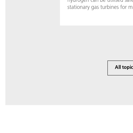
stationary gas turbines for m
All topi