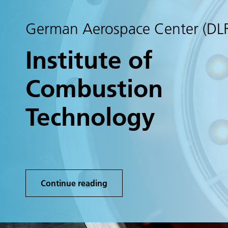
German Aerospace Center (DL
Institute of
Combustion
Technology
Continue reading