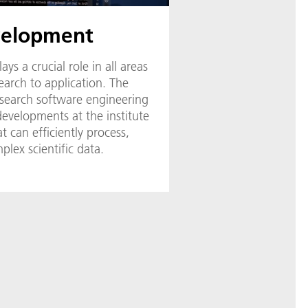
velopment
s a crucial role in all areas
search to application. The
research software engineering
developments at the institute
t can efficiently process,
plex scientific data.