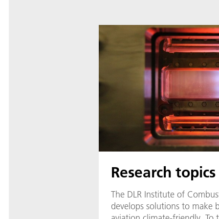
Research topics
The DLR Institute of Combus
develops solutions to make 
aviation climate-friendly. To 