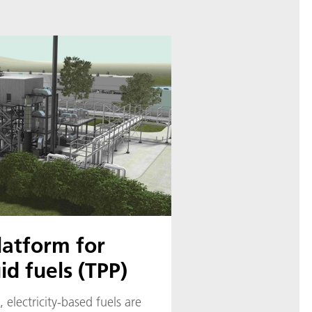
latform for
id fuels (TPP)
 electricity-based fuels are