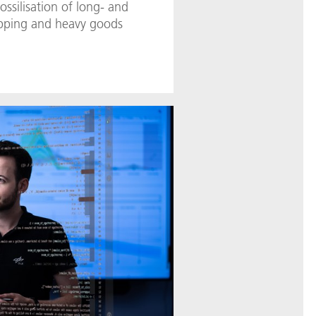
ossilisation of long- and
ipping and heavy goods