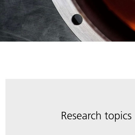
Research topics