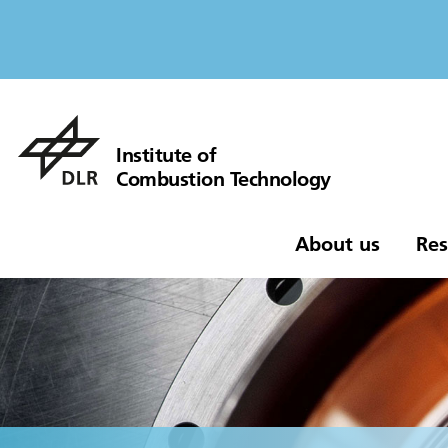
Institute of
Combustion Technology
About us
Res