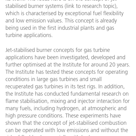
stabilised burner systems (link to research topic),
which is characterised by exceptional fuel flexibility
and low emission values. This concept is already
being used in the first industrial plants and gas
turbine applications.
Jet-stabilised burner concepts for gas turbine
applications have been investigated, developed and
further optimised at the Institute for around 20 years.
The Institute has tested these concepts for operating
conditions in large gas turbines and small
recuperated gas turbines in its test rigs. In addition,
the Institute has conducted fundamental research on
flame stabilisation, mixing and injector interaction for
many fuels, including hydrogen, at atmospheric and
high pressure conditions. These experiments have
shown that the concept of jet-stabilised combustion
can be operated with low emissions and without the