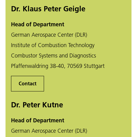
Dr. Klaus Peter Geigle
Head of Department
German Aerospace Center (DLR)
Institute of Combustion Technology
Combustor Systems and Diagnostics
Pfaffenwaldring 38-40, 70569 Stuttgart
Contact
Dr. Peter Kutne
Head of Department
German Aerospace Center (DLR)