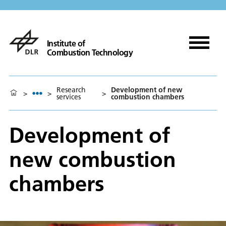
Institute of
Combustion Technology
Research
Development of new
>
>
>
services
combustion chambers
Development of
new combustion
chambers