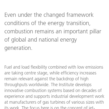
Even under the changed framework
conditions of the energy transition,
combustion remains an important pillar
of global and national energy
generation.
Fuel and load flexibility combined with low emissions
are taking centre stage, while efficiency increases
remain relevant against the backdrop of high
throughputs worldwide. The Institute develops
innovative combustion systems based on decades of
experience and supports industrial development work
at manufacturers of gas turbines of various sizes with
its work. The focus here is on the concept of jet-