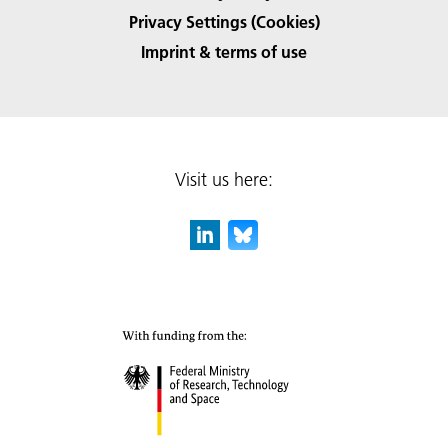
Privacy Settings (Cookies)
Imprint & terms of use
Visit us here: