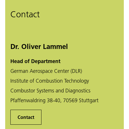
Contact
Dr. Oliver Lammel
Head of Department
German Aerospace Center (DLR)
Institute of Combustion Technology
Combustor Systems and Diagnostics
Pfaffenwaldring 38-40, 70569 Stuttgart
Contact