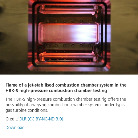
Flame of a jet-stabilised combustion chamber system in the
HBK-S high-pressure combustion chamber test rig
The HBK-S high-pressure combustion chamber test rig offers the
possibility of analysing combustion chamber systems under typical
gas turbine conditions.
Credit:
DLR (CC BY-NC-ND 3.0)
Download