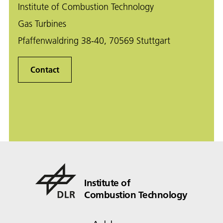
Institute of Combustion Technology
Gas Turbines
Pfaffenwaldring 38-40, 70569 Stuttgart
Contact
Institute of
Combustion Technology