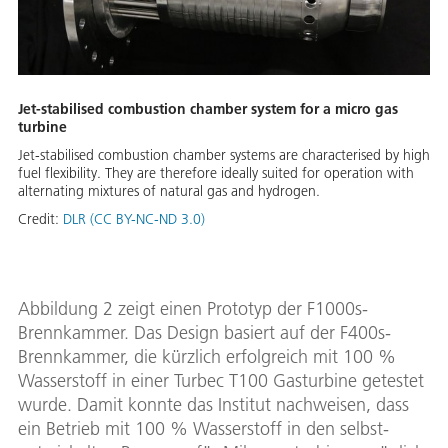
Jet-stabilised combustion chamber system for a micro gas
turbine
Jet-stabilised combustion chamber systems are characterised by high
fuel flexibility. They are therefore ideally suited for operation with
alternating mixtures of natural gas and hydrogen.
Credit:
DLR (CC BY-NC-ND 3.0)
Abbildung 2 zeigt einen Prototyp der F1000s-
Brennkammer. Das Design basiert auf der F400s-
Brennkammer, die kürzlich erfolgreich mit 100 %
Wasserstoff in einer Turbec T100 Gasturbine getestet
wurde. Damit konnte das Institut nachweisen, dass
ein Betrieb mit 100 % Wasserstoff in den selbst-