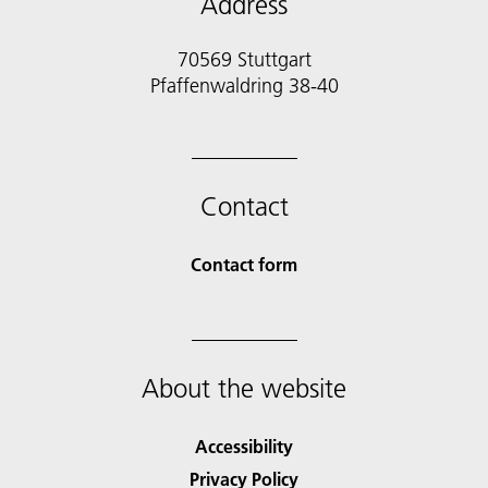
Address
70569 Stuttgart
Pfaffenwaldring 38-40
Contact
Contact form
About the website
Accessibility
Privacy Policy