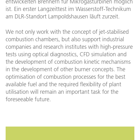
entwickelten Brennern für Mikrogasturbinen möglich
ist. Ein erster Langzeittest im Wasserstoff-Technikum
am DLR-Standort Lampoldshausen läuft zurzeit.
We not only work with the concept of jet-stabilised
combustion chambers, but also support industrial
companies and research institutes with high-pressure
tests using optical diagnostics, CFD simulation and
the development of combustion kinetic mechanisms
in the development of other burner concepts. The
optimisation of combustion processes for the best
available fuel and the required flexibility of plant
utilisation will remain an important task for the
foreseeable future.