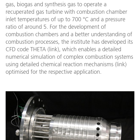
gas, biogas and synthesis gas to operate a
recuperated gas turbine with combustion chamber
inlet temperatures of up to 700 °C and a pressure
ratio of around 5. For the development of
combustion chambers and a better understanding of
combustion processes, the institute has developed its
CFD code THETA (link), which enables a detailed
numerical simulation of complex combustion systems
using detailed chemical reaction mechanisms (link)
optimised for the respective application.