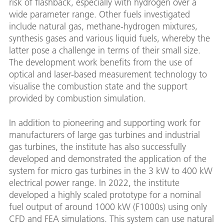
risk of flashback, especially with hydrogen over a
wide parameter range. Other fuels investigated
include natural gas, methane-hydrogen mixtures,
synthesis gases and various liquid fuels, whereby the
latter pose a challenge in terms of their small size.
The development work benefits from the use of
optical and laser-based measurement technology to
visualise the combustion state and the support
provided by combustion simulation.
In addition to pioneering and supporting work for
manufacturers of large gas turbines and industrial
gas turbines, the institute has also successfully
developed and demonstrated the application of the
system for micro gas turbines in the 3 kW to 400 kW
electrical power range. In 2022, the institute
developed a highly scaled prototype for a nominal
fuel output of around 1000 kW (F1000s) using only
CFD and FEA simulations. This system can use natural