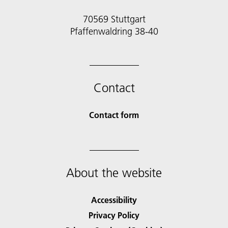
70569 Stuttgart
Pfaffenwaldring 38-40
Contact
Contact form
About the website
Accessibility
Privacy Policy