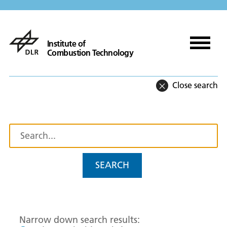
Institute of
Combustion Technology
Close search
SEARCH
Narrow down search results: