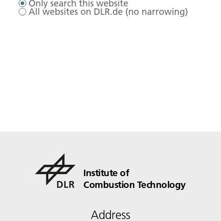
Only search this website
All websites on DLR.de (no narrowing)
Institute of
Combustion Technology
Address