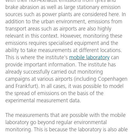
brake abrasion as well as large stationary emission
sources such as power plants are considered here. In
addition to the urban environment, emissions from
transport areas such as airports are also highly
relevant in this context. However, monitoring these
emissions requires specialised equipment and the
ability to take measurements at different locations.
This is where the institute's
mobile laboratory
can
provide important information. The institute has
already successfully carried out monitoring
campaigns at various airports (including Copenhagen
and Frankfurt). In all cases, it was possible to model
the spread of emissions on the basis of the
experimental measurement data.
The measurements that are possible with the mobile
laboratory go beyond regular environmental
monitoring. This is because the laboratory is also able