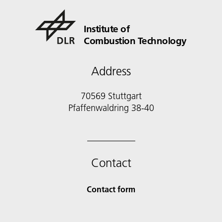
Institute of
Combustion Technology
Address
70569 Stuttgart
Pfaffenwaldring 38-40
Contact
Contact form