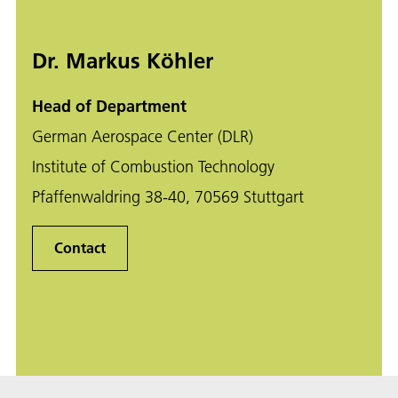
Dr. Markus Köhler
Head of Department
German Aerospace Center (DLR)
Institute of Combustion Technology
Pfaffenwaldring 38-40, 70569 Stuttgart
Contact