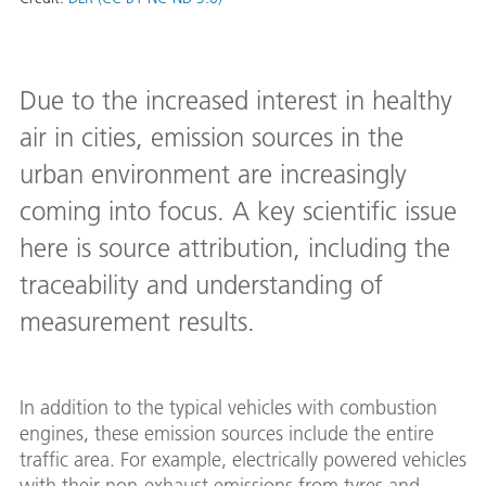
Due to the increased interest in healthy
air in cities, emission sources in the
urban environment are increasingly
coming into focus. A key scientific issue
here is source attribution, including the
traceability and understanding of
measurement results.
In addition to the typical vehicles with combustion
engines, these emission sources include the entire
traffic area. For example, electrically powered vehicles
with their non-exhaust emissions from tyres and