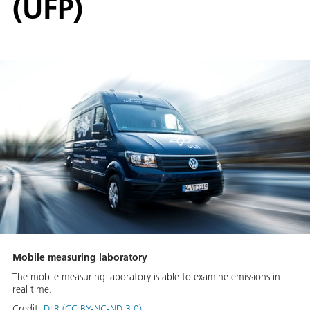
(UFP)
Mobile measuring laboratory
The mobile measuring laboratory is able to examine emissions in
real time.
Credit:
DLR (CC BY-NC-ND 3.0)