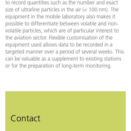
to record quantities such as the number and exact
size of ultrafine particles in the air (< 100 nm). The
equipment in the mobile laboratory also makes it
possible to differentiate between volatile and non-
volatile particles, which are of particular interest to
the aviation sector. Flexible customisation of the
equipment used allows data to be recorded in a
targeted manner over a period of several weeks. This
can be valuable as a supplement to existing stations
or for the preparation of long-term monitoring.
Contact