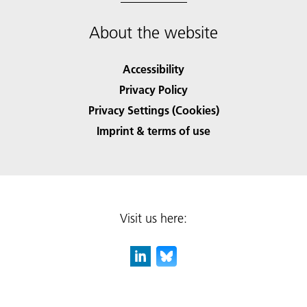
About the website
Accessibility
Privacy Policy
Privacy Settings (Cookies)
Imprint & terms of use
Visit us here: