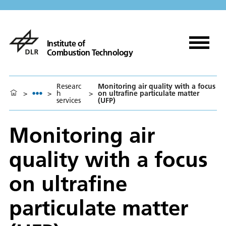
Institute of
Combustion Technology
Researc
Monitoring air quality with a focus
>
>
h
>
on ultrafine particulate matter
services
(UFP)
Monitoring air
quality with a focus
on ultrafine
particulate matter