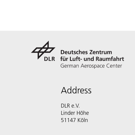
Address
DLR e.V.
Linder Höhe
51147 Köln