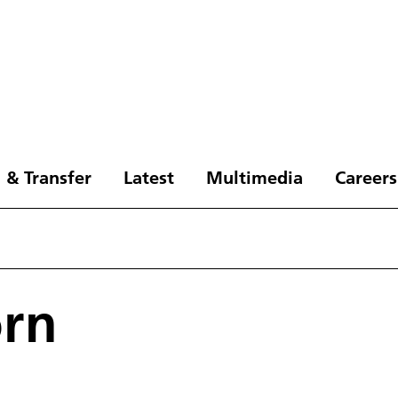
 & Transfer
Latest
Multimedia
Careers
örn