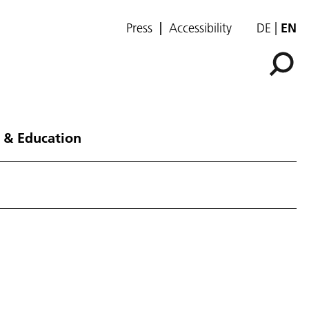
Press
Accessibility
DE
EN
 & Education