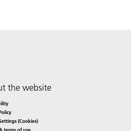
t the website
ility
Policy
Settings (Cookies)
& terms of use