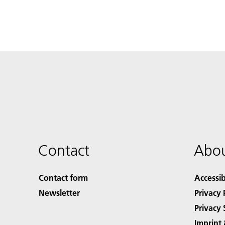
Contact
Abou
Contact form
Accessib
Newsletter
Privacy 
Privacy 
Imprint 