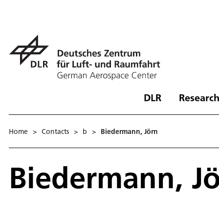
DLR
Research
Home
>
Contacts
>
b
>
Biedermann, Jörn
Biedermann, J