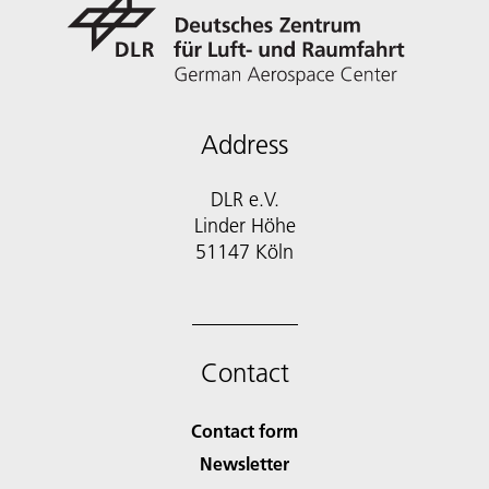
Address
DLR e.V.
Linder Höhe
51147 Köln
Contact
Contact form
Newsletter