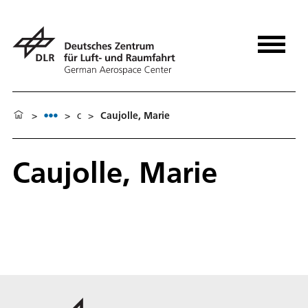
>
>
c
>
Caujolle, Marie
Caujolle, Marie