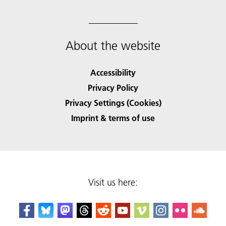
About the website
Accessibility
Privacy Policy
Privacy Settings (Cookies)
Imprint & terms of use
Visit us here: