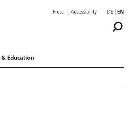
Press
Accessibility
DE
EN
 & Education