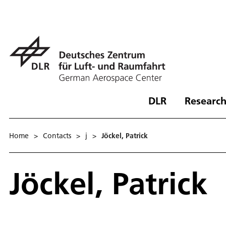
DLR
Research
Home
>
Contacts
>
j
>
Jöckel, Patrick
Jöckel, Patrick