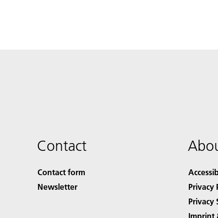
Contact
Abou
Contact form
Accessib
Newsletter
Privacy 
Privacy 
Imprint 