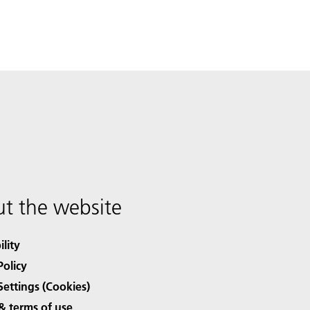
t the website
ility
Policy
Settings (Cookies)
& terms of use