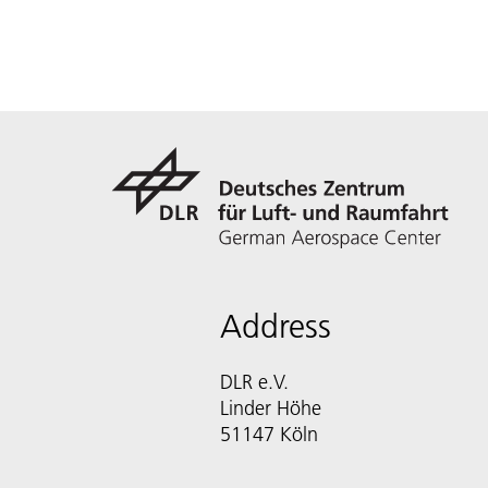
Address
DLR e.V.
Linder Höhe
51147 Köln