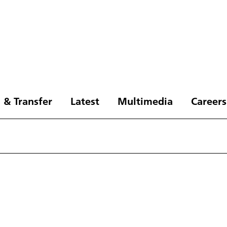
 & Transfer
Latest
Multimedia
Careers