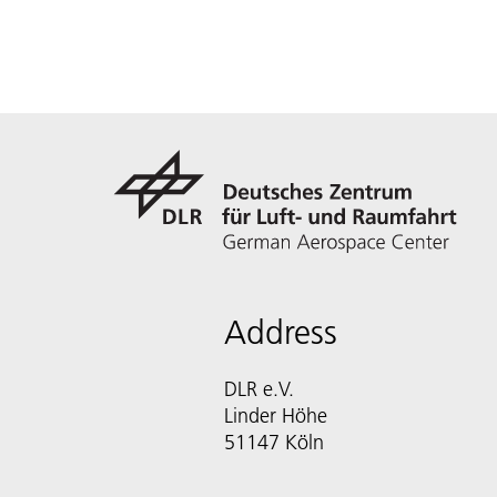
Address
DLR e.V.
Linder Höhe
51147 Köln