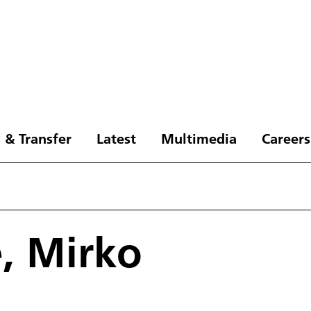
 & Transfer
Latest
Multimedia
Careers
e, Mirko