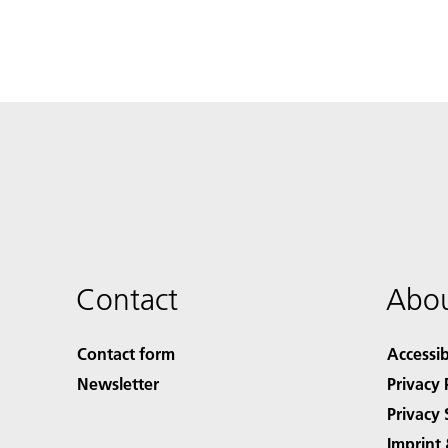
Contact
Abou
Contact form
Accessib
Newsletter
Privacy 
Privacy 
Imprint 