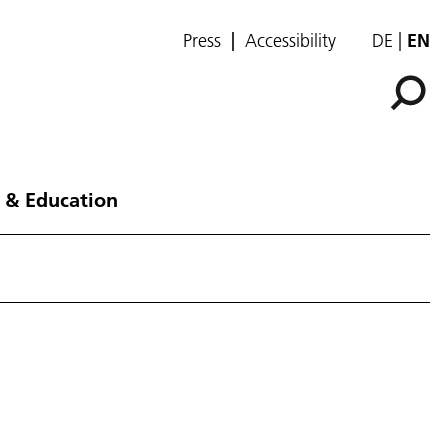
Press
Accessibility
DE
EN
 & Education