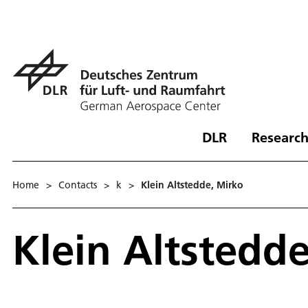
DLR
Research
Home
>
Contacts
>
k
>
Klein Altstedde, Mirko
Klein Altstedd