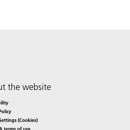
t the website
ility
Policy
Settings (Cookies)
& terms of use