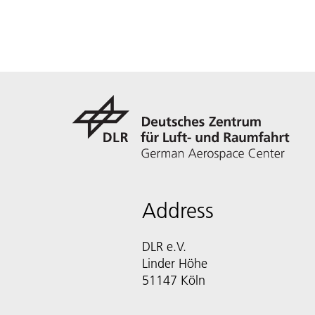
Address
DLR e.V.
Linder Höhe
51147 Köln