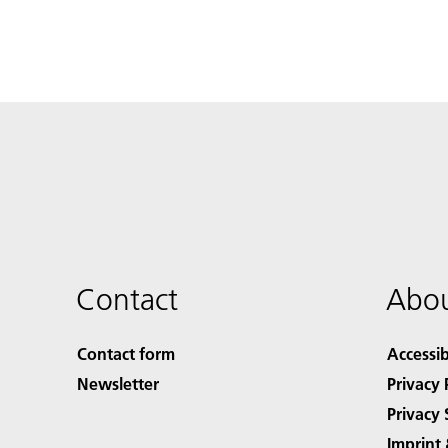
Contact
Abou
Contact form
Accessib
Newsletter
Privacy 
Privacy 
Imprint 