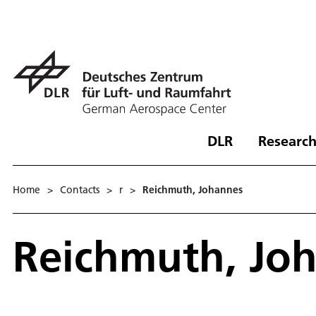
DLR
Research
Home
>
Contacts
>
r
>
Reichmuth, Johannes
Reichmuth, Jo