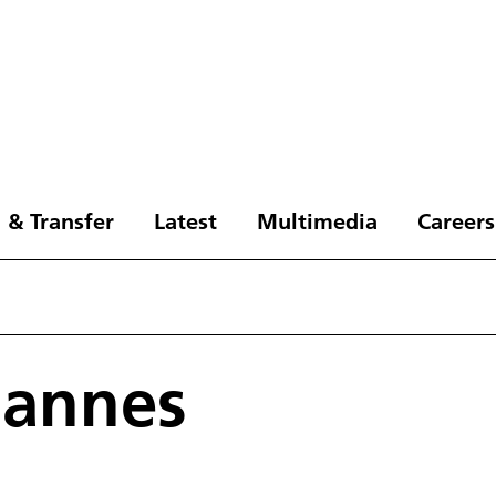
 & Transfer
Latest
Multimedia
Careers
hannes