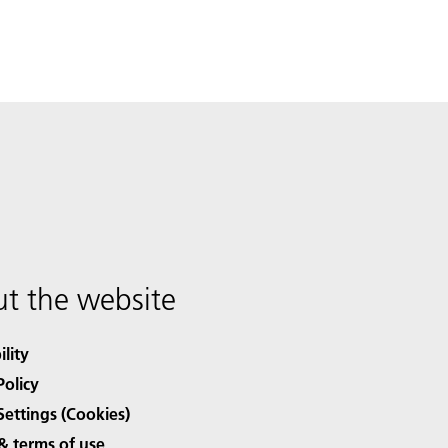
t the website
ility
Policy
Settings (Cookies)
& terms of use