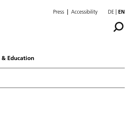
Press
Accessibility
DE
EN
 & Education