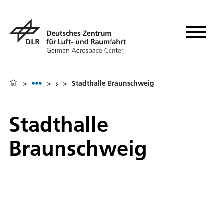
>
>
s
>
Stadthalle Braunschweig
Stadthalle
Braunschweig