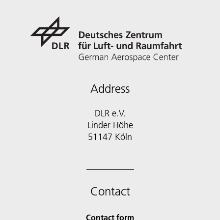
Address
DLR e.V.
Linder Höhe
51147 Köln
Contact
Contact form