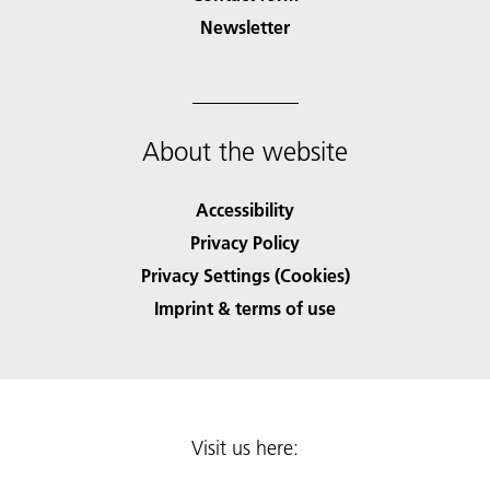
Newsletter
About the website
Accessibility
Privacy Policy
Privacy Settings (Cookies)
Imprint & terms of use
Visit us here: