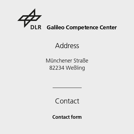
Galileo Competence Center
Address
Münchener Straße
82234 Weßling
Contact
Contact form