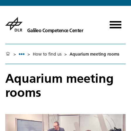
Galileo Competence Center
>
>
How to find us
>
Aquarium meeting rooms
Aquarium meeting
rooms