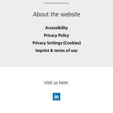
About the website
Accessibility
Privacy Policy
Privacy Settings (Cookies)
Imprint & terms of use
Visit us here: