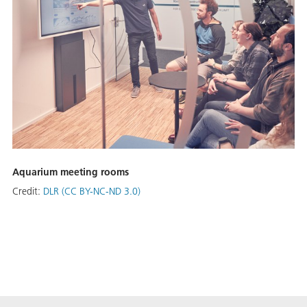
Aquarium meeting rooms
Credit:
DLR (CC BY-NC-ND 3.0)