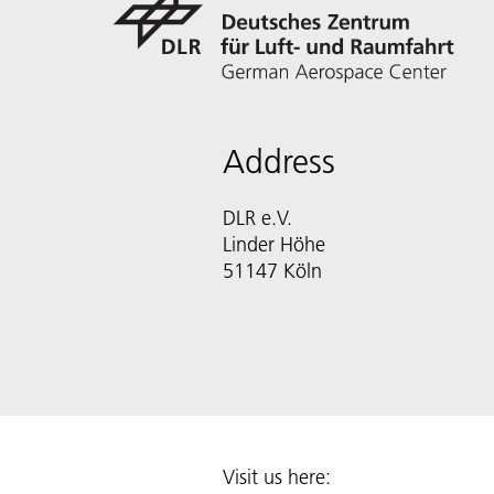
Address
DLR e.V.
Linder Höhe
51147 Köln
Visit us here: