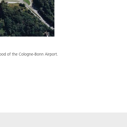
hood of the Cologne-Bonn Airport.