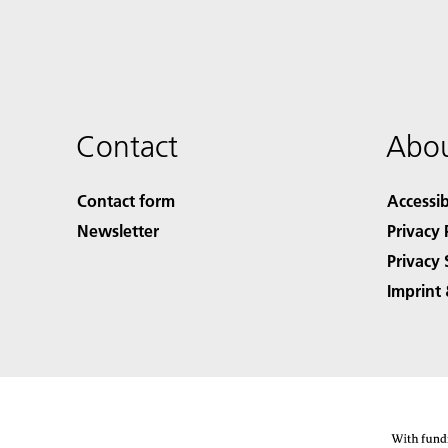
Contact
Abou
Contact form
Accessib
Newsletter
Privacy 
Privacy 
Imprint 