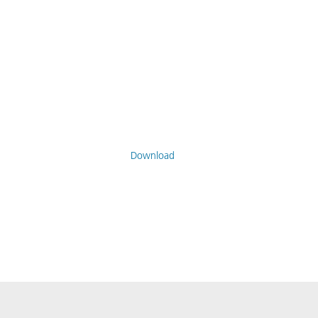
Download