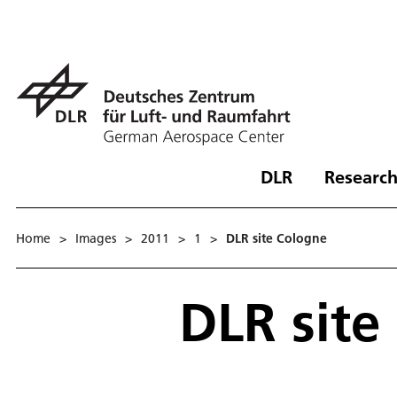
DLR
Research
Home
>
Images
>
2011
>
1
>
DLR site Cologne
DLR site