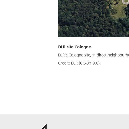
DLR site Cologne
DLR's Cologne site, in direct neighbour
Credit:
DLR (CC-BY 3.0).