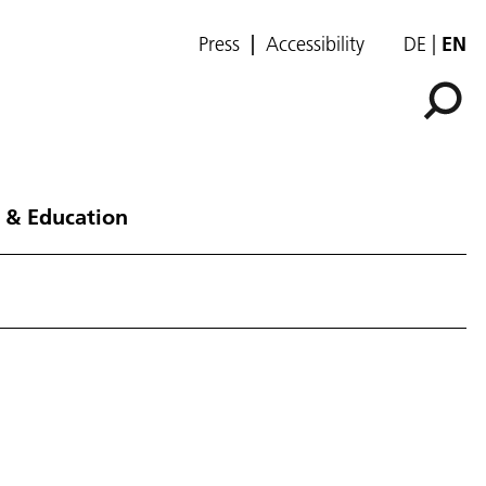
Press
Accessibility
DE
EN
 & Education