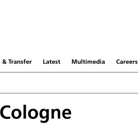
 & Transfer
Latest
Multimedia
Careers
 Cologne