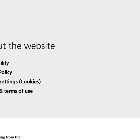
t the website
ility
Policy
Settings (Cookies)
& terms of use