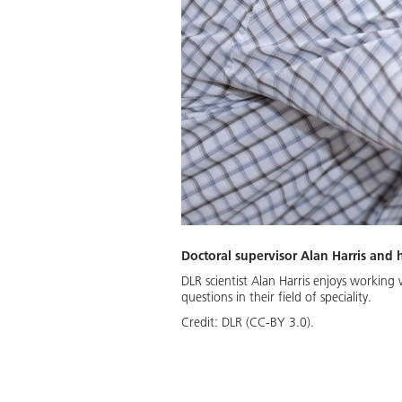
Doctoral supervisor Alan Harris and
DLR scientist Alan Harris enjoys workin
questions in their field of speciality.
Credit:
DLR (CC-BY 3.0).