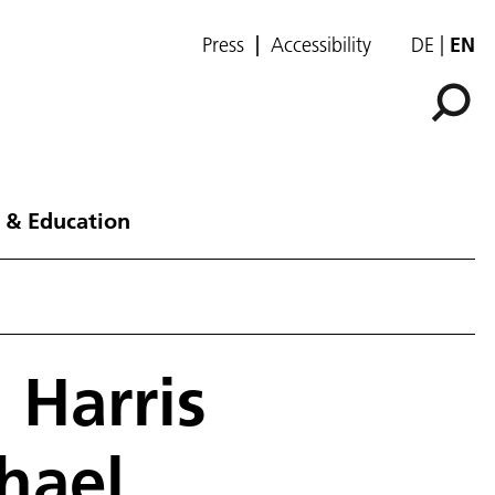
Press
Accessibility
DE
EN
 & Education
 Harris
hael