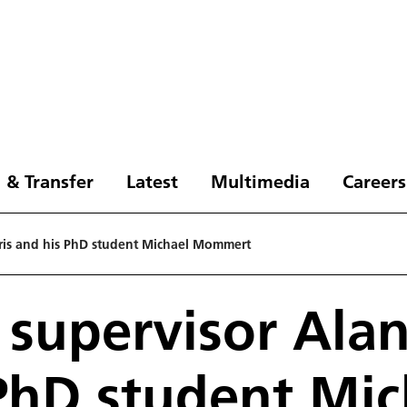
 & Transfer
Latest
Multimedia
Careers
rris and his PhD student Michael Mommert
 supervisor Alan
PhD student Mic