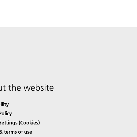
t the website
ility
Policy
Settings (Cookies)
& terms of use