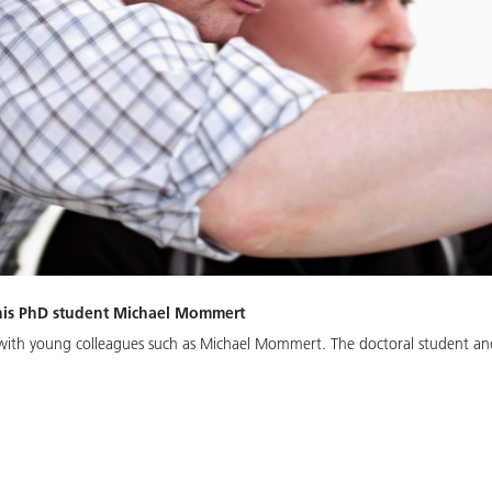
 his PhD student Michael Mommert
g with young colleagues such as Michael Mommert. The doctoral student an