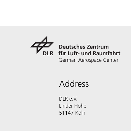
Address
DLR e.V.
Linder Höhe
51147 Köln