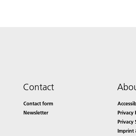
Contact
Abou
Contact form
Accessib
Newsletter
Privacy 
Privacy 
Imprint 