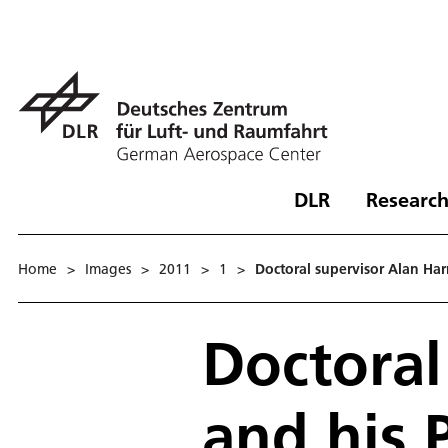
DLR
Research
Home
>
Images
>
2011
>
1
>
Doctoral supervisor Alan Ha
Doctoral
and his 