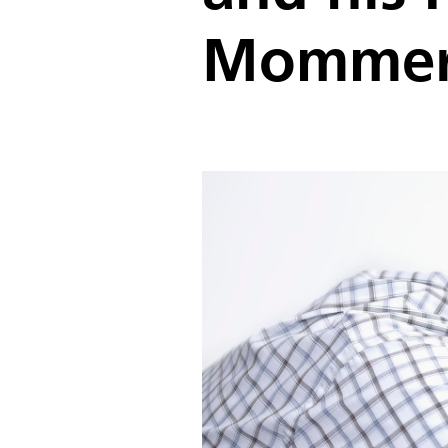
Mommer