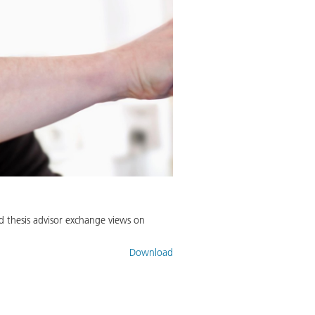
d thesis advisor exchange views on
Download