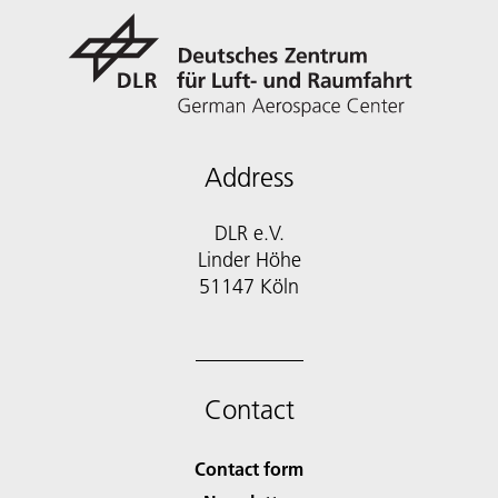
Address
DLR e.V.
Linder Höhe
51147 Köln
Contact
Contact form