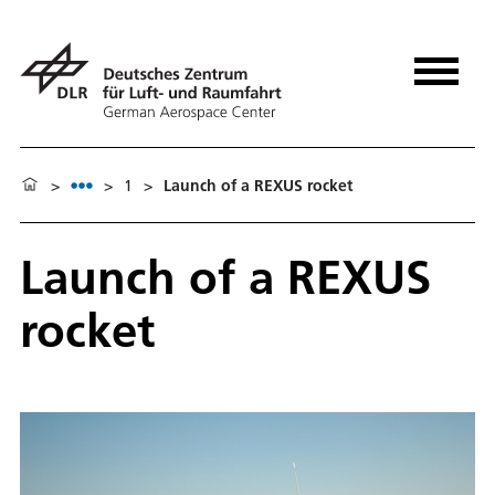
>
>
1
>
Launch of a REXUS rocket
Launch of a REXUS
rocket