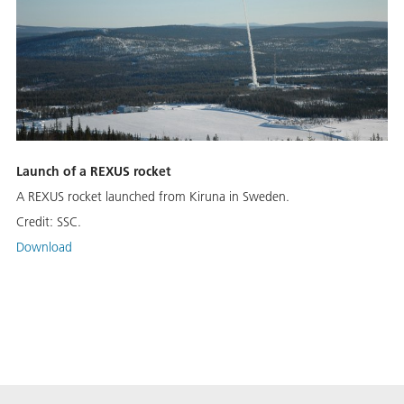
Launch of a REXUS rocket
A REXUS rocket launched from Kiruna in Sweden.
Credit:
SSC.
Download