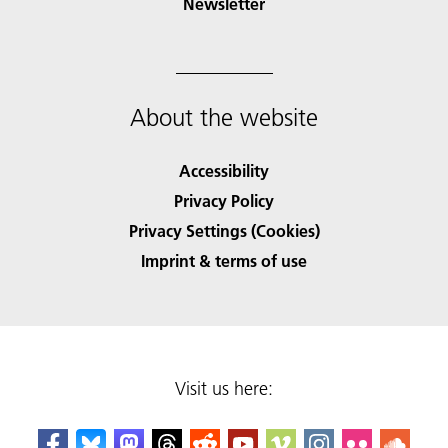
Newsletter
About the website
Accessibility
Privacy Policy
Privacy Settings (Cookies)
Imprint & terms of use
Visit us here: