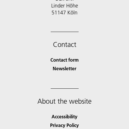
Linder Höhe
51147 Köln
Contact
Contact form
Newsletter
About the website
Accessibility
Privacy Policy