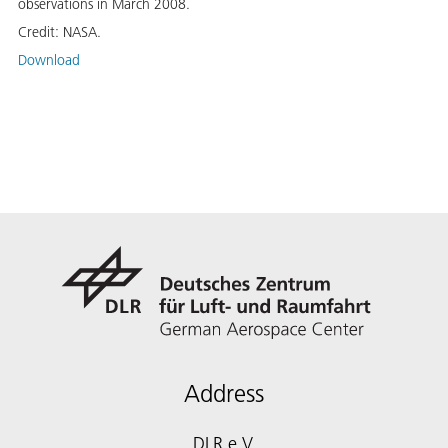
observations in March 2008.
Credit:
NASA.
Download
Address
DLR e.V.