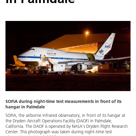
SOFIA during night-time test measurements in front of its
hangar in Palmdale
SOFIA, the airborne infrared observatory, in front of its hangar at
the Dryden Aircraft Operations Facility (DAOF) in Palmdale,
California. The DAOF is operated by NASA's Dryden Flight Research
Center. This photograph was taken during night-time test