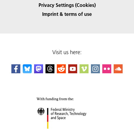
Privacy Settings (Cookies)
Imprint & terms of use
Visit us here: