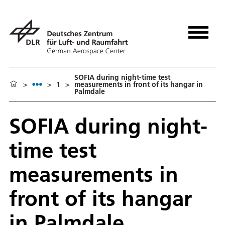
SOFIA during night-time test
>
>
1
>
measurements in front of its hangar in
Palmdale
SOFIA during night-
time test
measurements in
front of its hangar
in Palmdale